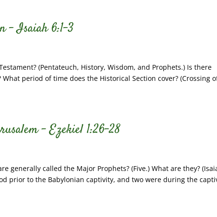
n – Isaiah 6:1-3
 Testament? (Pentateuch, History, Wisdom, and Prophets.) Is there
 What period of time does the Historical Section cover? (Crossing o
erusalem – Ezekiel 1:26-28
 generally called the Major Prophets? (Five.) What are they? (Isai
d prior to the Babylonian captivity, and two were during the captiv