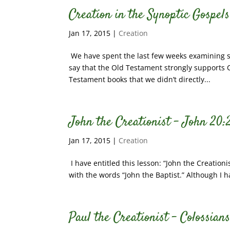
Creation in the Synoptic Gospel
Jan 17, 2015
|
Creation
We have spent the last few weeks examining 
say that the Old Testament strongly supports Cr
Testament books that we didn’t directly...
John the Creationist – John 20:
Jan 17, 2015
|
Creation
I have entitled this lesson: “John the Creationi
with the words “John the Baptist.” Although I h
Paul the Creationist – Colossians