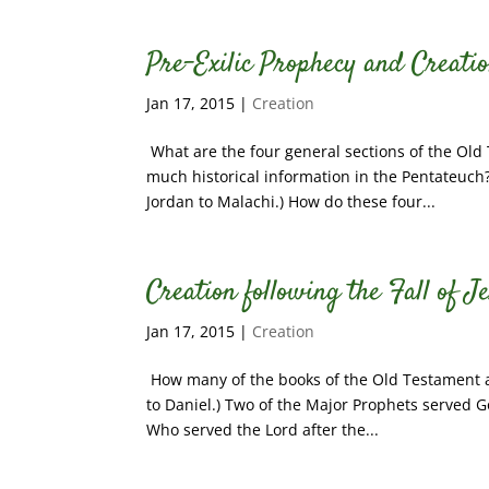
Pre-Exilic Prophecy and Creatio
Jan 17, 2015
|
Creation
What are the four general sections of the Old
much historical information in the Pentateuch?
Jordan to Malachi.) How do these four...
Creation following the Fall of J
Jan 17, 2015
|
Creation
How many of the books of the Old Testament are
to Daniel.) Two of the Major Prophets served Go
Who served the Lord after the...