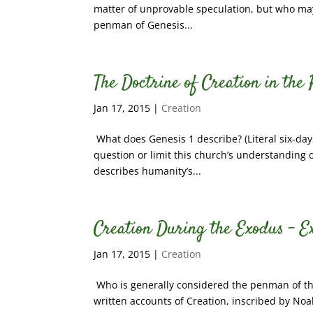
matter of unprovable speculation, but who may
penman of Genesis...
The Doctrine of Creation in the
Jan 17, 2015
|
Creation
What does Genesis 1 describe? (Literal six-day
question or limit this church’s understanding o
describes humanity’s...
Creation During the Exodus – E
Jan 17, 2015
|
Creation
Who is generally considered the penman of the
written accounts of Creation, inscribed by No