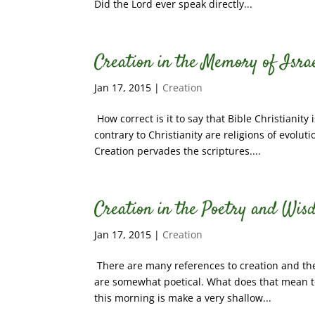
Did the Lord ever speak directly...
Creation in the Memory of Israe
Jan 17, 2015
|
Creation
How correct is it to say that Bible Christianity i
contrary to Christianity are religions of evolu
Creation pervades the scriptures....
Creation in the Poetry and Wis
Jan 17, 2015
|
Creation
There are many references to creation and the 
are somewhat poetical. What does that mean to
this morning is make a very shallow...