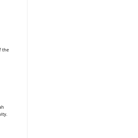
f the
ah
ity.