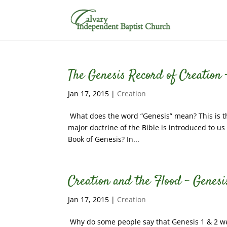
The Genesis Record of Creation –
Jan 17, 2015
|
Creation
What does the word “Genesis” mean? This is the 
major doctrine of the Bible is introduced to us
Book of Genesis? In...
Creation and the Flood – Genesi
Jan 17, 2015
|
Creation
Why do some people say that Genesis 1 & 2 were 