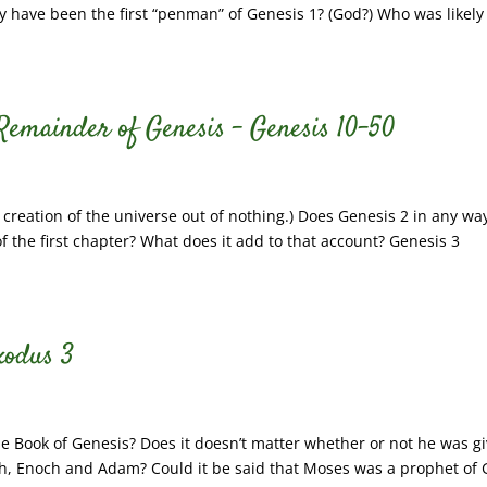
 have been the first “penman” of Genesis 1? (God?) Who was likely
 Remainder of Genesis – Genesis 10-50
 creation of the universe out of nothing.) Does Genesis 2 in any wa
f the first chapter? What does it add to that account? Genesis 3
xodus 3
 Book of Genesis? Does it doesn’t matter whether or not he was g
ah, Enoch and Adam? Could it be said that Moses was a prophet of