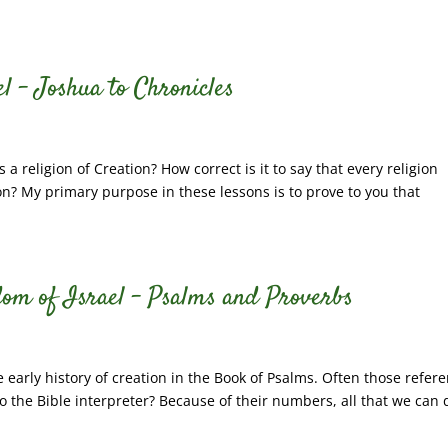
l – Joshua to Chronicles
s a religion of Creation? How correct is it to say that every religion
tion? My primary purpose in these lessons is to prove to you that
dom of Israel – Psalms and Proverbs
early history of creation in the Book of Psalms. Often those refer
 the Bible interpreter? Because of their numbers, all that we can 