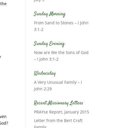
 the
Sunday Morning
From Sand to Stones – I John
3:1-2
Sunday Evening
Now are We the Sons of God
y
– I John 3:1-2
Wednesday
A Very Unusual Family – I
John 2:29
Recent Missionary Letters
PRAYse Report, January 2015
iven
Letter from the Bert Craft
 God?
Family