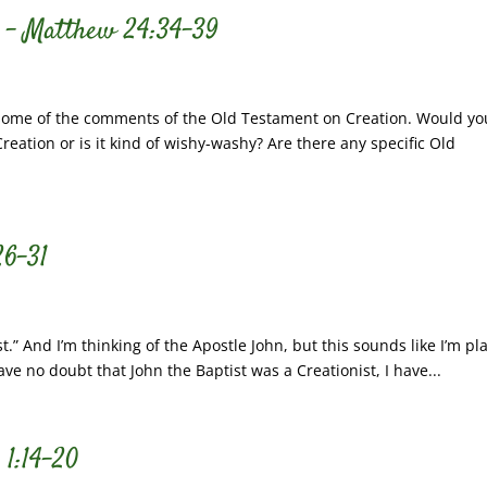
s – Matthew 24:34-39
some of the comments of the Old Testament on Creation. Would yo
eation or is it kind of wishy-washy? Are there any specific Old
26-31
st.” And I’m thinking of the Apostle John, but this sounds like I’m pl
ave no doubt that John the Baptist was a Creationist, I have...
 1:14-20