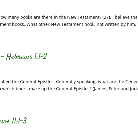
How many books are there in the New Testament? (27). I believe tha
ment books. What other New Testament book, not written by him, 
 – Hebrews 1:1-2
lled the General Epistles. Generally speaking, what are the Gener
 So which books make up the General Epistles? (James, Peter and Jude
ws 11:1-3