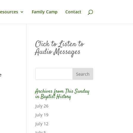
esources
Family Camp
Contact
Click to Listen to
Audio Messages
e
Archives from This Sunday
in Baptist History
July 26
July 19
July 12
July 5