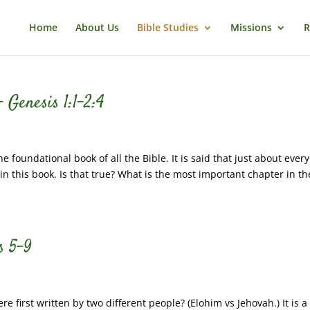
Home
About Us
Bible Studies
Missions
R
 Genesis 1:1-2:4
foundational book of all the Bible. It is said that just about every
 in this book. Is that true? What is the most important chapter in th
s 5-9
first written by two different people? (Elohim vs Jehovah.) It is a