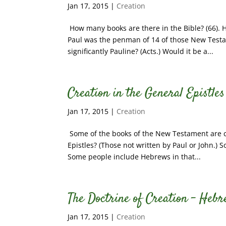
Jan 17, 2015
|
Creation
How many books are there in the Bible? (66). 
Paul was the penman of 14 of those New Testa
significantly Pauline? (Acts.) Would it be a...
Creation in the General Epistles
Jan 17, 2015
|
Creation
Some of the books of the New Testament are ca
Epistles? (Those not written by Paul or John.)
Some people include Hebrews in that...
The Doctrine of Creation – Hebre
Jan 17, 2015
|
Creation