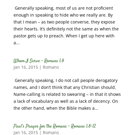
Generally speaking, most of us are not proficient
enough in speaking to hide who we really are. By
that I mean – as two people converse, they expose
their hearts. It’s definitely not the same as when the
pastor gets up to preach. When I get up here with
a...
Whom I Serve – Romans 1:9
Jan 16, 2015
|
Romans
Generally speaking, I do not call people derogatory
names, and I don’t think that any Christian should.
Name-calling is related to swearing – in that it shows
a lack of vocabulary as well as a lack of decency. On
the other hand, when the Bible makes a...
Paul’s Prayer for the Romans – Romans 1:8-12
Jan 16, 2015
|
Romans