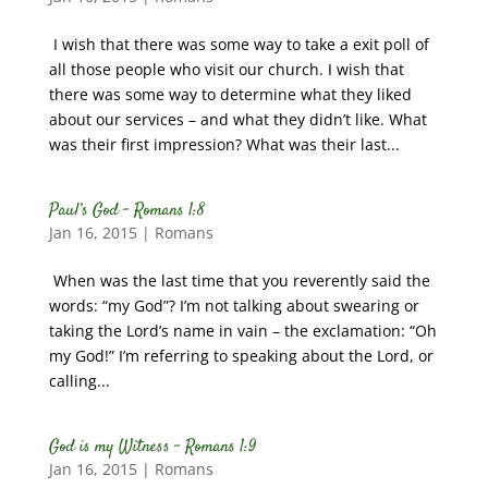
I wish that there was some way to take a exit poll of
all those people who visit our church. I wish that
there was some way to determine what they liked
about our services – and what they didn’t like. What
was their first impression? What was their last...
Paul’s God – Romans 1:8
Jan 16, 2015
|
Romans
When was the last time that you reverently said the
words: “my God”? I’m not talking about swearing or
taking the Lord’s name in vain – the exclamation: “Oh
my God!” I’m referring to speaking about the Lord, or
calling...
God is my Witness – Romans 1:9
Jan 16, 2015
|
Romans