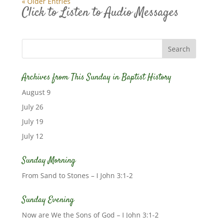
« Older Entries
Click to Listen to Audio Messages
Archives from This Sunday in Baptist History
August 9
July 26
July 19
July 12
Sunday Morning
From Sand to Stones – I John 3:1-2
Sunday Evening
Now are We the Sons of God – I John 3:1-2