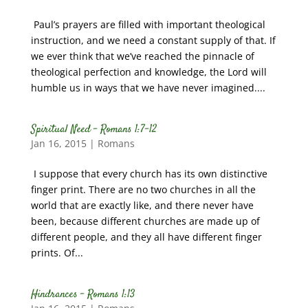
Paul’s prayers are filled with important theological
instruction, and we need a constant supply of that. If
we ever think that we’ve reached the pinnacle of
theological perfection and knowledge, the Lord will
humble us in ways that we have never imagined....
Spiritual Need – Romans 1:7-12
Jan 16, 2015
|
Romans
I suppose that every church has its own distinctive
finger print. There are no two churches in all the
world that are exactly like, and there never have
been, because different churches are made up of
different people, and they all have different finger
prints. Of...
Hindrances – Romans 1:13