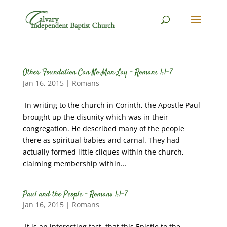
Other Foundation Can No Man Lay – Romans 1:1-7
Jan 16, 2015
|
Romans
In writing to the church in Corinth, the Apostle Paul
brought up the disunity which was in their
congregation. He described many of the people
there as spiritual babies and carnal. They had
actually formed little cliques within the church,
claiming membership within...
Paul and the People – Romans 1:1-7
Jan 16, 2015
|
Romans
It is an interesting fact, that this Epistle to the