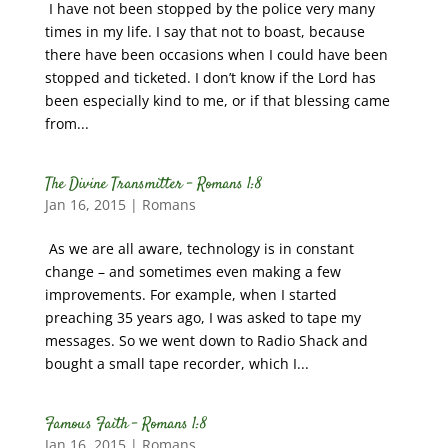
I have not been stopped by the police very many
times in my life. I say that not to boast, because
there have been occasions when I could have been
stopped and ticketed. I don’t know if the Lord has
been especially kind to me, or if that blessing came
from...
The Divine Transmitter – Romans 1:8
Jan 16, 2015
|
Romans
As we are all aware, technology is in constant
change – and sometimes even making a few
improvements. For example, when I started
preaching 35 years ago, I was asked to tape my
messages. So we went down to Radio Shack and
bought a small tape recorder, which I...
Famous Faith – Romans 1:8
Jan 16, 2015
|
Romans