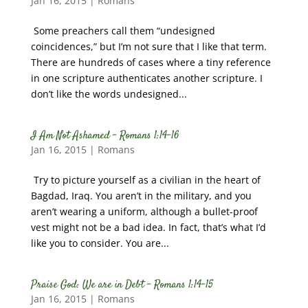
Jan 16, 2015
|
Romans
Some preachers call them “undesigned
coincidences,” but I’m not sure that I like that term.
There are hundreds of cases where a tiny reference
in one scripture authenticates another scripture. I
don’t like the words undesigned...
I Am Not Ashamed – Romans 1:14-16
Jan 16, 2015
|
Romans
Try to picture yourself as a civilian in the heart of
Bagdad, Iraq. You aren’t in the military, and you
aren’t wearing a uniform, although a bullet-proof
vest might not be a bad idea. In fact, that’s what I’d
like you to consider. You are...
Praise God: We are in Debt – Romans 1:14-15
Jan 16, 2015
|
Romans