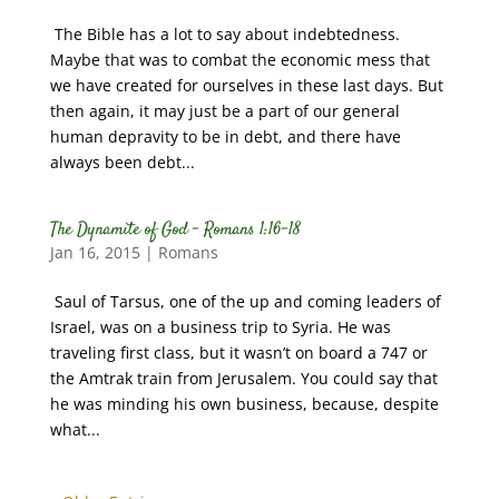
The Bible has a lot to say about indebtedness.
Maybe that was to combat the economic mess that
we have created for ourselves in these last days. But
then again, it may just be a part of our general
human depravity to be in debt, and there have
always been debt...
The Dynamite of God – Romans 1:16-18
Jan 16, 2015
|
Romans
Saul of Tarsus, one of the up and coming leaders of
Israel, was on a business trip to Syria. He was
traveling first class, but it wasn’t on board a 747 or
the Amtrak train from Jerusalem. You could say that
he was minding his own business, because, despite
what...