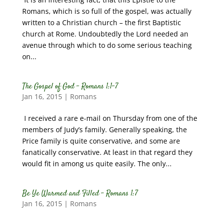
Romans, which is so full of the gospel, was actually
written to a Christian church – the first Baptistic
church at Rome. Undoubtedly the Lord needed an
avenue through which to do some serious teaching
on...
The Gospel of God – Romans 1:1-7
Jan 16, 2015
|
Romans
I received a rare e-mail on Thursday from one of the
members of Judy’s family. Generally speaking, the
Price family is quite conservative, and some are
fanatically conservative. At least in that regard they
would fit in among us quite easily. The only...
Be Ye Warmed and Filled – Romans 1:7
Jan 16, 2015
|
Romans