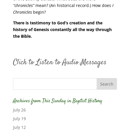
“chronicles”
mean? (An historical record.) How does
I
Chronicles
begin?
There is testimony to God’s creation and the
history of Genesis constantly all the way through
the Bible.
Click to Listen to Audio Messages
Archives from This Sunday in Baptist History
July 26
July 19
July 12