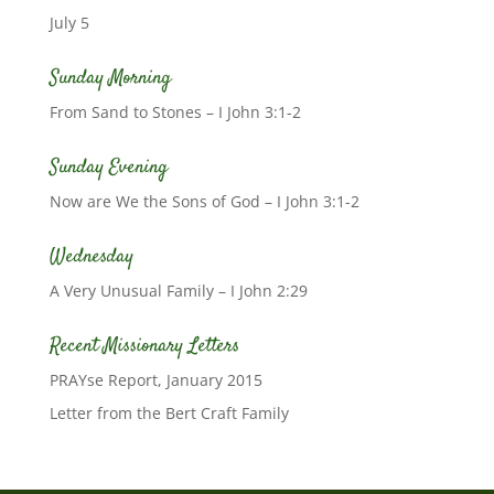
July 5
Sunday Morning
From Sand to Stones – I John 3:1-2
Sunday Evening
Now are We the Sons of God – I John 3:1-2
Wednesday
A Very Unusual Family – I John 2:29
Recent Missionary Letters
PRAYse Report, January 2015
Letter from the Bert Craft Family