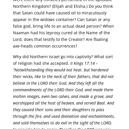
Northern Kingdom? (Elijah and Elisha.) Do you think
that Satan could have caused oil to miraculously
appear in the widows container? Can Satan or any
false god, bring life to an actual dead person? When
Naaman had his leprosy cured at the Name of the
Lord, does that testify to the Creator? Are floating
axe-heads common occurrences?
Why did Northern Israel go into captivity? What sort
of religion had she accepted.
II Kings 17:14 –
“Notwithstanding they would not hear, but hardened
their necks, like to the neck of their fathers, that did not
believe in the LORD their God. And they left all the
commandments of the LORD their God, and made them
molten images, even two calves, and made a grove, and
worshipped all the host of heaven, and served Baal. And
they caused their sons and their daughters to pass
through the fire, and used divination and enchantments,
and sold themselves to do evil in the sight of the LORD,