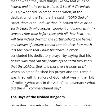
meant when they said things like
“all that is in the
heaven and in the earth is thine, O Lord”
(I Chronicles
29:11)?
What did Solomon mean when, at the
dedication of the Temple, he said –
“LORD God of
Israel, there is no God like thee, in heaven above, or on
earth beneath, who keepest covenant and mercy with thy
servants that walk before thee with all their heart: But
will God indeed dwell on the earth? behold, the heaven
and heaven of heavens cannot contain thee; how much
less this house that I have builded?”
Solomon
concluded his dedicatory prayer by saying that his
desire was that
“all the people of the earth may know
that the LORD is God, and that there is none else.”
When Solomon finished his prayer and the Temple
was filled with the glory of God, what was in the Holy
of Holies? What was in the Ark of the Covenant? What
th
did the 4
commandment say?
The Days of the Divided Kingdom.
Were there any miracles performed in the apostate