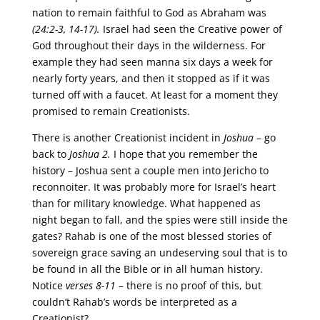
nation to remain faithful to God as Abraham was
(24:2-3, 14-17).
Israel had seen the Creative power of
God throughout their days in the wilderness. For
example they had seen manna six days a week for
nearly forty years, and then it stopped as if it was
turned off with a faucet. At least for a moment they
promised to remain Creationists.
There is another Creationist incident in
Joshua
– go
back to
Joshua 2.
I hope that you remember the
history – Joshua sent a couple men into Jericho to
reconnoiter. It was probably more for Israel’s heart
than for military knowledge. What happened as
night began to fall, and the spies were still inside the
gates? Rahab is one of the most blessed stories of
sovereign grace saving an undeserving soul that is to
be found in all the Bible or in all human history.
Notice
verses 8-11
– there is no proof of this, but
couldn’t Rahab’s words be interpreted as a
Creationist?