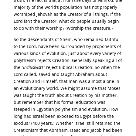
truth. The fact is that at from the days of Nimrod, the
majority of the world’s population has not properly
worshiped Jehovah as the Creator of all things. If the
Lord isn’t the Creator, what do people usually begin
to do with their worship? (Worship the creature.)
So the descendants of Shem, who remained faithful
to the Lord, have been surrounded by proponents of
various kinds of evolution. Just about every variety of
polytheism rejects Creation. Generally speaking all of
the
“inclusivists”
reject Biblical Creation. So when the
Lord called, saved and taught Abraham about
Creation and Himself, that man was almost alone in
an evolutionary world. We might assume that Moses
was taught the truth about Creation by his mother,
but remember that his formal education was
steeped in Egyptian polytheism and evolution. How
long had Israel been exposed to Egypt before the
exodus? (400 years.) Whether Israel still retained the
Creationism that Abraham, Isaac and Jacob had been