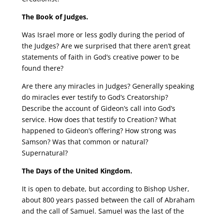
The Book of Judges.
Was Israel more or less godly during the period of
the Judges? Are we surprised that there aren’t great
statements of faith in God’s creative power to be
found there?
Are there any miracles in Judges? Generally speaking
do miracles ever testify to God’s Creatorship?
Describe the account of Gideon’s call into God’s
service. How does that testify to Creation? What
happened to Gideon’s offering? How strong was
Samson? Was that common or natural?
Supernatural?
The Days of the United Kingdom.
It is open to debate, but according to Bishop Usher,
about 800 years passed between the call of Abraham
and the call of Samuel. Samuel was the last of the