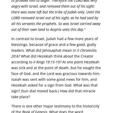
to provoke him to anger. Therefore the LORD was very
angry with Israel, and removed them out of his sight:
there was none left but the tribe of Judah only. Until the
LORD removed Israel out of his sight, as he had said by
all his servants the prophets. So was Israel carried away
out of their own land to Assyria unto this day.”
In contrast to Israel, Judah had a few more years of
blessings, because of grace and a few good, godly
leaders. What did Jehosaphat mean in
II Chronicles
20:6?
What did Hezekiah think about the Creator
according to
II Kings 19:15-19?
At one point Hezekiah
was sick and at the point of death, but he sought the
face of God, and the Lord was gracious towards him.
Isaiah was sent with some good news for him, and
Hezekiah asked for a sign from God. What was that
sign? (Sun dial moved back.) How did that miracle
take place?
There is one other major testimony to the historicity
of the
Book of Genesis.
What does the word