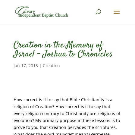
Creation in the Memory of
Israel – Joshua to Chronicles
Jan 17, 2015
|
Creation
How correct is it to say that Bible Christianity is a
religion of Creation? How correct is it to say that
every religion contrary to Christianity are religions of
evolution? My primary purpose in these lessons is to
prove to you that Creation pervades the scriptures.
What does the word
“pervade”
mean? (Permeate,