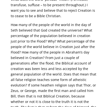
transfuse, suffuse – to be present throughout.) I
want you to see and believe that to reject Creation is
to cease to be a Bible Christian.
How many of the people of the world in the day of
Seth believed that God created the universe? What
percentage of the population believed in creation
just prior to the Flood? Why? What percentage of the
people of the world believe in Creation just after the
Flood? How many of the people in Abraham’s day
believed in Creation? From just a couple of
generations after the flood, the Biblical account of
creation was been less and less accepted by the
general population of the world. Does that mean that
all false religion teaches some form of atheistic
evolution? If some heathen religion says that Thor, or
Zeus, or George, made the first man and called him
Bill, then that is not Biblical Creation, because
whether or not it is close to the truth it is not the