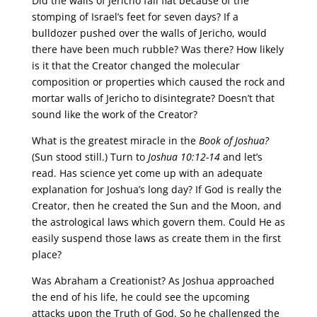
Did the walls of Jericho fall flat because of the
stomping of Israel’s feet for seven days? If a
bulldozer pushed over the walls of Jericho, would
there have been much rubble? Was there? How likely
is it that the Creator changed the molecular
composition or properties which caused the rock and
mortar walls of Jericho to disintegrate? Doesn’t that
sound like the work of the Creator?
What is the greatest miracle in the
Book of Joshua?
(Sun stood still.) Turn to
Joshua 10:12-14
and let’s
read. Has science yet come up with an adequate
explanation for Joshua’s long day? If God is really the
Creator, then he created the Sun and the Moon, and
the astrological laws which govern them. Could He as
easily suspend those laws as create them in the first
place?
Was Abraham a Creationist? As Joshua approached
the end of his life, he could see the upcoming
attacks upon the Truth of God. So he challenged the