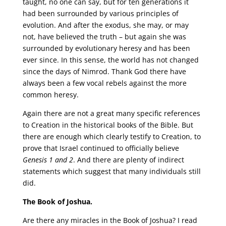
taught, no one can say, but for ten generations it
had been surrounded by various principles of
evolution. And after the exodus, she may, or may
not, have believed the truth – but again she was
surrounded by evolutionary heresy and has been
ever since. In this sense, the world has not changed
since the days of Nimrod. Thank God there have
always been a few vocal rebels against the more
common heresy.
Again there are not a great many specific references
to Creation in the historical books of the Bible. But
there are enough which clearly testify to Creation, to
prove that Israel continued to officially believe
Genesis 1 and 2
. And there are plenty of indirect
statements which suggest that many individuals still
did.
The Book of Joshua.
Are there any miracles in the Book of Joshua? I read