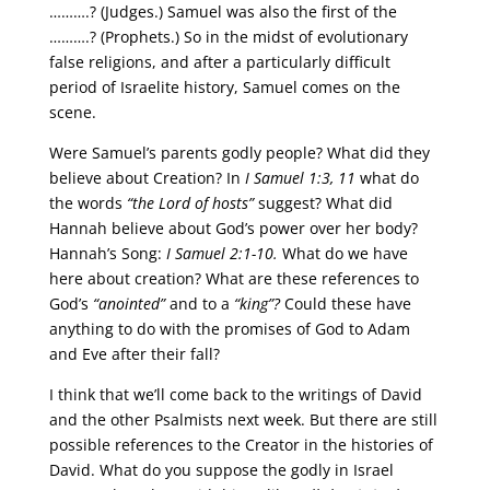
……….? (Judges.) Samuel was also the first of the
……….? (Prophets.) So in the midst of evolutionary
false religions, and after a particularly difficult
period of Israelite history, Samuel comes on the
scene.
Were Samuel’s parents godly people? What did they
believe about Creation? In
I Samuel 1:3, 11
what do
the words
“the Lord of hosts”
suggest? What did
Hannah believe about God’s power over her body?
Hannah’s Song:
I Samuel 2:1-10.
What do we have
here about creation? What are these references to
God’s
“anointed”
and to a
“king”?
Could these have
anything to do with the promises of God to Adam
and Eve after their fall?
I think that we’ll come back to the writings of David
and the other Psalmists next week. But there are still
possible references to the Creator in the histories of
David. What do you suppose the godly in Israel