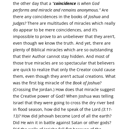
the other day that a
“
coincidence
is when God
performs and miracle and remains anonymous.”
Are
there any coincidences in the books of
Joshua
and
Judges?
There are multitudes of miracles which really
do appear to be mere coincidences, and it’s
impossible to prove to an unbeliever that they aren’t,
even though we know the truth. And yet, there are
plenty of Biblical miracles which are so outstanding
that their Author cannot stay hidden. And most of
those true miracles are so spectacular that believers
are quick to realize that only the Creator could cause
them, even though they aren’t actual creations. What
was the first big miracle of the
Book of Joshua?
(Crossing the Jordan.) How does that miracle suggest
the Creative power of God? When Joshua was telling
Israel that they were going to cross the dry river bed
in flood season, how did he speak of the Lord
(3:11-
13)?
How did Jehovah become Lord of all the earth?
Did He win it in battle against Satan or other gods?