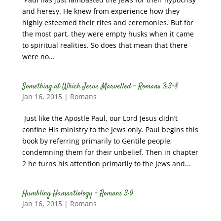
and heresy. He knew from experience how they
highly esteemed their rites and ceremonies. But for
the most part, they were empty husks when it came
to spiritual realities. So does that mean that there
were no...
Something at Which Jesus Marvelled – Romans 3:3-8
Jan 16, 2015
|
Romans
Just like the Apostle Paul, our Lord Jesus didn’t
confine His ministry to the Jews only. Paul begins this
book by referring primarily to Gentile people,
condemning them for their unbelief. Then in chapter
2 he turns his attention primarily to the Jews and...
Humbling Hamartiology – Romans 3:9
Jan 16, 2015
|
Romans