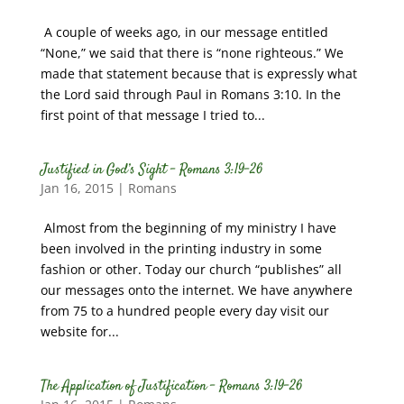
A couple of weeks ago, in our message entitled
“None,” we said that there is “none righteous.” We
made that statement because that is expressly what
the Lord said through Paul in Romans 3:10. In the
first point of that message I tried to...
Justified in God’s Sight – Romans 3:19-26
Jan 16, 2015
|
Romans
Almost from the beginning of my ministry I have
been involved in the printing industry in some
fashion or other. Today our church “publishes” all
our messages onto the internet. We have anywhere
from 75 to a hundred people every day visit our
website for...
The Application of Justification – Romans 3:19-26