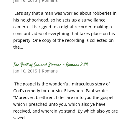
Jan 16, 2015
|
Romans
Let’s say that a man was worried about robberies in
his neighborhood, so he sets up a surveillance
camera. It is rigged to a digital recorder, making a
constant video of everything that takes place on his
property. One copy of the recording is collected on
the...
The Fact of Sin and Sinners – Romans 3:23
Jan 16, 2015
|
Romans
The gospel is the wonderful, miraculous story of
God’s remedy for our sin. Elsewhere Paul wrote:
“Moreover, brethren, I declare unto you the gospel
which I preached unto you, which also ye have
received, and wherein ye stand. By which also ye are
saved,...