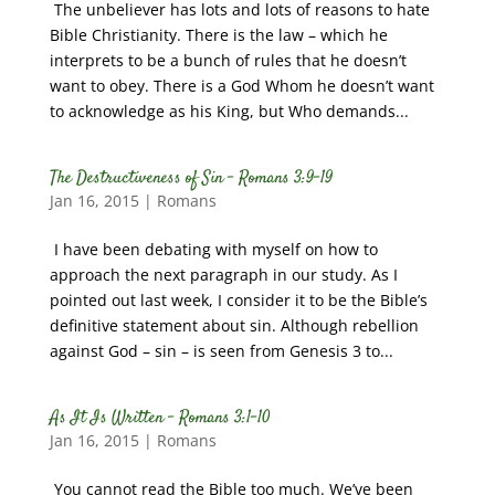
The unbeliever has lots and lots of reasons to hate
Bible Christianity. There is the law – which he
interprets to be a bunch of rules that he doesn’t
want to obey. There is a God Whom he doesn’t want
to acknowledge as his King, but Who demands...
The Destructiveness of Sin – Romans 3:9-19
Jan 16, 2015
|
Romans
I have been debating with myself on how to
approach the next paragraph in our study. As I
pointed out last week, I consider it to be the Bible’s
definitive statement about sin. Although rebellion
against God – sin – is seen from Genesis 3 to...
As It Is Written – Romans 3:1-10
Jan 16, 2015
|
Romans
You cannot read the Bible too much. We’ve been