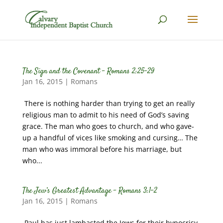
The Sign and the Covenant – Romans 2:25-29
Jan 16, 2015
|
Romans
There is nothing harder than trying to get an really
religious man to admit to his need of God’s saving
grace. The man who goes to church, and who gave-
up a handful of vices like smoking and cursing… The
man who was immoral before his marriage, but
who...
The Jew’s Greatest Advantage – Romans 3:1-2
Jan 16, 2015
|
Romans
Paul has just lambasted the Jews for their hypocrisy