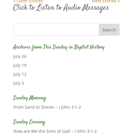
« Older Entries
Next Entries »
Click to Listen to Audio Messages
Archives from This Sunday in Baptist History
July 26
July 19
July 12
July 5
Sunday Morning
From Sand to Stones – I John 3:1-2
Sunday Evening
Now are We the Sons of God – I John 3:1-2