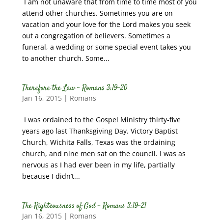
I am not unaware that from time to time most of you
attend other churches. Sometimes you are on
vacation and your love for the Lord makes you seek
out a congregation of believers. Sometimes a
funeral, a wedding or some special event takes you
to another church. Some...
Therefore the Law – Romans 3:19-20
Jan 16, 2015
|
Romans
I was ordained to the Gospel Ministry thirty-five
years ago last Thanksgiving Day. Victory Baptist
Church, Wichita Falls, Texas was the ordaining
church, and nine men sat on the council. I was as
nervous as I had ever been in my life, partially
because I didn’t...
The Righteousness of God – Romans 3:19-21
Jan 16, 2015
|
Romans