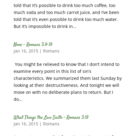
told that it’s possible to drink too much coffee, too
much soda and too much carrot juice, and I’ve been
told that it’s even possible to drink too much water.
But it’s impossible to drink in...
None – Romans 3:9-19
Jan 16, 2015
|
Romans
You might be relieved to know that I don’t intend to
examine every point in this list of sin’s
characteristics. We summarized them last Sunday by
looking at their destructiveness. And tonight we will
move on with no deliberate plans to return. But I
do...
What Things the Law Saith – Romans 3:19
Jan 16, 2015
|
Romans