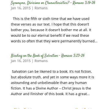
Synonyms, Divisions or Characteristics? – Romans 3:19-26
Jan 16, 2015
|
Romans
This is the fifth or sixth time that we have used
these verses as our text. I hope that this doesn’t
bother you, because it doesn’t bother me at all. It
would be to our eternal benefit if we read these
words so often that they were permanently burned...
Binding on the Book of Salvation – Romans 3:23-26
Jan 16, 2015
|
Romans
Salvation can be likened to a book. It’s not fiction,
but absolute truth, and yet in some ways more it is
astounding and unbelievable than any human
fiction. It has a Divine Author – Christ Jesus is the
Author and Finisher of this book. It has a great...