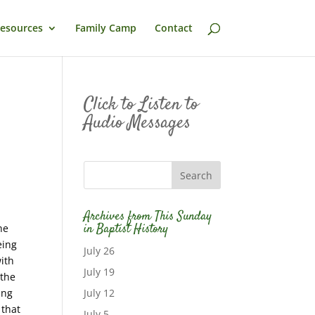
esources
Family Camp
Contact
Click to Listen to
Audio Messages
Archives from This Sunday
in Baptist History
he
eing
July 26
ith
July 19
 the
ing
July 12
 that
July 5