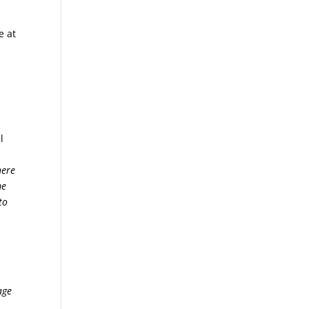
e at
l
here
me
to
age