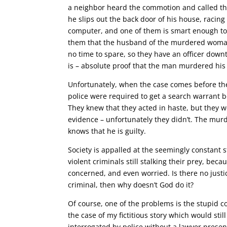
a neighbor heard the commotion and called the
he slips out the back door of his house, racing 
computer, and one of them is smart enough to r
them that the husband of the murdered woman 
no time to spare, so they have an officer down
is – absolute proof that the man murdered his 
Unfortunately, when the case comes before the 
police were required to get a search warrant b
They knew that they acted in haste, but they we
evidence – unfortunately they didn’t. The murd
knows that he is guilty.
Society is appalled at the seemingly constant st
violent criminals still stalking their prey, bec
concerned, and even worried. Is there no justi
criminal, then why doesn’t God do it?
Of course, one of the problems is the stupid 
the case of my fictitious story which would st
interrogated by police without a lawyer presen