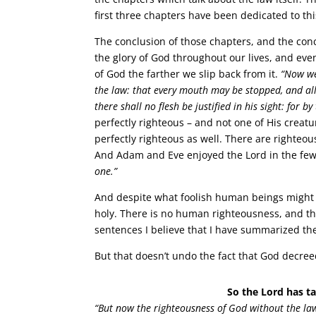
first three chapters have been dedicated to thi
The conclusion of those chapters, and the conc
the glory of God throughout our lives, and eve
of God the farther we slip back from it.
“Now we
the law: that every mouth may be stopped, and al
there shall no flesh be justified in his sight: for b
perfectly righteous – and not one of His creat
perfectly righteous as well. There are righteo
And Adam and Eve enjoyed the Lord in the few
one.”
And despite what foolish human beings might 
holy. There is no human righteousness, and th
sentences I believe that I have summarized the 
But that doesn’t undo the fact that God decre
So the Lord has ta
“But now the righteousness of God without the law