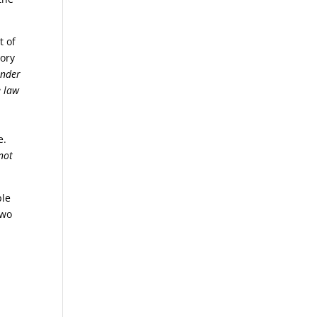
t of
lory
under
e law
e.
not
ple
two