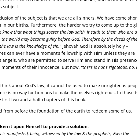
s subject.
lusion of the subject is that we are all sinners. We have come shor
n in our births. Furthermore, the harder we try to come up to the g
 know that what things soever the law saith, it saith to them who are 
l the world may become guilty before God. Therefore by the deeds of th
y the law is the knowledge of sin.”
Jehovah God is absolutely holy –
ures can ever have a moment’s fellowship with Him unless they are
us angels, who are permitted to serve Him and stand in His presenc
 moments of their innocence. But now,
“there is none righteous, no, 
think about God’s law, it cannot be used to make unrighteous peo
ere is no way for humans to make themselves righteous. In those 
first two and a half chapters of this book.
ed from before the foundation of the earth to redeem some of us.
ken it upon Himself to provide a solution.
 is manifested, being witnessed by the law & the prophets; Even the