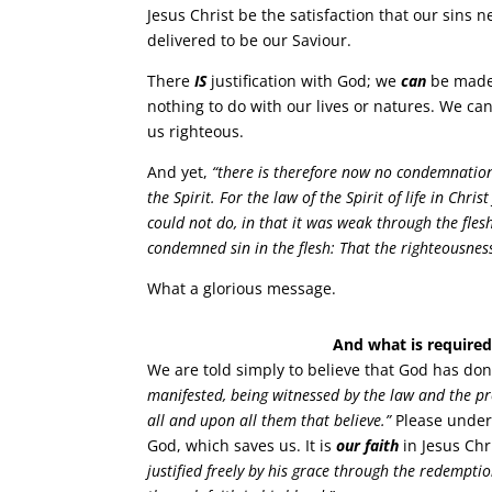
Jesus Christ be the satisfaction that our sins
delivered to be our Saviour.
There
IS
justification with God; we
can
be made 
nothing to do with our lives or natures. We ca
us righteous.
And yet,
“there is therefore now no condemnation 
the Spirit. For the law of the Spirit of life in Ch
could not do, in that it was weak through the flesh
condemned sin in the flesh: That the righteousness 
What a glorious message.
And what is required 
We are told simply to believe that God has don
manifested, being witnessed by the law and the pro
all and upon all them that believe.”
Please unders
God, which saves us. It is
our faith
in Jesus Chri
justified freely by his grace through the redempti