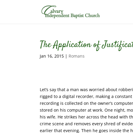
The Application of Justific
Jan 16, 2015
|
Romans
Let’s say that a man was worried about robberi
rigged to a digital recorder, making a constant
recording is collected on the owner’s computer
stored on his computer at work. One night, mo
his wife. He strikes her across the head with 
crime scene and removes every shred of eviden
earlier that evening. Then he goes inside the