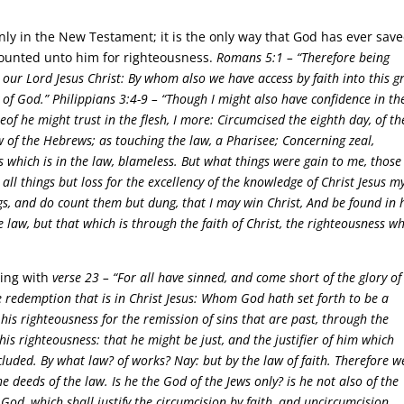
nly in the New Testament; it is the only way that God has ever sav
ounted unto him for righteousness.
Romans 5:1 –
“Therefore being
 our Lord Jesus Christ: By whom also we have access by faith into this g
 of God.”
Philippians 3:4-9 –
“Though I might also have confidence in th
of he might trust in the flesh, I more: Circumcised the eighth day, of th
ew of the Hebrews; as touching the law, a Pharisee; Concerning zeal,
 which is in the law, blameless. But what things were gain to me, those 
 all things but loss for the excellency of the knowledge of Christ Jesus m
ngs, and do count them but dung, that I may win Christ, And be found in 
 law, but that which is through the faith of Christ, the righteousness w
ing with
verse 23 –
“For all have sinned, and come short of the glory of
he redemption that is in Christ Jesus: Whom God hath set forth to be a
 his righteousness for the remission of sins that are past, through the
 his righteousness: that he might be just, and the justifier of him which
xcluded. By what law? of works? Nay: but by the law of faith. Therefore w
he deeds of the law. Is he the God of the Jews only? is he not also of the
e God, which shall justify the circumcision by faith, and uncircumcision