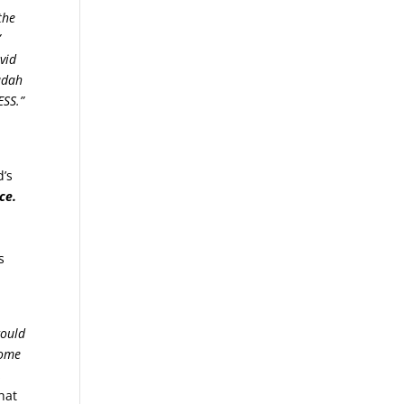
the
”
vid
Judah
ESS.”
d’s
ce.
s
ould
some
,
hat