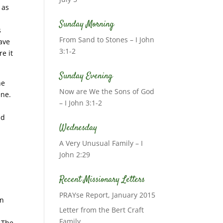
 as
Sunday Morning
s
From Sand to Stones – I John
ave
3:1-2
e it
Sunday Evening
he
Now are We the Sons of God
ene.
– I John 3:1-2
ld
Wednesday
A Very Unusual Family – I
John 2:29
Recent Missionary Letters
PRAYse Report, January 2015
in
Letter from the Bert Craft
Family
. The