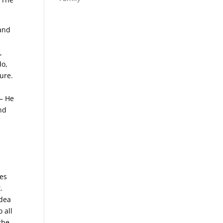
sand
,
do,
ure.
 – He
and
pes
.
idea
 all
 the