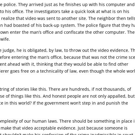
 police. They arrived just as he finishes up with his computer and
to his office. The investigators take a quick look at what is on his
ealize that video was sent to another site. The neighbor then tell
had boasted of his back-up system. The police figure that they h
town enter the man’s office and confiscate the other computer. Ther
wife.
judge, he is obligated, by law, to throw out the video evidence. T
efore entering the man’s office, because that was not the crime sc
nt ahead with it, thinking that they would be able to find other
erer goes free on a technicality of law, even though the whole wor
ring of stories like this. There are hundreds, if not thousands, of
ause of things like this. And honest people are not only appalled, but
ce in this world? If the government won’t step in and punish the
complexity of our human laws. There should be something in place 
ill make that video acceptable evidence. Just because someone is
t shouldn’t make his confession of the crime inadmissible in court