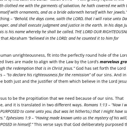
ath clothed me with the garments of salvation, he hath covered me with 
mself with ornaments, and as a bride adorneth herself with her jewels.
thing –
“Behold, the days come, saith the LORD, that I will raise unto Da
sper, and shall execute judgment and justice in the earth. In his days 
d this is his name whereby he shall be called, THE LORD OUR RIGHTEOUSN
s that Abraham
“believed in the LORD; and he counted it to him for
uman unrighteousness, fit into the perfectly round hole of the Lor
d lives are made to align with the Law by the Lord’s
marvelous gra
ough the redemption that is in Christ Jesus.”
God has set forth the Lord
us –
“to declare his righteousness for the remission”
of our sins. And in
be both just and the justifier of them which believe in the Lord Jesu
sus to be the propitiation that we need because of our sins. That
, and it is translated in two different ways.
Romans 1:13 –
“Now I w
I PURPOSED to come unto you, (but was let hitherto,) that I might have 
s.”
Ephesians 1:9 –
“Having made known unto us the mystery of his will
POSED in himself.”
This verse says that God deliberately purposed t