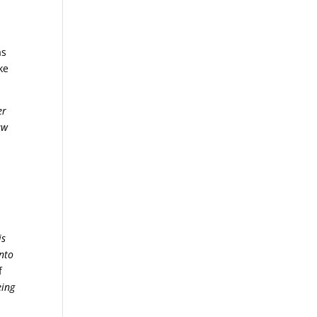
as
ke
er
aw
is
unto
f
eing