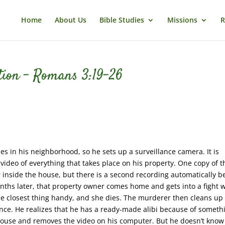
Home
About Us
Bible Studies
Missions
R
ation – Romans 3:19-26
es in his neighborhood, so he sets up a surveillance camera. It is
 video of everything that takes place on his property. One copy of t
 inside the house, but there is a second recording automatically b
nths later, that property owner comes home and gets into a fight w
the closest thing handy, and she dies. The murderer then cleans up
ce. He realizes that he has a ready-made alibi because of someth
 house and removes the video on his computer. But he doesn’t know