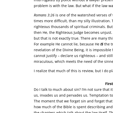
problem is with the law. But what if the law w
Romans 3:26
is one of the watershed verses of 
times more difficult, than my silly illustration
righteous thousands of spiritual criminals. But
then He, the Righteous Judge becomes unjust.
but that is not exactly true. There are many t
For example He cannot lie, because He
IS
the t
revelation of the Divine Being, it is impossibl
cannot justify – declare us righteous – and st
miraculous, which meets the need of the sinner
I realize that much of this is review, but I do 
Firs
Do I talk to much about sin? I’m not sure that i
us, invades us and pervades us. Temptation to
The moment that we forget sin and forget that
how much of the Bible is spent describing and d
the chapters which talk about the law itself. T