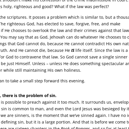
as holy, righteous and good? What if the law was perfect?
the scriptures. It posses a problem which is similar to, but a thou
. The righteous God, has elected to save, forgive, free, and make
 if He chooses to overlook the law and their crimes against that law
 You may say that as God, Jehovah can do whatever He chooses to 
hings that God cannot do, because He cannot contradict His own nat
ruth. And He cannot die, because He
IS
life itself. Since the law is a
e for God to contravene that law. So God cannot save a single sinner
ill be just Himself. Unless – unless He does something spectacular 
 while still maintaining His own holiness.
plan to take a small step forward this evening.
t, there is the problem of sin.
t is possible to preach against it too much. It surrounds us, envelo
 sin is common to man, and even the Lord Jesus was besieged by it
 we are sinners, is the moment that we’ve sinned again. I have no 
efining sin, but it is a large portion. And that is before we come to
here are sixteen chapters in the
Book of Romans
, and so far at least