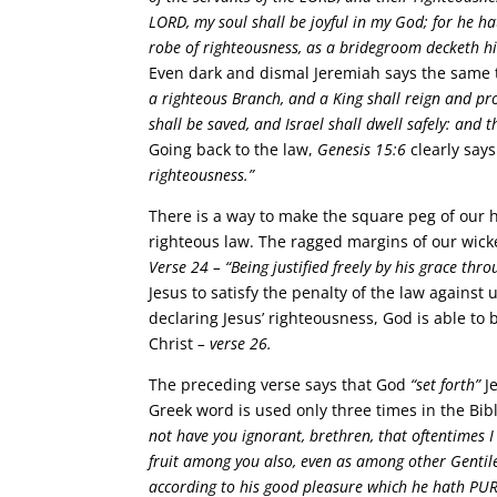
LORD, my soul shall be joyful in my God; for he h
robe of righteousness, as a bridegroom decketh hi
Even dark and dismal Jeremiah says the same 
a righteous Branch, and a King shall reign and pro
shall be saved, and Israel shall dwell safely: an
Going back to the law,
Genesis 15:6
clearly say
righteousness.”
There is a way to make the square peg of our h
righteous law. The ragged margins of our wicke
Verse 24 –
“Being justified freely by his grace thr
Jesus to satisfy the penalty of the law against 
declaring Jesus’ righteousness, God is able to 
Christ
– verse 26.
The preceding verse says that God
“set forth”
Je
Greek word is used only three times in the Bible
not have you ignorant, brethren, that oftentimes 
fruit among you also, even as among other Gentile
according to his good pleasure which he hath PUR