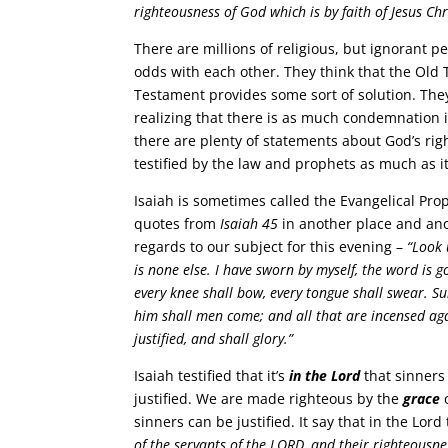
righteousness of God which is by faith of Jesus Chr
There are millions of religious, but ignorant
odds with each other. They think that the Old
Testament provides some sort of solution. They
realizing that there is as much condemnation 
there are plenty of statements about God’s rig
testified by the law and prophets as much as it
Isaiah is sometimes called the Evangelical Pr
quotes from
Isaiah 45
in another place and ano
regards to our subject for this evening –
“Look 
is none else. I have sworn by myself, the word is 
every knee shall bow, every tongue shall swear. Su
him shall men come; and all that are incensed aga
justified, and shall glory.”
Isaiah testified that it’s
in the Lord
that sinners
justified. We are made righteous by the
grace
o
sinners can be justified. It say that in the Lord
of the servants of the LORD, and their righteousne