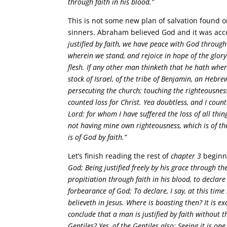
through faith in his blood.”
This is not some new plan of salvation found o
sinners. Abraham believed God and it was acc
justified by faith, we have peace with God through
wherein we stand, and rejoice in hope of the glory
flesh. If any other man thinketh that he hath where
stock of Israel, of the tribe of Benjamin, an Hebr
persecuting the church; touching the righteousness
counted loss for Christ. Yea doubtless, and I count
Lord: for whom I have suffered the loss of all thi
not having mine own righteousness, which is of the
is of God by faith.”
Let’s finish reading the rest of
chapter 3
beginn
God; Being justified freely by his grace through t
propitiation through faith in his blood, to declare
forbearance of God; To declare, I say, at this time
believeth in Jesus. Where is boasting then? It is e
conclude that a man is justified by faith without t
Gentiles? Yes, of the Gentiles also: Seeing it is on