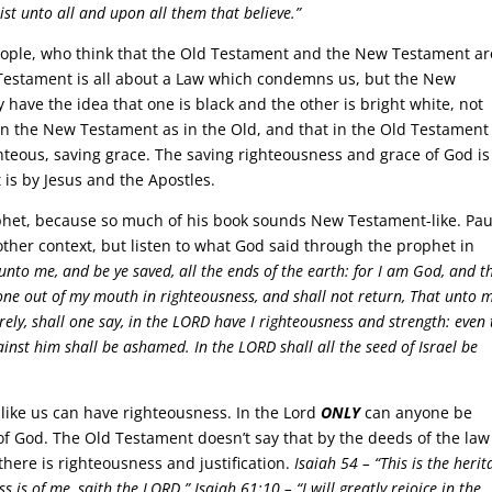
ist unto all and upon all them that believe.”
 people, who think that the Old Testament and the New Testament ar
 Testament is all about a Law which condemns us, but the New
 have the idea that one is black and the other is bright white, not
in the New Testament as in the Old, and that in the Old Testament
hteous, saving grace. The saving righteousness and grace of God is
 is by Jesus and the Apostles.
ophet, because so much of his book sounds New Testament-like. Pau
ther context, but listen to what God said through the prophet in
unto me, and be ye saved, all the ends of the earth: for I am God, and t
gone out of my mouth in righteousness, and shall not return, That unto 
rely, shall one say, in the LORD have I righteousness and strength: even 
inst him shall be ashamed. In the LORD shall all the seed of Israel be
 like us can have righteousness. In the Lord
ONLY
can anyone be
f God. The Old Testament doesn’t say that by the deeds of the law
 there is righteousness and justification.
Isaiah 54 –
“This is the herit
ss is of me, saith the LORD.”
Isaiah 61:10 –
“I will greatly rejoice in the