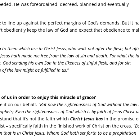
 needed. He was foreordained, decreed, planned and eventually
to line up against the perfect margins of God’s demands. But it h
n’t obediently keep the law of God and expect that obedience to ma
to them which are in Christ Jesus, who walk not after the flesh, but aft
rist Jesus hath made me free from the law of sin and death. For what the l
, God sending his own Son in the likeness of sinful flesh, and for sin,
of the law might be fulfilled in us.
”
of us in order to enjoy this miracle of grace?
e it on our behalf.
“But now the righteousness of God without the law 
phets; Even the righteousness of God which is by faith of Jesus Christ 
tand that it’s not the faith which
Christ Jesus has
in the promise o
st – specifically faith in the finished work of Christ on the cross.
“B
on that is in Christ Jesus: Whom God hath set forth to be a propitiation