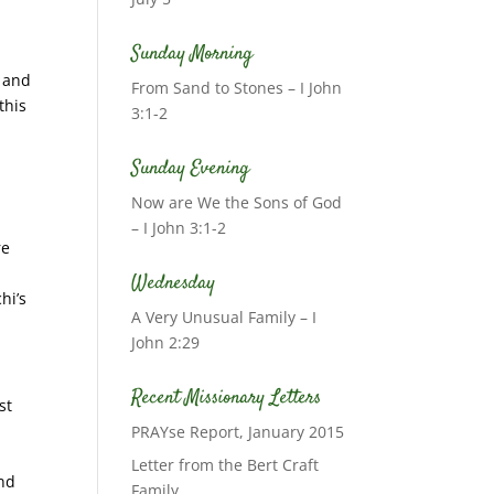
Sunday Morning
; and
From Sand to Stones – I John
this
3:1-2
Sunday Evening
Now are We the Sons of God
– I John 3:1-2
re
Wednesday
hi’s
A Very Unusual Family – I
John 2:29
Recent Missionary Letters
st
PRAYse Report, January 2015
Letter from the Bert Craft
and
Family