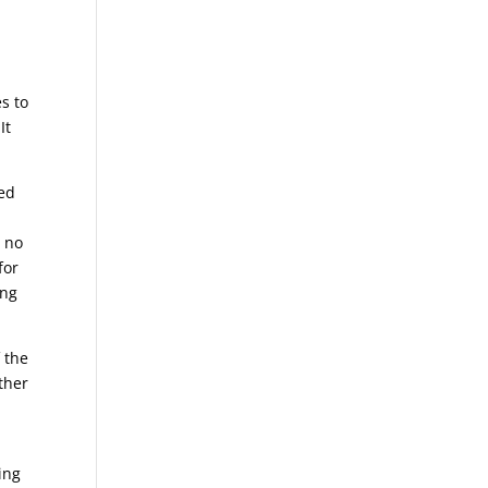
s to
It
ted
, no
for
ing
 the
ther
ing