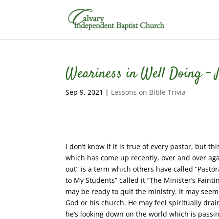
Weariness in Well Doing – M
Sep 9, 2021
|
Lessons on Bible Trivia
I don’t know if it is true of every pastor, but 
which has come up recently, over and over agai
out” is a term which others have called “Pastor
to My Students” called it “The Minister’s Fai
may be ready to quit the ministry. It may seem
God or his church. He may feel spiritually drai
he’s looking down on the world which is passin