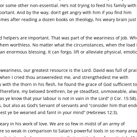
 or some other non-essential. He’s not trying to feed his family with
mportant. And by the way, don’t get angry with him if you find him
imes after reading a dozen books on theology, his weary brain just
d helpers are important. That was part of the weariness of Job. W
them worthless. No matter what the circumstances, when the load 
n enormous blessing. It can forgo, lift or alleviate physical, emoti
weariness, our greatest resource is the Lord. David was full of pra
y when I cried thou answeredest me, and strengthedest me with
with the thorn in his flesh, he found the grace of God sufficient t
“Therefore, my beloved brethren, be ye steadfast, unmoveable, alw
 ye know that your labour is not in vain in the Lord” (I Cor. 15:58)
gs, but also as God’s Servant of servants and “consider him that en
lest ye be wearied and faint in your mind” (Hebrews 12:3).
weary in his work of love. We are so few in midst of an army of
e so weak in comparison to Satan’s powerful tools in so many area