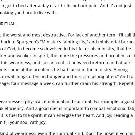
n get to bed after a day of arthritis or back pain. And it’s not just
making you hard to live with.
IRITUAL.
he worst and most destructive. For lack of another term, I’ll call 
s back to Spurgeon’s “Minister’s fainting fits,” and ministerial burnou
of God, to become so involved in his life, or his ministry, that he
aker and weaker in spirit, the more the pressures and problems of 
se this weariness, and so can conflict between brethren and attacks
counts some of the problems he had faced in the ministry. Among
 in watchings often, in hunger and thirst, in fasting often.” And to
sage, four message a week, can further drain his strength. Repetit
wearinesses: physical, emotional and spiritual. For example, a good
ak efficiency. And a good diet is important to combat emotional fat
it is fuel to the spirit; it can energize the heart. And joy; reading a
fill your soul with joy.
kind of weariness, even the spiritual kind. Don’t be upset if you fin