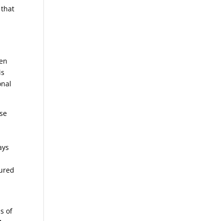
 that
hen
is
onal
ise
o
ays
.
dured
s of