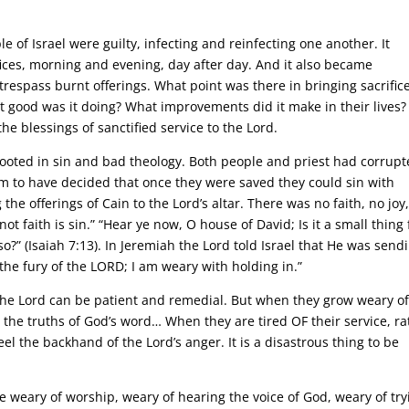
e of Israel were guilty, infecting and reinfecting one another. It
ices, morning and evening, day after day. And it also became
trespass burnt offerings. What point was there in bringing sacrifice
 good was it doing? What improvements did it make in their lives? 
e blessings of sanctified service to the Lord.
 rooted in sin and bad theology. Both people and priest had corrup
m to have decided that once they were saved they could sin with
 the offerings of Cain to the Lord’s altar. There was no faith, no joy
 not faith is sin.” “Hear ye now, O house of David; Is it a small thing 
?” (Isaiah 7:13). In Jeremiah the Lord told Israel that He was send
the fury of the LORD; I am weary with holding in.”
the Lord can be patient and remedial. But when they grow weary of
the truths of God’s word… When they are tired OF their service, ra
eel the backhand of the Lord’s anger. It is a disastrous thing to be
weary of worship, weary of hearing the voice of God, weary of try