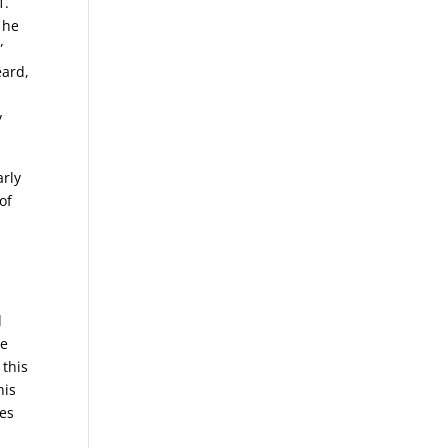
1.
 he
”
eard,
y
arly
of
d
Ye
 this
his
nes