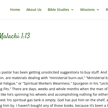
Home
About Us
Bible Studies
Missions
R
alachi 1:13
this pastor has been getting unsolicited suggestions to buy stuff. And
n, are materials dealing with “ministerial burn-out.” “Ministerial 
al Fatigue,” or “Spiritual Workers Weariness.” Spurgeon in his “Lect
nting Fits.” There are days, weeks and whole months when the man o
 like he’s spinning his wheels and accomplishing nothing for eithe
ned; his spiritual gas tank is empty. God has put him on the shelf,
g him by. I haven’t bought any of those books, because it’s been a 