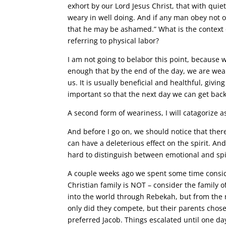
exhort by our Lord Jesus Christ, that with qui
weary in well doing. And if any man obey not 
that he may be ashamed.” What is the context of
referring to physical labor?
I am not going to belabor this point, because w
enough that by the end of the day, we are wear
us. It is usually beneficial and healthful, givin
important so that the next day we can get back
A second form of weariness, I will catagorize
And before I go on, we should notice that ther
can have a deleterious effect on the spirit. A
hard to distinguish between emotional and spi
A couple weeks ago we spent some time conside
Christian family is NOT – consider the family 
into the world through Rebekah, but from the 
only did they compete, but their parents chose
preferred Jacob. Things escalated until one day