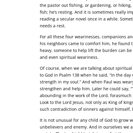
the pastor out fishing, or gardening, or hiking,
fish; he’s resting. And it is sometimes really i
reading a secular novel once in a while. Somet
needs a rest.
For all these four wearinesses, companions an
his neighbors came to comfort him, he found 
heavy, someone to help lift the burden can be a
and even spiritual weariness.
Of course, when we are talking about spiritual 
to God in Psalm 138 when he said, “In the da
strength in my soul.” And when Paul was weary 
strengthen and help him. Later he could say, 
abounding in the work of the Lord, forasmuch as
Look to the Lord Jesus, not only as King of kin
such contradiction of sinners against himself, 
It is not unusual for any child of God to grow 
unbelievers and enemy. And in ourselves we ar