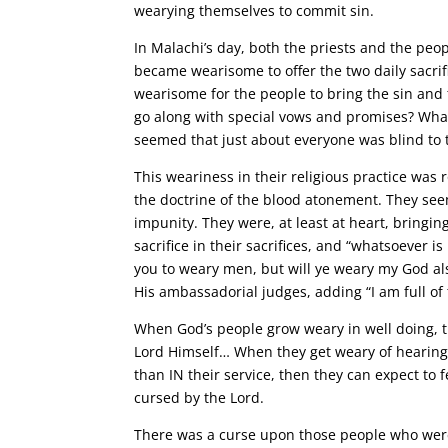
wearying themselves to commit sin.
In Malachi’s day, both the priests and the peopl
became wearisome to offer the two daily sacrif
wearisome for the people to bring the sin and 
go along with special vows and promises? What
seemed that just about everyone was blind to th
This weariness in their religious practice was
the doctrine of the blood atonement. They see
impunity. They were, at least at heart, bringing
sacrifice in their sacrifices, and “whatsoever is
you to weary men, but will ye weary my God also
His ambassadorial judges, adding “I am full of 
When God’s people grow weary in well doing, 
Lord Himself… When they get weary of hearing 
than IN their service, then they can expect to f
cursed by the Lord.
There was a curse upon those people who were 