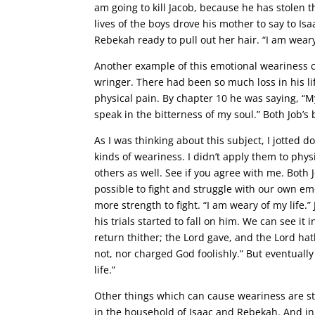
am going to kill Jacob, because he has stolen 
lives of the boys drove his mother to say to Isa
Rebekah ready to pull out her hair. “I am weary
Another example of this emotional weariness 
wringer. There had been so much loss in his li
physical pain. By chapter 10 he was saying, “My 
speak in the bitterness of my soul.” Both Job’s
As I was thinking about this subject, I jotted
kinds of weariness. I didn’t apply them to phy
others as well. See if you agree with me. Both
possible to fight and struggle with our own emo
more strength to fight. “I am weary of my life
his trials started to fall on him. We can see i
return thither; the Lord gave, and the Lord hat
not, nor charged God foolishly.” But eventuall
life.”
Other things which can cause weariness are st
in the household of Isaac and Rebekah. And in