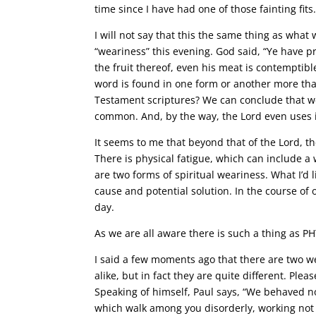
time since I have had one of those fainting fits
I will not say that this the same thing as what w
“weariness” this evening. God said, “Ye have pr
the fruit thereof, even his meat is contemptibl
word is found in one form or another more tha
Testament scriptures? We can conclude that wea
common. And, by the way, the Lord even uses it
It seems to me that beyond that of the Lord, t
There is physical fatigue, which can include a 
are two forms of spiritual weariness. What I’d l
cause and potential solution. In the course of 
day.
As we are all aware there is such a thing as P
I said a few moments ago that there are two w
alike, but in fact they are quite different. Plea
Speaking of himself, Paul says, “We behaved n
which walk among you disorderly, working not