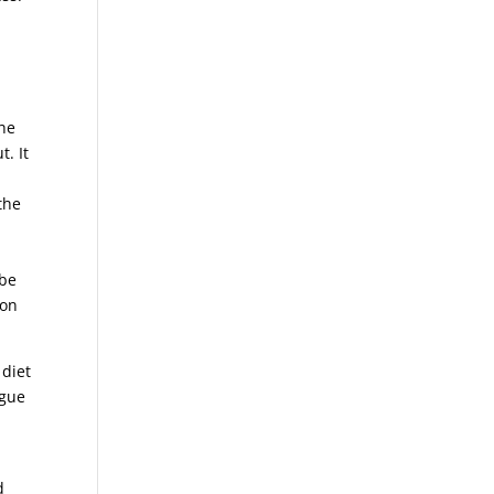
the
t. It
the
 be
ion
 diet
igue
d