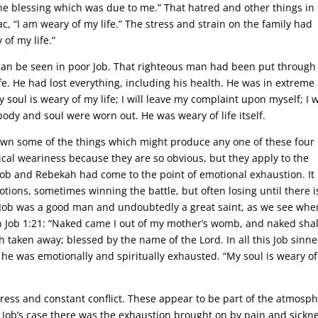
the blessing which was due to me.” That hatred and other things in
ac, “I am weary of my life.” The stress and strain on the family had
 of my life.”
can be seen in poor Job. That righteous man had been put through
fe. He had lost everything, including his health. He was in extreme
soul is weary of my life; I will leave my complaint upon myself; I w
 body and soul were worn out. He was weary of life itself.
 down some of the things which might produce any one of these four
sical weariness because they are so obvious, but they apply to the
 Job and Rebekah had come to the point of emotional exhaustion. It 
tions, sometimes winning the battle, but often losing until there i
.” Job was a good man and undoubtedly a great saint, as we see whe
t in Job 1:21: “Naked came I out of my mother’s womb, and naked shal
h taken away; blessed by the name of the Lord. In all this Job sinn
y he was emotionally and spiritually exhausted. “My soul is weary o
ress and constant conflict. These appear to be part of the atmosp
 Job’s case there was the exhaustion brought on by pain and sickne