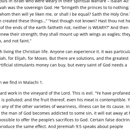
ouls in Israel who were weary in their spiritual warfare – Isaiah 40:
vah was the sovereign God. He “bringeth the princes to to nothing;
whom then will ye liken me, or shall I be equal? Saith the Holy One.
h created these things…” “Hast though not known? Hast thou not h
 of the ends of the earth faitheth not, neither is WEARY?” And then
renew their strength; they shall mount up with wings as eagles; the
, and not faint.”
living the Christian life. Anyone can experience it. It was particul
h, for Elijah, for Moses. But there are solutions, and the greatest 
rtificial stimulants money can buy, but every saint of God needs a
 we find in Malachi 1.
f hard work in the vineyard of the Lord. This is evil. “Ye have profane
 is polluted; and the fruit thereof, even his meat is contemptible. 
 any of the other varieties of weariness, illness can be its cause. In
. If the man of God becomes addicted to some sin, it will eat away at 
ossible to offer the people’s sacrifices to God. Certain false doctri
l produce the same effect. And Jeremiah 9:5 speaks about people