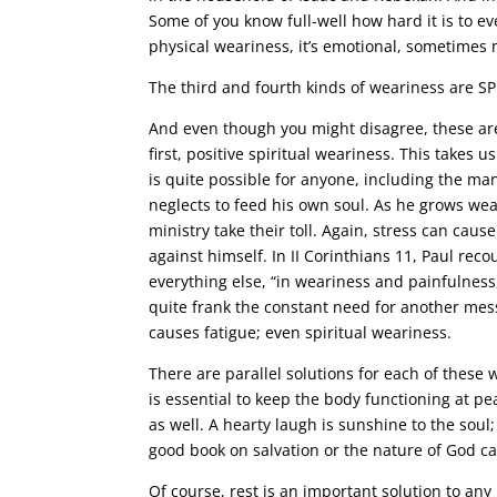
Some of you know full-well how hard it is to eve
physical weariness, it’s emotional, sometimes 
The third and fourth kinds of weariness are SP
And even though you might disagree, these are t
first, positive spiritual weariness. This takes u
is quite possible for anyone, including the man 
neglects to feed his own soul. As he grows we
ministry take their toll. Again, stress can cau
against himself. In II Corinthians 11, Paul re
everything else, “in weariness and painfulness,
quite frank the constant need for another mes
causes fatigue; even spiritual weariness.
There are parallel solutions for each of these 
is essential to keep the body functioning at pe
as well. A hearty laugh is sunshine to the soul; 
good book on salvation or the nature of God can 
Of course, rest is an important solution to any 