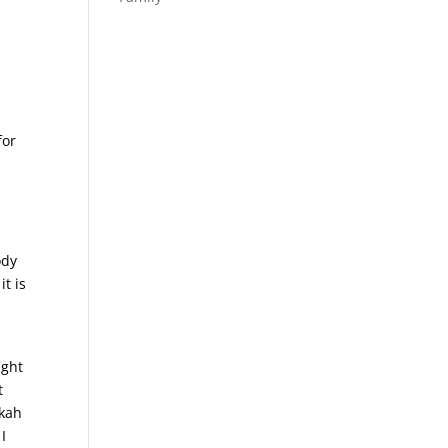
,
for
ody
t is
ught
t
ekah
I