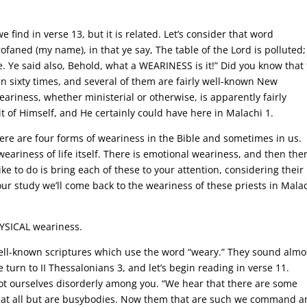
.
e find in verse 13, but it is related. Let’s consider that word
ofaned (my name), in that ye say, The table of the Lord is polluted
e. Ye said also, Behold, what a WEARINESS is it!” Did you know that 
n sixty times, and several of them are fairly well-known New
riness, whether ministerial or otherwise, is apparently fairly
 of Himself, and He certainly could have here in Malachi 1.
here are four forms of weariness in the Bible and sometimes in us.
weariness of life itself. There is emotional weariness, and then the
ike to do is bring each of these to your attention, considering their
our study we’ll come back to the weariness of these priests in Malac
HYSICAL weariness.
ell-known scriptures which use the word “weary.” They sound almo
se turn to II Thessalonians 3, and let’s begin reading in verse 11.
ot ourselves disorderly among you. “We hear that there are some
 at all but are busybodies. Now them that are such we command 