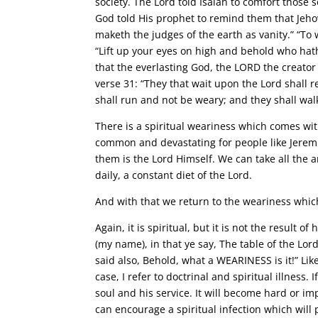
society. The Lord told Isaiah to comfort those s
God told His prophet to remind them that Jeho
maketh the judges of the earth as vanity.” “To 
“Lift up your eyes on high and behold who hat
that the everlasting God, the LORD the creator
verse 31: “They that wait upon the Lord shall 
shall run and not be weary; and they shall walk
There is a spiritual weariness which comes with 
common and devastating for people like Jeremia
them is the Lord Himself. We can take all the a
daily, a constant diet of the Lord.
And with that we return to the weariness which
Again, it is spiritual, but it is not the result o
(my name), in that ye say, The table of the Lord
said also, Behold, what a WEARINESS is it!” Like
case, I refer to doctrinal and spiritual illness
soul and his service. It will become hard or imp
can encourage a spiritual infection which wil