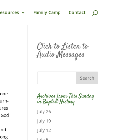
esources
Family Camp
Contact
Click to Listen to
Audio Messages
 one
Archives from This Sunday
burn-
in Baptist History
ures
July 26
f God
July 19
r
 and
July 12
long
July 5