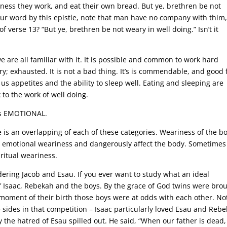
etness they work, and eat their own bread. But ye, brethren be not
our word by this epistle, note that man have no company with thim
 verse 13? “But ye, brethren be not weary in well doing.” Isn’t it
e are all familiar with it. It is possible and common to work hard
y; exhausted. It is not a bad thing. It’s is commendable, and good 
g us appetites and the ability to sleep well. Eating and sleeping are
 to the work of well doing.
 as EMOTIONAL.
e is an overlapping of each of these categories. Weariness of the b
nd emotional weariness and dangerously affect the body. Sometimes i
ritual weariness.
ring Jacob and Esau. If you ever want to study what an ideal
of Isaac, Rebekah and the boys. By the grace of God twins were bro
moment of their birth those boys were at odds with each other. No
 sides in that competition – Isaac particularly loved Esau and Reb
 the hatred of Esau spilled out. He said, “When our father is dead, 