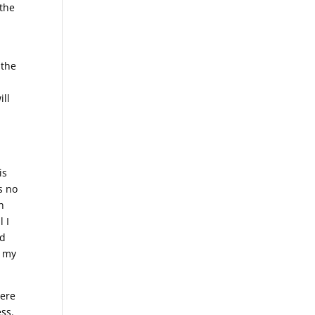
 the
 the
ill
is
s no
n
l I
ed
f my
here
ss.