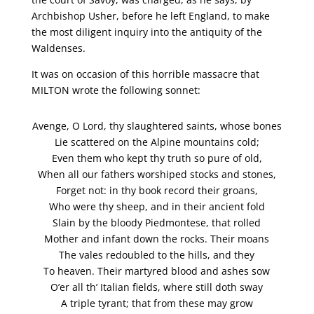
Archbishop Usher, before he left England, to make
the most diligent inquiry into the antiquity of the
Waldenses.
It was on occasion of this horrible massacre that
MILTON wrote the following sonnet:
Avenge, O Lord, thy slaughtered saints, whose bones
Lie scattered on the Alpine mountains cold;
Even them who kept thy truth so pure of old,
When all our fathers worshiped stocks and stones,
Forget not: in thy book record their groans,
Who were thy sheep, and in their ancient fold
Slain by the bloody Piedmontese, that rolled
Mother and infant down the rocks. Their moans
The vales redoubled to the hills, and they
To heaven. Their martyred blood and ashes sow
O’er all th’ Italian fields, where still doth sway
A triple tyrant; that from these may grow