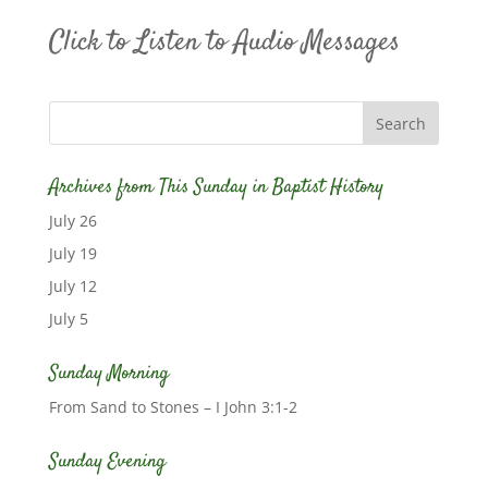
Click to Listen to Audio Messages
Archives from This Sunday in Baptist History
July 26
July 19
July 12
July 5
Sunday Morning
From Sand to Stones – I John 3:1-2
Sunday Evening