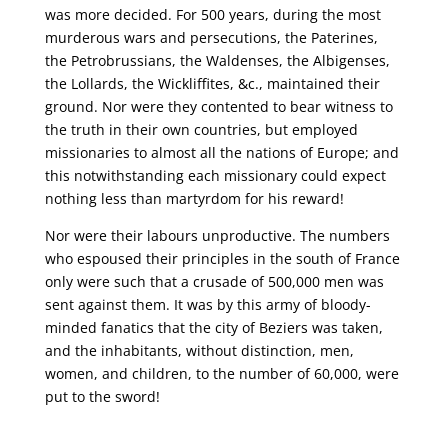
was more decided. For 500 years, during the most
murderous wars and persecutions, the Paterines,
the Petrobrussians, the Waldenses, the Albigenses,
the Lollards, the Wickliffites, &c., maintained their
ground. Nor were they contented to bear witness to
the truth in their own countries, but employed
missionaries to almost all the nations of Europe; and
this notwithstanding each missionary could expect
nothing less than martyrdom for his reward!
Nor were their labours unproductive. The numbers
who espoused their principles in the south of France
only were such that a crusade of 500,000 men was
sent against them. It was by this army of bloody-
minded fanatics that the city of Beziers was taken,
and the inhabitants, without distinction, men,
women, and children, to the number of 60,000, were
put to the sword!