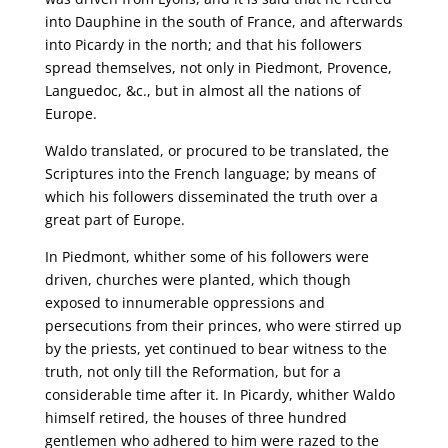
into Dauphine in the south of France, and afterwards
into Picardy in the north; and that his followers
spread themselves, not only in Piedmont, Provence,
Languedoc, &c., but in almost all the nations of
Europe.
Waldo translated, or procured to be translated, the
Scriptures into the French language; by means of
which his followers disseminated the truth over a
great part of Europe.
In Piedmont, whither some of his followers were
driven, churches were planted, which though
exposed to innumerable oppressions and
persecutions from their princes, who were stirred up
by the priests, yet continued to bear witness to the
truth, not only till the Reformation, but for a
considerable time after it. In Picardy, whither Waldo
himself retired, the houses of three hundred
gentlemen who adhered to him were razed to the