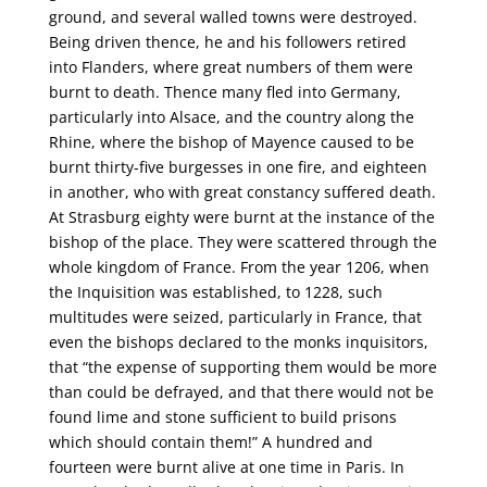
ground, and several walled towns were destroyed.
Being driven thence, he and his followers retired
into Flanders, where great numbers of them were
burnt to death. Thence many fled into Germany,
particularly into Alsace, and the country along the
Rhine, where the bishop of Mayence caused to be
burnt thirty-five burgesses in one fire, and eighteen
in another, who with great constancy suffered death.
At Strasburg eighty were burnt at the instance of the
bishop of the place. They were scattered through the
whole kingdom of France. From the year 1206, when
the Inquisition was established, to 1228, such
multitudes were seized, particularly in France, that
even the bishops declared to the monks inquisitors,
that “the expense of supporting them would be more
than could be defrayed, and that there would not be
found lime and stone sufficient to build prisons
which should contain them!” A hundred and
fourteen were burnt alive at one time in Paris. In