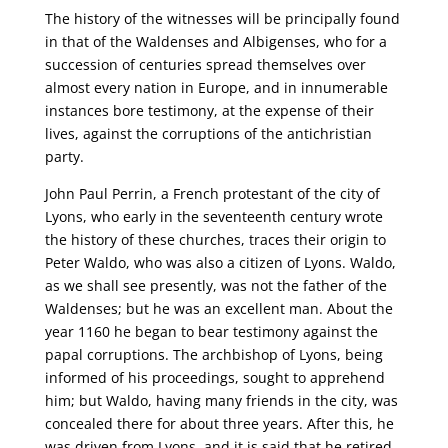
The history of the witnesses will be principally found
in that of the Waldenses and Albigenses, who for a
succession of centuries spread themselves over
almost every nation in Europe, and in innumerable
instances bore testimony, at the expense of their
lives, against the corruptions of the antichristian
party.
John Paul Perrin, a French protestant of the city of
Lyons, who early in the seventeenth century wrote
the history of these churches, traces their origin to
Peter Waldo, who was also a citizen of Lyons. Waldo,
as we shall see presently, was not the father of the
Waldenses; but he was an excellent man. About the
year 1160 he began to bear testimony against the
papal corruptions. The archbishop of Lyons, being
informed of his proceedings, sought to apprehend
him; but Waldo, having many friends in the city, was
concealed there for about three years. After this, he
was driven from Lyons, and it is said that he retired