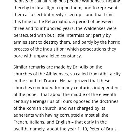
papists to call all religious people Waldenses, hoping
thereby to fix a stigma upon them, and to represent
them as a sect but newly risen up – and that from
this time to the Reformation, a period of between
three and four hundred years, the Waldenses were
persecuted with but little intermission; partly by
armies sent to destroy them, and partly by the horrid
process of the inquisition; which persecutions they
bore with unparalleled constancy.
Similar remarks are made by Dr. Allix on the
churches of the Albigenses, so called from Albi, a city
in the south of France. He has proved that these
churches continued for many centuries independent
of the pope – that about the middle of the eleventh
century Berengarius of Tours opposed the doctrines
of the Romish church, and was charged by its
adherents with having corrupted almost all the
French, Italians, and English – that early in the
twelfth, namely, about the year 1110, Peter of Bruis,