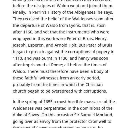
before the disciples of Waldo went and joined them.
Finally, in Perrin’s History of the Albigenses, he says,
They received the belief of the Waldenses soon after
the departure of Waldo from Lyons, that is, soon
after 1160, and yet that the instruments who were
employed in this work were Peter of Bruis, Henry,
Joseph, Esperon, and Arnold Holt. But Peter of Bruis
began to preach against the corruptions of popery in
1110, and was burnt in 1130, and henry was soon
after imprisoned at Rome; all before the times of
Waldo. There must therefore have been a body of
these faithful witnesses from an early period,
probably from the times in which the Christian
church began to be overspread with corruptions.
In the spring of 1655 a most horrible massacre of the
Waldenses was perpetrated in the dominions of the
duke of Savoy. On this occasion Sir Samuel Morland,
going over as envoy from the protector Cromwell to
the court of Savoy, was charged, as he says, by