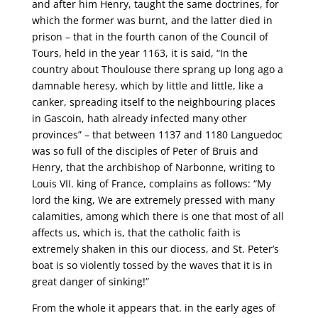
and after him Henry, taught the same doctrines, for
which the former was burnt, and the latter died in
prison – that in the fourth canon of the Council of
Tours, held in the year 1163, it is said, “In the
country about Thoulouse there sprang up long ago a
damnable heresy, which by little and little, like a
canker, spreading itself to the neighbouring places
in Gascoin, hath already infected many other
provinces” – that between 1137 and 1180 Languedoc
was so full of the disciples of Peter of Bruis and
Henry, that the archbishop of Narbonne, writing to
Louis VII. king of France, complains as follows: “My
lord the king, We are extremely pressed with many
calamities, among which there is one that most of all
affects us, which is, that the catholic faith is
extremely shaken in this our diocess, and St. Peter’s
boat is so violently tossed by the waves that it is in
great danger of sinking!”
From the whole it appears that. in the early ages of