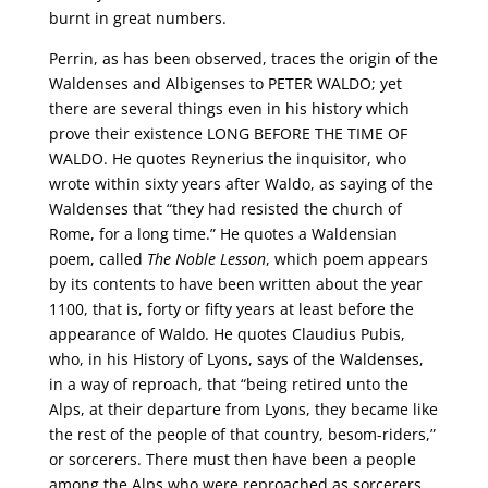
burnt in great numbers.
Perrin, as has been observed, traces the origin of the
Waldenses and Albigenses to PETER WALDO; yet
there are several things even in his history which
prove their existence LONG BEFORE THE TIME OF
WALDO. He quotes Reynerius the inquisitor, who
wrote within sixty years after Waldo, as saying of the
Waldenses that “they had resisted the church of
Rome, for a long time.” He quotes a Waldensian
poem, called
The Noble Lesson
, which poem appears
by its contents to have been written about the year
1100, that is, forty or fifty years at least before the
appearance of Waldo. He quotes Claudius Pubis,
who, in his History of Lyons, says of the Waldenses,
in a way of reproach, that “being retired unto the
Alps, at their departure from Lyons, they became like
the rest of the people of that country, besom-riders,”
or sorcerers. There must then have been a people
among the Alps who were reproached as sorcerers,