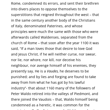
Rome, condemned its errors, and sent their brethren
into divers places to oppose themselves to the
superstitions that reigned throughout the west – that
in the same century another body of the Christians
of Italy, denominated Paterines, and whose
principles were much the same with those who were
afterwards called Waldenses, separated from the
church of Rome – that soon after the year 1100 it was
said, “If a man loves those that desire to love God
and Jesus Christ, if he will neither curse, nor swear,
nor lie, nor whore, nor kill, nor deceive his
neighbour, nor avenge himself of his enemies, they
presently say, He is a
Vaudes,
he deserves to be
punished; and by lies and forging are found to take
away from him what he has got by his lawful
industry”- that about 1160 many of the followers of
Peter Waldo retired into the valleys of Piedmont, and
there joined the Vaudois – that, Waldo himself being
condemned as a heretic, it was common for the