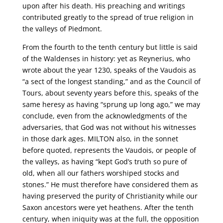
upon after his death. His preaching and writings
contributed greatly to the spread of true religion in
the valleys of Piedmont.
From the fourth to the tenth century but little is said
of the Waldenses in history: yet as Reynerius, who
wrote about the year 1230, speaks of the Vaudois as
“a sect of the longest standing,” and as the Council of
Tours, about seventy years before this, speaks of the
same heresy as having “sprung up long ago,” we may
conclude, even from the acknowledgments of the
adversaries, that God was not without his witnesses
in those dark ages. MILTON also, in the sonnet
before quoted, represents the Vaudois, or people of
the valleys, as having “kept God’s truth so pure of
old, when all our fathers worshiped stocks and
stones.” He must therefore have considered them as
having preserved the purity of Christianity while our
Saxon ancestors were yet heathens. After the tenth
century, when iniquity was at the full, the opposition