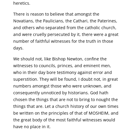
heretics.
There is reason to believe that amongst the
Novatians, the Paulicians, the Cathari, the Paterines,
and others who separated from the catholic church,
and were cruelly persecuted by it, there were a great
number of faithful witnesses for the truth in those
days.
We should not, like Bishop Newton, confine the
witnesses to councils, princes, and eminent men,
who in their day bore testimony against error and
superstition. They will be found, I doubt not, in great
numbers amongst those who were unknown, and
consequently unnoticed by historians. God hath
chosen the things that are not to bring to nought the
things that are. Let a church history of our own times
be written on the principles of that of MOSHEIM, and
the great body of the most faithful witnesses would
have no place in it.