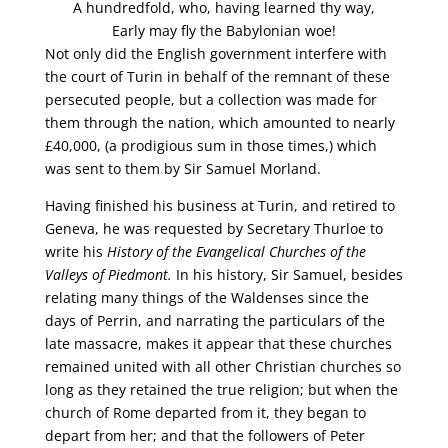
A hundredfold, who, having learned thy way,
Early may fly the Babylonian woe!
Not only did the English government interfere with
the court of Turin in behalf of the remnant of these
persecuted people, but a collection was made for
them through the nation, which amounted to nearly
£40,000, (a prodigious sum in those times,) which
was sent to them by Sir Samuel Morland.
Having finished his business at Turin, and retired to
Geneva, he was requested by Secretary Thurloe to
write his
History of the Evangelical Churches of the
Valleys of Piedmont.
In his history, Sir Samuel, besides
relating many things of the Waldenses since the
days of Perrin, and narrating the particulars of the
late massacre, makes it appear that these churches
remained united with all other Christian churches so
long as they retained the true religion; but when the
church of Rome departed from it, they began to
depart from her; and that the followers of Peter