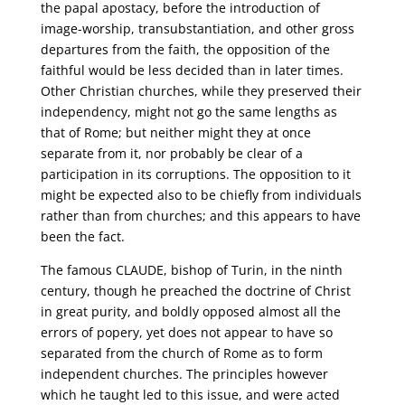
the papal apostacy, before the introduction of
image-worship, transubstantiation, and other gross
departures from the faith, the opposition of the
faithful would be less decided than in later times.
Other Christian churches, while they preserved their
independency, might not go the same lengths as
that of Rome; but neither might they at once
separate from it, nor probably be clear of a
participation in its corruptions. The opposition to it
might be expected also to be chiefly from individuals
rather than from churches; and this appears to have
been the fact.
The famous CLAUDE, bishop of Turin, in the ninth
century, though he preached the doctrine of Christ
in great purity, and boldly opposed almost all the
errors of popery, yet does not appear to have so
separated from the church of Rome as to form
independent churches. The principles however
which he taught led to this issue, and were acted