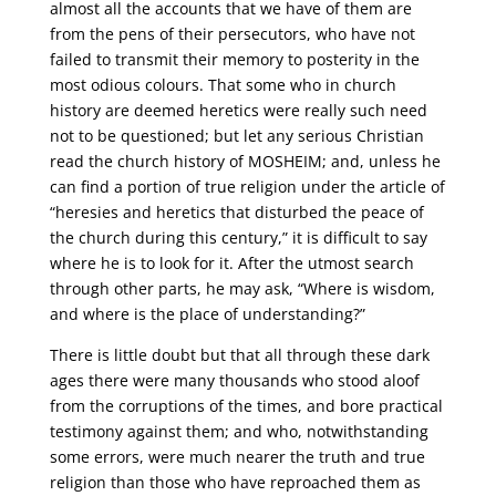
almost all the accounts that we have of them are
from the pens of their persecutors, who have not
failed to transmit their memory to posterity in the
most odious colours. That some who in church
history are deemed heretics were really such need
not to be questioned; but let any serious Christian
read the church history of MOSHEIM; and, unless he
can find a portion of true religion under the article of
“heresies and heretics that disturbed the peace of
the church during this century,” it is difficult to say
where he is to look for it. After the utmost search
through other parts, he may ask, “Where is wisdom,
and where is the place of understanding?”
There is little doubt but that all through these dark
ages there were many thousands who stood aloof
from the corruptions of the times, and bore practical
testimony against them; and who, notwithstanding
some errors, were much nearer the truth and true
religion than those who have reproached them as