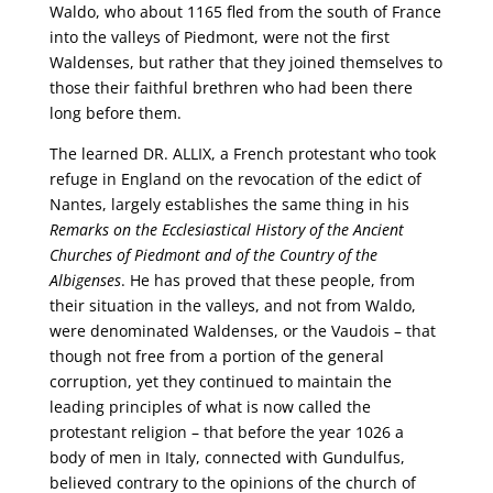
Waldo, who about 1165 fled from the south of France
into the valleys of Piedmont, were not the first
Waldenses, but rather that they joined themselves to
those their faithful brethren who had been there
long before them.
The learned DR. ALLIX, a French protestant who took
refuge in England on the revocation of the edict of
Nantes, largely establishes the same thing in his
Remarks on the Ecclesiastical History of the Ancient
Churches of Piedmont and of the Country of the
Albigenses
. He has proved that these people, from
their situation in the valleys, and not from Waldo,
were denominated Waldenses, or the Vaudois – that
though not free from a portion of the general
corruption, yet they continued to maintain the
leading principles of what is now called the
protestant religion – that before the year 1026 a
body of men in Italy, connected with Gundulfus,
believed contrary to the opinions of the church of