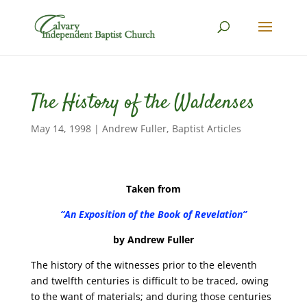
The History of the Waldenses
May 14, 1998
|
Andrew Fuller
,
Baptist Articles
Taken from
“An Exposition of the Book of Revelation”
by Andrew Fuller
The history of the witnesses prior to the eleventh
and twelfth centuries is difficult to be traced, owing
to the want of materials; and during those centuries