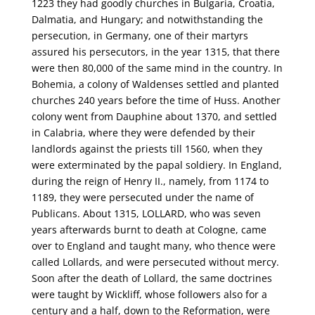
1223 they had goodly churches in Bulgaria, Croatia,
Dalmatia, and Hungary; and notwithstanding the
persecution, in Germany, one of their martyrs
assured his persecutors, in the year 1315, that there
were then 80,000 of the same mind in the country. In
Bohemia, a colony of Waldenses settled and planted
churches 240 years before the time of Huss. Another
colony went from Dauphine about 1370, and settled
in Calabria, where they were defended by their
landlords against the priests till 1560, when they
were exterminated by the papal soldiery. In England,
during the reign of Henry II., namely, from 1174 to
1189, they were persecuted under the name of
Publicans. About 1315, LOLLARD, who was seven
years afterwards burnt to death at Cologne, came
over to England and taught many, who thence were
called Lollards, and were persecuted without mercy.
Soon after the death of Lollard, the same doctrines
were taught by Wickliff, whose followers also for a
century and a half, down to the Reformation, were