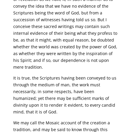
convey the idea that we have no evidence of the
Scriptures being the word of God, but from a
succession of witnesses having told us so. But I
conceive these sacred writings may contain such
internal evidence of their being what they profess to
be, as that it might, with equal reason, be doubted
whether the world was created by the power of God,
as whether they were written by the inspiration of
his Spirit; and if so, our dependence is not upon
mere tradition.
It is true, the Scriptures having been conveyed to us
through the medium of man, the work must
necessarily, in some respects, have been
humanized; yet there may be sufficient marks of
divinity upon it to render it evident, to every candid
mind, that it is of God.
We may call the Mosaic account of the creation a
tradition, and may be said to know through this