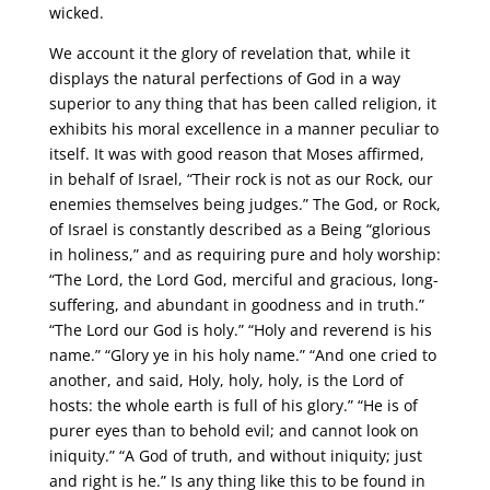
wicked.
We account it the glory of revelation that, while it
displays the natural perfections of God in a way
superior to any thing that has been called religion, it
exhibits his moral excellence in a manner peculiar to
itself. It was with good reason that Moses affirmed,
in behalf of Israel, “Their rock is not as our Rock, our
enemies themselves being judges.” The God, or Rock,
of Israel is constantly described as a Being “glorious
in holiness,” and as requiring pure and holy worship:
“The Lord, the Lord God, merciful and gracious, long-
suffering, and abundant in goodness and in truth.”
“The Lord our God is holy.” “Holy and reverend is his
name.” “Glory ye in his holy name.” “And one cried to
another, and said, Holy, holy, holy, is the Lord of
hosts: the whole earth is full of his glory.” “He is of
purer eyes than to behold evil; and cannot look on
iniquity.” “A God of truth, and without iniquity; just
and right is he.” Is any thing like this to be found in