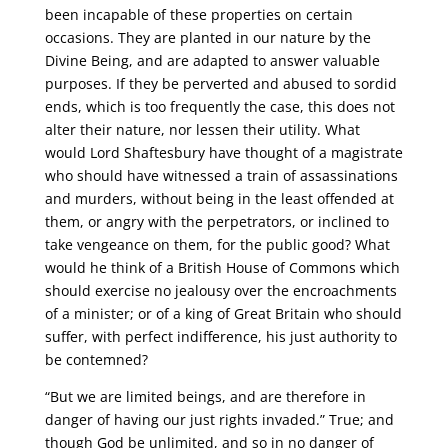
been incapable of these properties on certain
occasions. They are planted in our nature by the
Divine Being, and are adapted to answer valuable
purposes. If they be perverted and abused to sordid
ends, which is too frequently the case, this does not
alter their nature, nor lessen their utility. What
would Lord Shaftesbury have thought of a magistrate
who should have witnessed a train of assassinations
and murders, without being in the least offended at
them, or angry with the perpetrators, or inclined to
take vengeance on them, for the public good? What
would he think of a British House of Commons which
should exercise no jealousy over the encroachments
of a minister; or of a king of Great Britain who should
suffer, with perfect indifference, his just authority to
be contemned?
“But we are limited beings, and are therefore in
danger of having our just rights invaded.” True; and
though God be unlimited, and so in no danger of