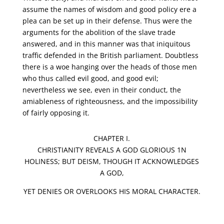
assume the names of wisdom and good policy ere a
plea can be set up in their defense. Thus were the
arguments for the abolition of the slave trade
answered, and in this manner was that iniquitous
traffic defended in the British parliament. Doubtless
there is a woe hanging over the heads of those men
who thus called evil good, and good evil;
nevertheless we see, even in their conduct, the
amiableness of righteousness, and the impossibility
of fairly opposing it.
CHAPTER I.
CHRISTIANITY REVEALS A GOD GLORIOUS 1N
HOLINESS; BUT DEISM, THOUGH IT ACKNOWLEDGES
A GOD,
YET DENIES OR OVERLOOKS HIS MORAL CHARACTER.