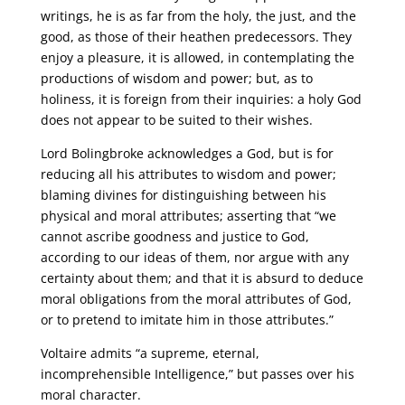
writings, he is as far from the holy, the just, and the
good, as those of their heathen predecessors. They
enjoy a pleasure, it is allowed, in contemplating the
productions of wisdom and power; but, as to
holiness, it is foreign from their inquiries: a holy God
does not appear to be suited to their wishes.
Lord Bolingbroke acknowledges a God, but is for
reducing all his attributes to wisdom and power;
blaming divines for distinguishing between his
physical and moral attributes; asserting that “we
cannot ascribe goodness and justice to God,
according to our ideas of them, nor argue with any
certainty about them; and that it is absurd to deduce
moral obligations from the moral attributes of God,
or to pretend to imitate him in those attributes.”
Voltaire admits “a supreme, eternal,
incomprehensible Intelligence,” but passes over his
moral character.