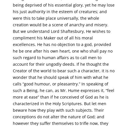
being deprived of his essential glory, yet he may lose
his just authority in the esteem of creatures; and
were this to take place universally, the whole
creation would be a scene of anarchy and misery.
But we understand Lord Shaftesbury, He wishes to
compliment his Maker out of all his moral
excellences. He has no objection to a god, provided
he be one after his own heart, one who shall pay no
such regard to human affairs as to call men to
account for their ungodly deeds. If he thought the
Creator of the world to bear such a character, it is no
wonder that he should speak of him with what he
calls “good humour, or pleasantry.” In speaking of
such a Being, he can, as Mr. Hume expresses it, “feel
more at ease” than if he conceived of God as he is
characterized in the Holy Scriptures. But let men
beware how they play with such subjects. Their
conceptions do not alter the nature of God; and
however they suffer themselves to trifle now, they