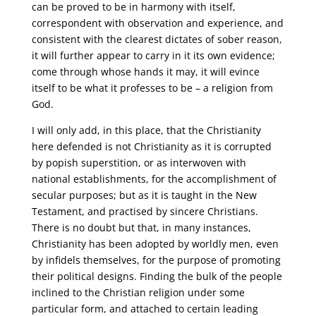
can be proved to be in harmony with itself,
correspondent with observation and experience, and
consistent with the clearest dictates of sober reason,
it will further appear to carry in it its own evidence;
come through whose hands it may, it will evince
itself to be what it professes to be – a religion from
God.
I will only add, in this place, that the Christianity
here defended is not Christianity as it is corrupted
by popish superstition, or as interwoven with
national establishments, for the accomplishment of
secular purposes; but as it is taught in the New
Testament, and practised by sincere Christians.
There is no doubt but that, in many instances,
Christianity has been adopted by worldly men, even
by infidels themselves, for the purpose of promoting
their political designs. Finding the bulk of the people
inclined to the Christian religion under some
particular form, and attached to certain leading