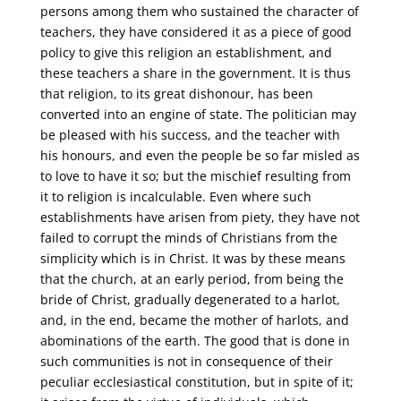
persons among them who sustained the character of
teachers, they have considered it as a piece of good
policy to give this religion an establishment, and
these teachers a share in the government. It is thus
that religion, to its great dishonour, has been
converted into an engine of state. The politician may
be pleased with his success, and the teacher with
his honours, and even the people be so far misled as
to love to have it so; but the mischief resulting from
it to religion is incalculable. Even where such
establishments have arisen from piety, they have not
failed to corrupt the minds of Christians from the
simplicity which is in Christ. It was by these means
that the church, at an early period, from being the
bride of Christ, gradually degenerated to a harlot,
and, in the end, became the mother of harlots, and
abominations of the earth. The good that is done in
such communities is not in consequence of their
peculiar ecclesiastical constitution, but in spite of it;