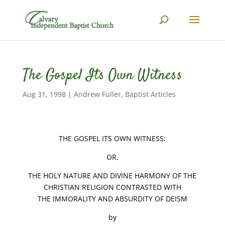
The Gospel Its Own Witness
Aug 31, 1998
|
Andrew Fuller
,
Baptist Articles
THE GOSPEL ITS OWN WITNESS;
OR,
THE HOLY NATURE AND DIVINE HARMONY OF THE
CHRISTIAN RELIGION CONTRASTED WITH
THE IMMORALITY AND ABSURDITY OF DEISM
by