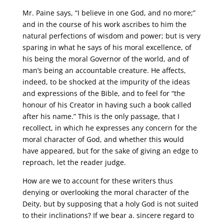
Mr. Paine says, “I believe in one God, and no more;”
and in the course of his work ascribes to him the
natural perfections of wisdom and power; but is very
sparing in what he says of his moral excellence, of
his being the moral Governor of the world, and of
man’s being an accountable creature. He affects,
indeed, to be shocked at the impurity of the ideas
and expressions of the Bible, and to feel for “the
honour of his Creator in having such a book called
after his name.” This is the only passage, that I
recollect, in which he expresses any concern for the
moral character of God, and whether this would
have appeared, but for the sake of giving an edge to
reproach, let the reader judge.
How are we to account for these writers thus
denying or overlooking the moral character of the
Deity, but by supposing that a holy God is not suited
to their inclinations? If we bear a. sincere regard to