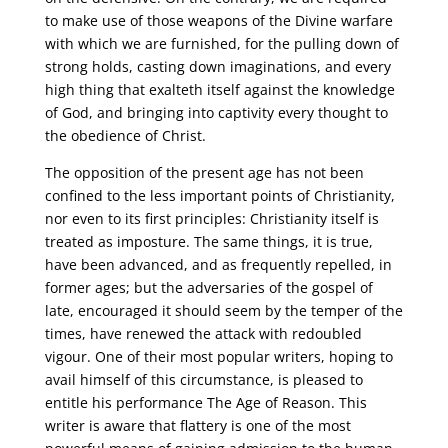
to make use of those weapons of the Divine warfare
with which we are furnished, for the pulling down of
strong holds, casting down imaginations, and every
high thing that exalteth itself against the knowledge
of God, and bringing into captivity every thought to
the obedience of Christ.
The opposition of the present age has not been
confined to the less important points of Christianity,
nor even to its first principles: Christianity itself is
treated as imposture. The same things, it is true,
have been advanced, and as frequently repelled, in
former ages; but the adversaries of the gospel of
late, encouraged it should seem by the temper of the
times, have renewed the attack with redoubled
vigour. One of their most popular writers, hoping to
avail himself of this circumstance, is pleased to
entitle his performance The Age of Reason. This
writer is aware that flattery is one of the most