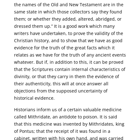
the names of the Old and New Testament are in the
same state in which those collectors say they found
them; or whether they added, altered, abridged, or
dressed them up.” It is a good work which many
writers have undertaken, to prove the validity of the
Christian history, and to show that we have as good
evidence for the truth of the great facts which it
relates as we have for the truth of any ancient events
whatever. But if, in addition to this, it can be proved
that the Scriptures contain internal characteristics of
divinity, or that they carry in them the evidence of
their authenticity, this will at once answer all
objections from the supposed uncertainty of
historical evidence.
Historians inform us of a certain valuable medicine
called Mithridate, an antidote to poison. It is said
that this medicine was invented by Mithridates, king
of Pontus; that the receipt of it was found in a
cabinet, written with his own hand, and was carried