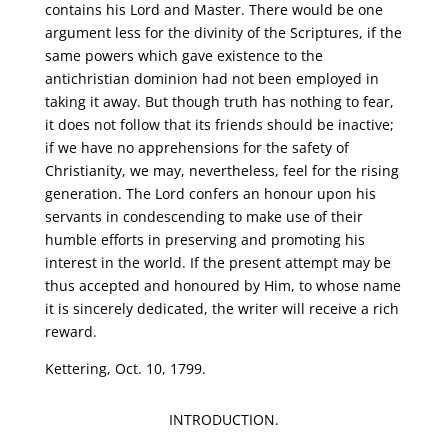
contains his Lord and Master. There would be one
argument less for the divinity of the Scriptures, if the
same powers which gave existence to the
antichristian dominion had not been employed in
taking it away. But though truth has nothing to fear,
it does not follow that its friends should be inactive;
if we have no apprehensions for the safety of
Christianity, we may, nevertheless, feel for the rising
generation. The Lord confers an honour upon his
servants in condescending to make use of their
humble efforts in preserving and promoting his
interest in the world. If the present attempt may be
thus accepted and honoured by Him, to whose name
it is sincerely dedicated, the writer will receive a rich
reward.
Kettering, Oct. 10, 1799.
INTRODUCTION.