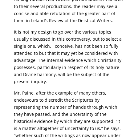
to their several productions, the reader may see a
concise and able refutation of the greater part of
them in Leland’s Review of the Deistical Writers.
It is not my design to go over the various topics
usually discussed in this controversy, but to select a
single one, which, I conceive, has not been so fully
attended to but that it may yet be considered with
advantage. The internal evidence which Christianity
possesses, particularly in respect of its holy nature
and Divine harmony, will be the subject of the
present inquiry.
Mr. Paine, after the example of many others,
endeavours to discredit the Scriptures by
representing the number of hands through which
they have passed, and the uncertainty of the
historical evidence by which they are supported. “It
is a matter altogether of uncertainty to us,” he says,
“whether such of the writings as now appear under