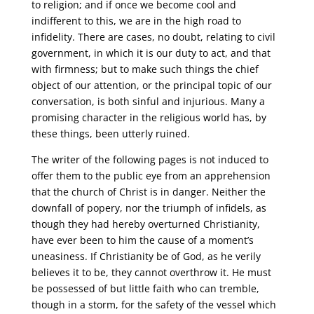
to religion; and if once we become cool and
indifferent to this, we are in the high road to
infidelity. There are cases, no doubt, relating to civil
government, in which it is our duty to act, and that
with firmness; but to make such things the chief
object of our attention, or the principal topic of our
conversation, is both sinful and injurious. Many a
promising character in the religious world has, by
these things, been utterly ruined.
The writer of the following pages is not induced to
offer them to the public eye from an apprehension
that the church of Christ is in danger. Neither the
downfall of popery, nor the triumph of infidels, as
though they had hereby overturned Christianity,
have ever been to him the cause of a moment’s
uneasiness. If Christianity be of God, as he verily
believes it to be, they cannot overthrow it. He must
be possessed of but little faith who can tremble,
though in a storm, for the safety of the vessel which