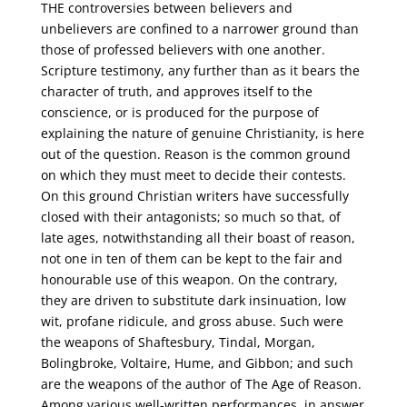
THE controversies between believers and
unbelievers are confined to a narrower ground than
those of professed believers with one another.
Scripture testimony, any further than as it bears the
character of truth, and approves itself to the
conscience, or is produced for the purpose of
explaining the nature of genuine Christianity, is here
out of the question. Reason is the common ground
on which they must meet to decide their contests.
On this ground Christian writers have successfully
closed with their antagonists; so much so that, of
late ages, notwithstanding all their boast of reason,
not one in ten of them can be kept to the fair and
honourable use of this weapon. On the contrary,
they are driven to substitute dark insinuation, low
wit, profane ridicule, and gross abuse. Such were
the weapons of Shaftesbury, Tindal, Morgan,
Bolingbroke, Voltaire, Hume, and Gibbon; and such
are the weapons of the author of The Age of Reason.
Among various well-written performances, in answer