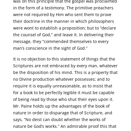
was on this principle that the gospel was proclaimed
in the form of a testimony. The primitive preachers
were not required by Him who sent them to prove
their doctrine in the manner in which philosophers
were wont to establish a proposition; but to “declare
the counsel of God,” and leave it. In delivering their
message, they “commended themselves to every
man’s conscience in the sight of God.”
It is no objection to this statement of things that the
Scriptures are not embraced by every man, whatever
be the disposition of his mind. This is a property that
no Divine production whatever possesses; and to
require it is equally unreasonable, as to insist that
for a book to be perfectly legible it must be capable
of being read by those who shut their eyes upon it.
Mr. Paine holds up the advantages of the book of
nature in order to disparage that of Scripture, and
says, “No deist can doubt whether the works of
nature be God’s works.” An admirable proof this that