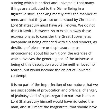
a Being which is perfect and universal.” That many
things are attributed to the Divine Being in a
figurative style, speaking merely after the manner of
men, and that they are so understood by Christians,
Lord Shaftesbury must have well known. We do not
think it lawful, however, so to explain away these
expressions as to consider the Great Supreme as
incapable of being offended with sin and sinners, as
destitute of pleasure or displeasure, or as
unconcerned about his own glory, the exercise of
which involves the general good of the universe. A
being of this description would be neither loved nor
feared, but would become the object of universal
contempt.
It is no part of the imperfection of our nature that we
are susceptible of provocation and offence, of anger,
of jealousy, and of a just regard to our own honour.
Lord Shaftesbury himself would have ridiculed the
man, and still more the magistrate, that should have