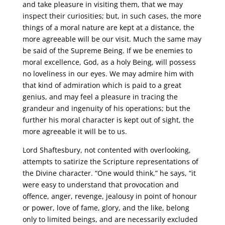
and take pleasure in visiting them, that we may
inspect their curiosities; but, in such cases, the more
things of a moral nature are kept at a distance, the
more agreeable will be our visit. Much the same may
be said of the Supreme Being. If we be enemies to
moral excellence, God, as a holy Being, will possess
no loveliness in our eyes. We may admire him with
that kind of admiration which is paid to a great
genius, and may feel a pleasure in tracing the
grandeur and ingenuity of his operations; but the
further his moral character is kept out of sight, the
more agreeable it will be to us.
Lord Shaftesbury, not contented with overlooking,
attempts to satirize the Scripture representations of
the Divine character. “One would think,” he says, “it
were easy to understand that provocation and
offence, anger, revenge, jealousy in point of honour
or power, love of fame, glory, and the like, belong
only to limited beings, and are necessarily excluded