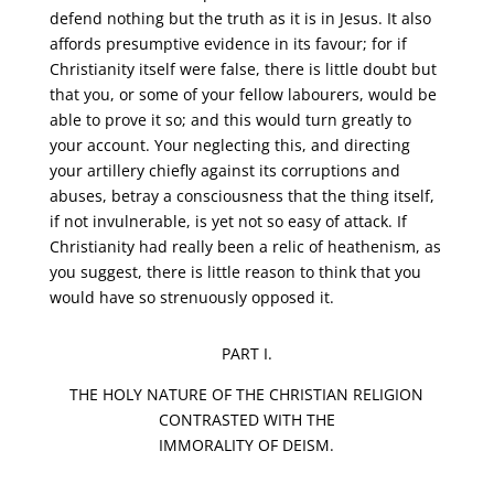
defend nothing but the truth as it is in Jesus. It also
affords presumptive evidence in its favour; for if
Christianity itself were false, there is little doubt but
that you, or some of your fellow labourers, would be
able to prove it so; and this would turn greatly to
your account. Your neglecting this, and directing
your artillery chiefly against its corruptions and
abuses, betray a consciousness that the thing itself,
if not invulnerable, is yet not so easy of attack. If
Christianity had really been a relic of heathenism, as
you suggest, there is little reason to think that you
would have so strenuously opposed it.
PART I.
THE HOLY NATURE OF THE CHRISTIAN RELIGION
CONTRASTED WITH THE
IMMORALITY OF DEISM.