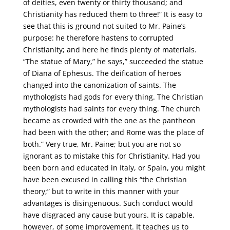
of deities, even twenty or thirty thousand; and
Christianity has reduced them to three!” It is easy to
see that this is ground not suited to Mr. Paine’s
purpose: he therefore hastens to corrupted
Christianity; and here he finds plenty of materials.
“The statue of Mary,” he says,” succeeded the statue
of Diana of Ephesus. The deification of heroes
changed into the canonization of saints. The
mythologists had gods for every thing. The Christian
mythologists had saints for every thing. The church
became as crowded with the one as the pantheon
had been with the other; and Rome was the place of
both.” Very true, Mr. Paine; but you are not so
ignorant as to mistake this for Christianity. Had you
been born and educated in Italy, or Spain, you might
have been excused in calling this “the Christian
theory;” but to write in this manner with your
advantages is disingenuous. Such conduct would
have disgraced any cause but yours. It is capable,
however, of some improvement. It teaches us to