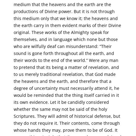
medium that the heavens and the earth are the
productions of Divine power. But it is not through
this medium only that we know it; the heavens and
the earth carry in them evident marks of their Divine
original. These works of the Almighty speak for
themselves, and in language which none but those
who are wilfully deaf can misunderstand: “Their
sound is gone forth throughout all the earth, and
their words to the end of the world.” Were any man
to pretend that its being a matter of revelation, and
to us merely traditional revelation, that God made
the heavens and the earth, and therefore that a
degree of uncertainty must necessarily attend it, he
would be reminded that the thing itself carried in it
its own evidence. Let it be candidly considered
whether the same may not be said of the holy
Scriptures. They will admit of historical defense, but
they do not require it. Their contents, come through
whose hands they may, prove them to be of God. It