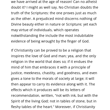
we have arrived at the age of reason! Can no atheist
doubt it? I might as well say, No Christian doubts the
truth of the Scriptures: the one proves just as much
as the other. A prejudiced mind discerns nothing of
Divine beauty either in nature or Scripture; yet each
may virtue of individuals, which operates
notwithstanding the include the most indubitable
evidence of being wrought by the finger of God.
If Christianity can be proved to be a religion that
inspires the love of God and man; yea, and the only
religion in the world that does so; if it endues the
mind of him that embraces it with a principle of
justice, meekness, chastity, and goodness, and even
gives a tone to the morals of society at large; it will
then appear to carry its evidence along with it. The
effects which it produces will be its letters of
recommendation, written, “not with ink, but with the
Spirit of the living God; not in tables of stone, but in
fleshy tables of the heart.” Moreover, if Christianity