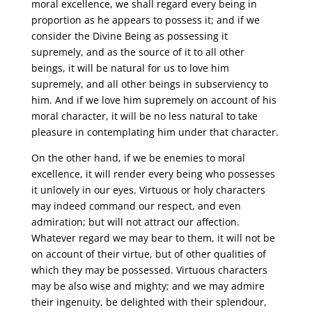
moral excellence, we shall regard every being in
proportion as he appears to possess it; and if we
consider the Divine Being as possessing it
supremely, and as the source of it to all other
beings, it will be natural for us to love him
supremely, and all other beings in subserviency to
him. And if we love him supremely on account of his
moral character, it will be no less natural to take
pleasure in contemplating him under that character.
On the other hand, if we be enemies to moral
excellence, it will render every being who possesses
it unlovely in our eyes. Virtuous or holy characters
may indeed command our respect, and even
admiration; but will not attract our affection.
Whatever regard we may bear to them, it will not be
on account of their virtue, but of other qualities of
which they may be possessed. Virtuous characters
may be also wise and mighty; and we may admire
their ingenuity, be delighted with their splendour,