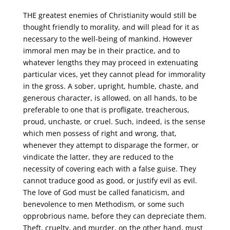
THE greatest enemies of Christianity would still be
thought friendly to morality, and will plead for it as
necessary to the well-being of mankind. However
immoral men may be in their practice, and to
whatever lengths they may proceed in extenuating
particular vices, yet they cannot plead for immorality
in the gross. A sober, upright, humble, chaste, and
generous character, is allowed, on all hands, to be
preferable to one that is profligate, treacherous,
proud, unchaste, or cruel. Such, indeed, is the sense
which men possess of right and wrong, that,
whenever they attempt to disparage the former, or
vindicate the latter, they are reduced to the
necessity of covering each with a false guise. They
cannot traduce good as good, or justify evil as evil.
The love of God must be called fanaticism, and
benevolence to men Methodism, or some such
opprobrious name, before they can depreciate them.
Theft, cruelty, and murder, on the other hand, must