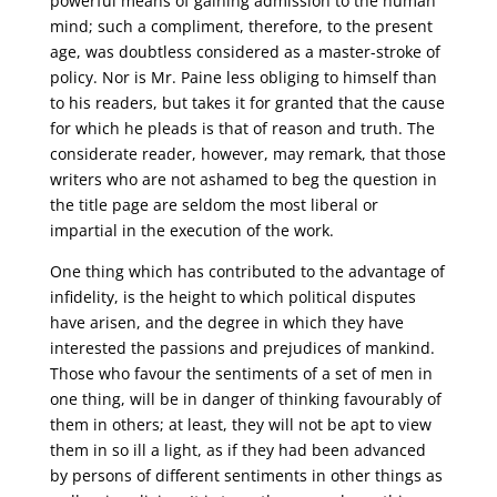
powerful means of gaining admission to the human
mind; such a compliment, therefore, to the present
age, was doubtless considered as a master-stroke of
policy. Nor is Mr. Paine less obliging to himself than
to his readers, but takes it for granted that the cause
for which he pleads is that of reason and truth. The
considerate reader, however, may remark, that those
writers who are not ashamed to beg the question in
the title page are seldom the most liberal or
impartial in the execution of the work.
One thing which has contributed to the advantage of
infidelity, is the height to which political disputes
have arisen, and the degree in which they have
interested the passions and prejudices of mankind.
Those who favour the sentiments of a set of men in
one thing, will be in danger of thinking favourably of
them in others; at least, they will not be apt to view
them in so ill a light, as if they had been advanced
by persons of different sentiments in other things as