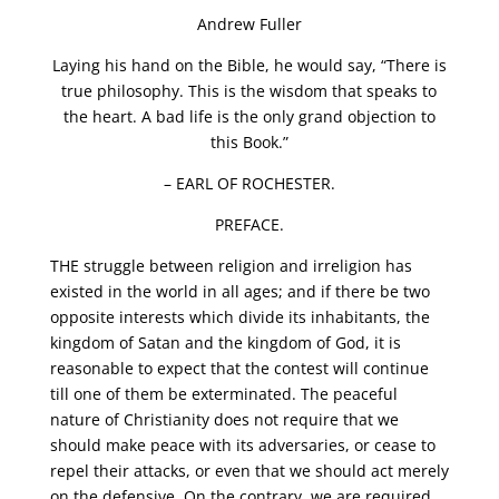
Andrew Fuller
Laying his hand on the Bible, he would say, “There is
true philosophy. This is the wisdom that speaks to
the heart. A bad life is the only grand objection to
this Book.”
– EARL OF ROCHESTER.
PREFACE.
THE struggle between religion and irreligion has
existed in the world in all ages; and if there be two
opposite interests which divide its inhabitants, the
kingdom of Satan and the kingdom of God, it is
reasonable to expect that the contest will continue
till one of them be exterminated. The peaceful
nature of Christianity does not require that we
should make peace with its adversaries, or cease to
repel their attacks, or even that we should act merely
on the defensive. On the contrary, we are required