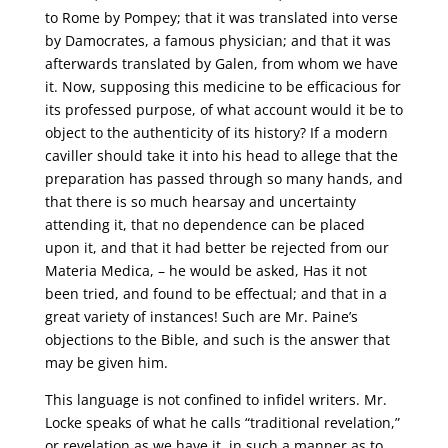
to Rome by Pompey; that it was translated into verse
by Damocrates, a famous physician; and that it was
afterwards translated by Galen, from whom we have
it. Now, supposing this medicine to be efficacious for
its professed purpose, of what account would it be to
object to the authenticity of its history? If a modern
caviller should take it into his head to allege that the
preparation has passed through so many hands, and
that there is so much hearsay and uncertainty
attending it, that no dependence can be placed
upon it, and that it had better be rejected from our
Materia Medica, – he would be asked, Has it not
been tried, and found to be effectual; and that in a
great variety of instances! Such are Mr. Paine’s
objections to the Bible, and such is the answer that
may be given him.
This language is not confined to infidel writers. Mr.
Locke speaks of what he calls “traditional revelation,”
or revelation as we have it, in such a manner as to