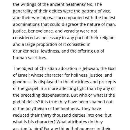
the writings of the ancient heathens? No. The
generality of their deities were the patrons of vice,
and their worship was accompanied with the foulest
abominations that could disgrace the nature of man.
Justice, benevolence, and veracity were not
considered as necessary in any part of their religion;
and a large proportion of it consisted in
drunkenness, lewdness, and the offering up of
human sacrifices.
The object of Christian adoration is Jehovah, the God
of Israel; whose character for holiness, justice, and
goodness, is displayed in the doctrines and precepts
of the gospel in a more affecting light than by any of
the preceding dispensations. But who or what is the
god of deists? It is true they have been shamed out
of the polytheism of the heathens. They have
reduced their thirty thousand deities into one; but
what is his character? What attributes do they
ascribe to him? For any thing that appears in their