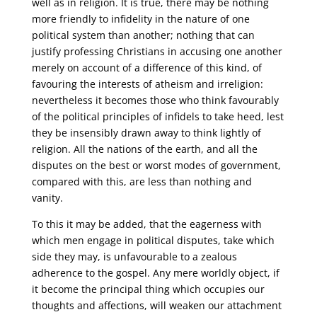
well as in religion. It is true, there may be nothing
more friendly to infidelity in the nature of one
political system than another; nothing that can
justify professing Christians in accusing one another
merely on account of a difference of this kind, of
favouring the interests of atheism and irreligion:
nevertheless it becomes those who think favourably
of the political principles of infidels to take heed, lest
they be insensibly drawn away to think lightly of
religion. All the nations of the earth, and all the
disputes on the best or worst modes of government,
compared with this, are less than nothing and
vanity.
To this it may be added, that the eagerness with
which men engage in political disputes, take which
side they may, is unfavourable to a zealous
adherence to the gospel. Any mere worldly object, if
it become the principal thing which occupies our
thoughts and affections, will weaken our attachment