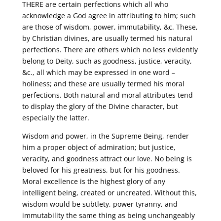
THERE are certain perfections which all who
acknowledge a God agree in attributing to him; such
are those of wisdom, power, immutability, &c. These,
by Christian divines, are usually termed his natural
perfections. There are others which no less evidently
belong to Deity, such as goodness, justice, veracity,
&c., all which may be expressed in one word –
holiness; and these are usually termed his moral
perfections. Both natural and moral attributes tend
to display the glory of the Divine character, but
especially the latter.
Wisdom and power, in the Supreme Being, render
him a proper object of admiration; but justice,
veracity, and goodness attract our love. No being is
beloved for his greatness, but for his goodness.
Moral excellence is the highest glory of any
intelligent being, created or uncreated. Without this,
wisdom would be subtlety, power tyranny, and
immutability the same thing as being unchangeably