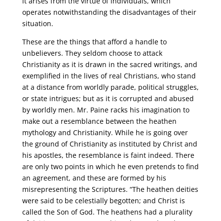
it arises from the virtue of individuals, which
operates notwithstanding the disadvantages of their
situation.
These are the things that afford a handle to
unbelievers. They seldom choose to attack
Christianity as it is drawn in the sacred writings, and
exemplified in the lives of real Christians, who stand
at a distance from worldly parade, political struggles,
or state intrigues; but as it is corrupted and abused
by worldly men. Mr. Paine racks his imagination to
make out a resemblance between the heathen
mythology and Christianity. While he is going over
the ground of Christianity as instituted by Christ and
his apostles, the resemblance is faint indeed. There
are only two points in which he even pretends to find
an agreement, and these are formed by his
misrepresenting the Scriptures. “The heathen deities
were said to be celestially begotten; and Christ is
called the Son of God. The heathens had a plurality