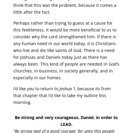
think that this was the problem, because it comes a
little after the fact.
Perhaps rather than trying to guess at a cause for
this feebleness, it would be more beneficial to us to
consider why the Lord strengthened him. If there is
any human need in our world today, it is Christians
who live and die like saints of God. There is a need
for Joshuas and Daniels today just as there has
always been. This kind of people are needed in God’s
churches, in business, in society generally, and in
especially in our homes.
I’d like you to return to
Joshua 1,
because its from
that chapter that I’d like to take my outline this
morning.
Be strong and very courageous, Daniel, in order to
LEAD.
“Be strong and of a good courage: for unto this people