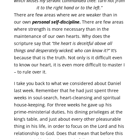
which Moses my servant commanded thee: turn not from
it to the right hand or to the left.”
There are few areas where we are weaker than in
our own
personal self-discipline
.
There are few areas
where strength is more necessary than in the
maintenance of our own hearts. Why does the
scripture say that
“the heart is deceitful above all
things and desperately wicked; who can know it?”
It’s
because that is the truth. Not only is it difficult even
to know our heart, it is even more difficult to master I
– to rule over it.
I take you back to what we considered about Daniel
last week. Remember that he had just spent three
weeks in soul-search, heart-cleansing and spiritual
house-keeping. For three weeks he gave up his
prime-ministerial duties, his dining privileges at the
king’s table, and just about every other pleasurable
thing in his life, in order to focus on the Lord and his
relationship to God. Does that mean that before this