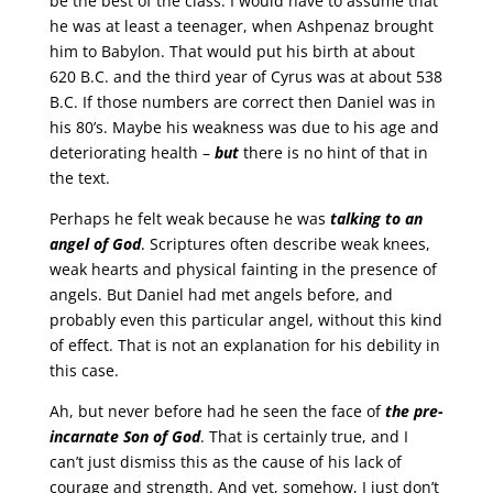
be the best of the class. I would have to assume that
he was at least a teenager, when Ashpenaz brought
him to Babylon. That would put his birth at about
620 B.C. and the third year of Cyrus was at about 538
B.C. If those numbers are correct then Daniel was in
his 80’s. Maybe his weakness was due to his age and
deteriorating health –
but
there is no hint of that in
the text.
Perhaps he felt weak because he was
talking to an
angel of God
. Scriptures often describe weak knees,
weak hearts and physical fainting in the presence of
angels. But Daniel had met angels before, and
probably even this particular angel, without this kind
of effect. That is not an explanation for his debility in
this case.
Ah, but never before had he seen the face of
the pre-
incarnate Son of God
. That is certainly true, and I
can’t just dismiss this as the cause of his lack of
courage and strength. And yet, somehow, I just don’t