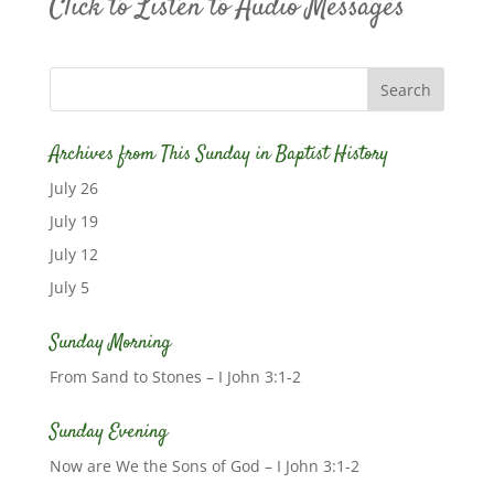
Click to Listen to Audio Messages
Archives from This Sunday in Baptist History
July 26
July 19
July 12
July 5
Sunday Morning
From Sand to Stones – I John 3:1-2
Sunday Evening
Now are We the Sons of God – I John 3:1-2