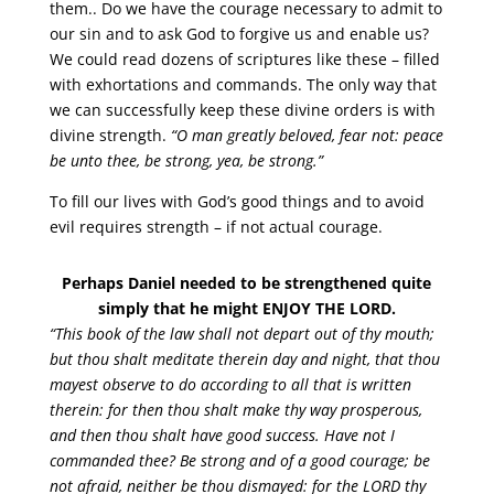
them.. Do we have the courage necessary to admit to
our sin and to ask God to forgive us and enable us?
We could read dozens of scriptures like these – filled
with exhortations and commands. The only way that
we can successfully keep these divine orders is with
divine strength.
“O man greatly beloved, fear not: peace
be unto thee, be strong, yea, be strong.”
To fill our lives with God’s good things and to avoid
evil requires strength – if not actual courage.
Perhaps Daniel needed to be strengthened quite
simply that he might ENJOY THE LORD.
“This book of the law shall not depart out of thy mouth;
but thou shalt meditate therein day and night, that thou
mayest observe to do according to all that is written
therein: for then thou shalt make thy way prosperous,
and then thou shalt have good success. Have not I
commanded thee? Be strong and of a good courage; be
not afraid, neither be thou dismayed: for the LORD thy