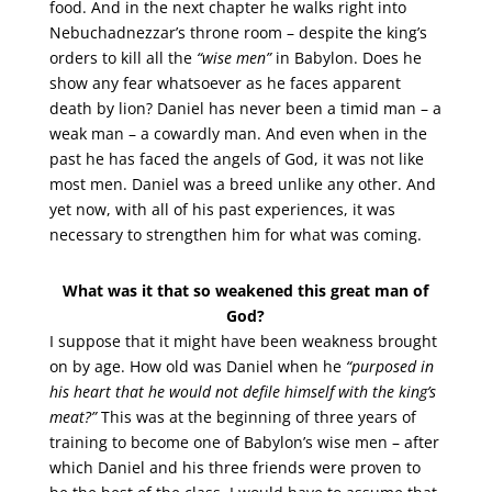
food. And in the next chapter he walks right into
Nebuchadnezzar’s throne room – despite the king’s
orders to kill all the
“wise men”
in Babylon. Does he
show any fear whatsoever as he faces apparent
death by lion? Daniel has never been a timid man – a
weak man – a cowardly man. And even when in the
past he has faced the angels of God, it was not like
most men. Daniel was a breed unlike any other. And
yet now, with all of his past experiences, it was
necessary to strengthen him for what was coming.
What was it that so weakened this great man of
God?
I suppose that it might have been weakness brought
on by age. How old was Daniel when he
“purposed in
his heart that he would not defile himself with the king’s
meat?”
This was at the beginning of three years of
training to become one of Babylon’s wise men – after
which Daniel and his three friends were proven to