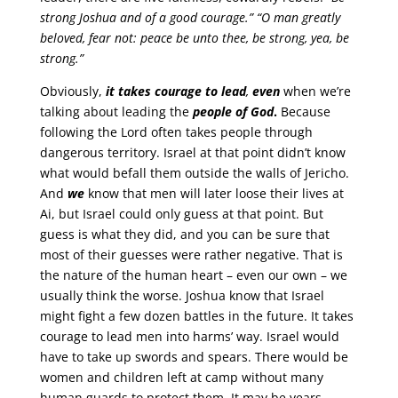
strong Joshua and of a good courage.” “O man greatly
beloved, fear not: peace be unto thee, be strong, yea, be
strong.”
Obviously,
it takes courage to lead
,
even
when we’re
talking about leading the
people of God
.
Because
following the Lord often takes people through
dangerous territory. Israel at that point didn’t know
what would befall them outside the walls of Jericho.
And
we
know that men will later loose their lives at
Ai, but Israel could only guess at that point. But
guess is what they did, and you can be sure that
most of their guesses were rather negative. That is
the nature of the human heart – even our own – we
usually think the worse. Joshua know that Israel
might fight a few dozen battles in the future. It takes
courage to lead men into harms’ way. Israel would
have to take up swords and spears. There would be
women and children left at camp without many
human guards to protect them. It may be years