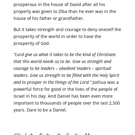
prosperous in the house of David after all his
property was given to Ziba than he ever was in the
house of his father or grandfather.
But it takes strength and courage to deny oneself the
prosperity of the world in order to have the
prosperity of God.
“Lord give us what it takes to be the kind of Christians
that this world needs us to be. Give us strength and
courage to be leaders – obedient leaders – spiritual
leaders. Give us strength to be filled with the Holy Spirit
and to prosper in the things of the Lord.”
Joshua was a
powerful force for good in the lives of the people of
Israel in his day. And Daniel has been even more
important to thousands of people over the last 2,500
years. Dare to be a Daniel.