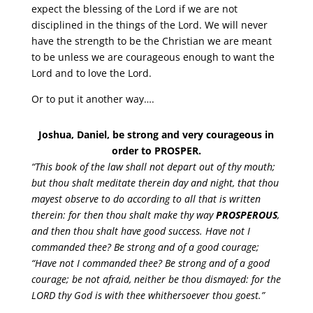
expect the blessing of the Lord if we are not
disciplined in the things of the Lord. We will never
have the strength to be the Christian we are meant
to be unless we are courageous enough to want the
Lord and to love the Lord.
Or to put it another way….
Joshua, Daniel, be strong and very courageous in
order to PROSPER.
“This book of the law shall not depart out of thy mouth;
but thou shalt meditate therein day and night, that thou
mayest observe to do according to all that is written
therein: for then thou shalt make thy way
PROSPEROUS
,
and then thou shalt have good success. Have not I
commanded thee? Be strong and of a good courage;
“Have not I commanded thee? Be strong and of a good
courage; be not afraid, neither be thou dismayed: for the
LORD thy God is with thee whithersoever thou goest.”