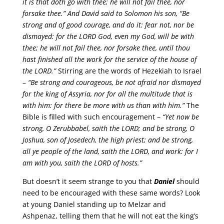
it is that doth go with thee; he will not fail thee, nor
forsake thee.”
And David said to Solomon his son,
“Be
strong and of good courage, and do it: fear not, nor be
dismayed: for the LORD God, even my God, will be with
thee; he will not fail thee, nor forsake thee, until thou
hast finished all the work for the service of the house of
the LORD.”
Stirring are the words of Hezekiah to Israel
–
“Be strong and courageous, be not afraid nor dismayed
for the king of Assyria, nor for all the multitude that is
with him: for there be more with us than with him.”
The
Bible is filled with such encouragement –
“Yet now be
strong, O Zerubbabel, saith the LORD; and be strong, O
Joshua, son of Josedech, the high priest; and be strong,
all ye people of the land, saith the LORD, and work: for I
am with you, saith the LORD of hosts.”
But doesn’t it seem strange to you that
Daniel
should
need to be encouraged with these same words? Look
at young Daniel standing up to Melzar and
Ashpenaz, telling them that he will not eat the king’s