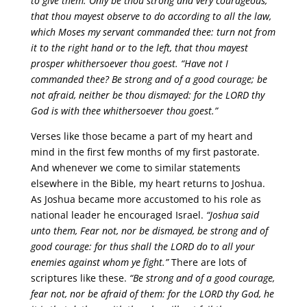
to give them. Only be thou strong and very courageous,
that thou mayest observe to do according to all the law,
which Moses my servant commanded thee: turn not from
it to the right hand or to the left, that thou mayest
prosper whithersoever thou goest. “Have not I
commanded thee? Be strong and of a good courage; be
not afraid, neither be thou dismayed: for the LORD thy
God is with thee whithersoever thou goest.”
Verses like those became a part of my heart and
mind in the first few months of my first pastorate.
And whenever we come to similar statements
elsewhere in the Bible, my heart returns to Joshua.
As Joshua became more accustomed to his role as
national leader he encouraged Israel.
“Joshua said
unto them, Fear not, nor be dismayed, be strong and of
good courage: for thus shall the LORD do to all your
enemies against whom ye fight.”
There are lots of
scriptures like these.
“Be strong and of a good courage,
fear not, nor be afraid of them: for the LORD thy God, he