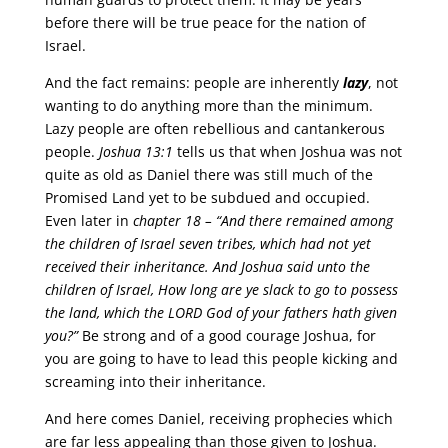
before there will be true peace for the nation of
Israel.
And the fact remains: people are inherently
lazy
, not
wanting to do anything more than the minimum.
Lazy people are often rebellious and cantankerous
people.
Joshua 13:1
tells us that when Joshua was not
quite as old as Daniel there was still much of the
Promised Land yet to be subdued and occupied.
Even later in
chapter 18 –
“And there remained among
the children of Israel seven tribes, which had not yet
received their inheritance. And Joshua said unto the
children of Israel, How long are ye slack to go to possess
the land, which the LORD God of your fathers hath given
you?”
Be strong and of a good courage Joshua, for
you are going to have to lead this people kicking and
screaming into their inheritance.
And here comes Daniel, receiving prophecies which
are far less appealing than those given to Joshua.