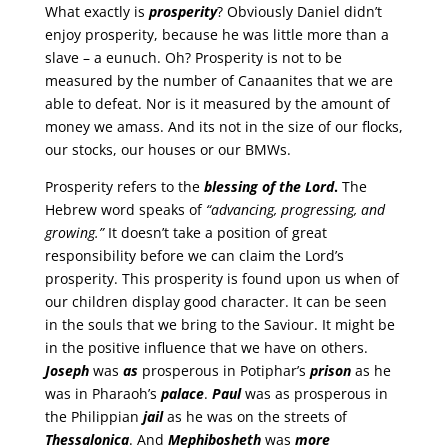
What exactly is
prosperity
? Obviously Daniel didn’t
enjoy prosperity, because he was little more than a
slave – a eunuch. Oh? Prosperity is not to be
measured by the number of Canaanites that we are
able to defeat. Nor is it measured by the amount of
money we amass. And its not in the size of our flocks,
our stocks, our houses or our BMWs.
Prosperity refers to the
blessing of the Lord
.
The
Hebrew word speaks of
“advancing, progressing, and
growing.”
It doesn’t take a position of great
responsibility before we can claim the Lord’s
prosperity. This prosperity is found upon us when of
our children display good character. It can be seen
in the souls that we bring to the Saviour. It might be
in the positive influence that we have on others.
Joseph
was
as
prosperous in Potiphar’s
prison
as he
was in Pharaoh’s
palace
.
Paul
was as prosperous in
the Philippian
jail
as he was on the streets of
Thessalonica
. And
Mephibosheth
was
more