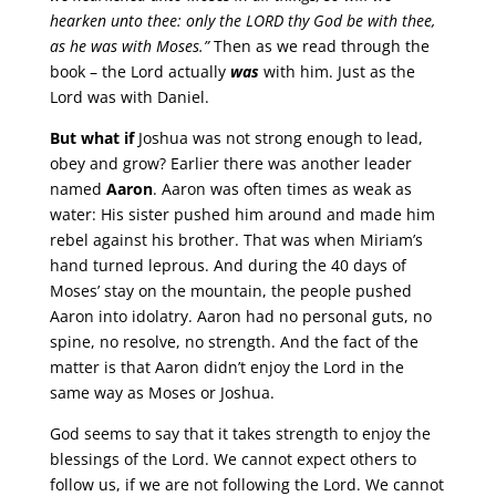
hearken unto thee: only the LORD thy God be with thee,
as he was with Moses.”
Then as we read through the
book – the Lord actually
was
with him. Just as the
Lord was with Daniel.
But what if
Joshua was not strong enough to lead,
obey and grow? Earlier there was another leader
named
Aaron
. Aaron was often times as weak as
water: His sister pushed him around and made him
rebel against his brother. That was when Miriam’s
hand turned leprous. And during the 40 days of
Moses’ stay on the mountain, the people pushed
Aaron into idolatry. Aaron had no personal guts, no
spine, no resolve, no strength. And the fact of the
matter is that Aaron didn’t enjoy the Lord in the
same way as Moses or Joshua.
God seems to say that it takes strength to enjoy the
blessings of the Lord. We cannot expect others to
follow us, if we are not following the Lord. We cannot