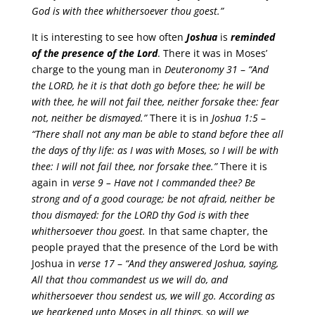
God is with thee whithersoever thou goest.”
It is interesting to see how often
Joshua
is
reminded
of the presence of the Lord
. There it was in Moses’
charge to the young man in
Deuteronomy 31
–
“And
the LORD, he it is that doth go before thee; he will be
with thee, he will not fail thee, neither forsake thee: fear
not, neither be dismayed.”
There it is in
Joshua 1:5
–
“There shall not any man be able to stand before thee all
the days of thy life: as I was with Moses, so I will be with
thee: I will not fail thee, nor forsake thee.”
There it is
again in
verse 9 –
Have not I commanded thee? Be
strong and of a good courage; be not afraid, neither be
thou dismayed: for the LORD thy God is with thee
whithersoever thou goest.
In that same chapter, the
people prayed that the presence of the Lord be with
Joshua in
verse 17
–
“And they answered Joshua, saying,
All that thou commandest us we will do, and
whithersoever thou sendest us, we will go. According as
we hearkened unto Moses in all things, so will we