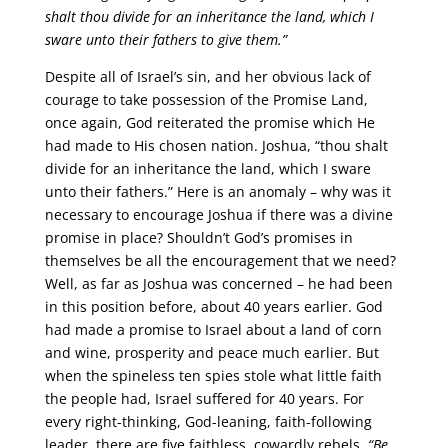
shalt thou divide for an inheritance the land, which I
sware unto their fathers to give them.”
Despite all of Israel’s sin, and her obvious lack of
courage to take possession of the Promise Land,
once again, God reiterated the promise which He
had made to His chosen nation. Joshua, “thou shalt
divide for an inheritance the land, which I sware
unto their fathers.” Here is an anomaly – why was it
necessary to encourage Joshua if there was a divine
promise in place? Shouldn’t God’s promises in
themselves be all the encouragement that we need?
Well, as far as Joshua was concerned – he had been
in this position before, about 40 years earlier. God
had made a promise to Israel about a land of corn
and wine, prosperity and peace much earlier. But
when the spineless ten spies stole what little faith
the people had, Israel suffered for 40 years. For
every right-thinking, God-leaning, faith-following
leader, there are five faithless, cowardly rebels.
“Be