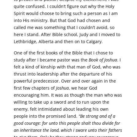
quite confused. I couldn’t figure out why the Holy
Spirit would choose to bring such a person as I am
into His ministry. But that God had chosen and
called me was something that I couldn’t avoid, so
here I stand. After Bible school, Judy and I moved to
Lethbridge, Alberta and then on to Calgary.
One of the first books of the Bible that I chose to
study after I became pastor was the
Book of Joshua
. I
felt a kind of kinship with that man of God, who was
thrust into leadership after the departure of his
powerful predecessor. Over and over again in the
first few chapters of
Joshua
, we hear God
encouraging him. It was as though the man who was
willing to take up a sword and to run upon the
enemy, felt intimidated about leading his own
people into the promised land.
“Be strong and of a
good courage: for unto this people shalt thou divide for
an inheritance the land, which I sware unto their fathers