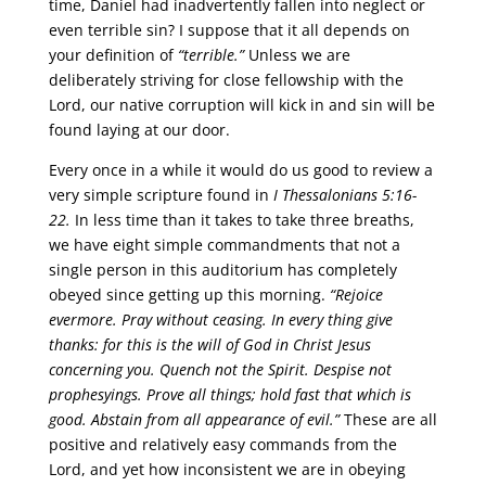
time, Daniel had inadvertently fallen into neglect or
even terrible sin? I suppose that it all depends on
your definition of
“terrible.”
Unless we are
deliberately striving for close fellowship with the
Lord, our native corruption will kick in and sin will be
found laying at our door.
Every once in a while it would do us good to review a
very simple scripture found in
I Thessalonians 5:16-
22.
In less time than it takes to take three breaths,
we have eight simple commandments that not a
single person in this auditorium has completely
obeyed since getting up this morning.
“Rejoice
evermore. Pray without ceasing. In every thing give
thanks: for this is the will of God in Christ Jesus
concerning you. Quench not the Spirit. Despise not
prophesyings. Prove all things; hold fast that which is
good. Abstain from all appearance of evil.”
These are all
positive and relatively easy commands from the
Lord, and yet how inconsistent we are in obeying