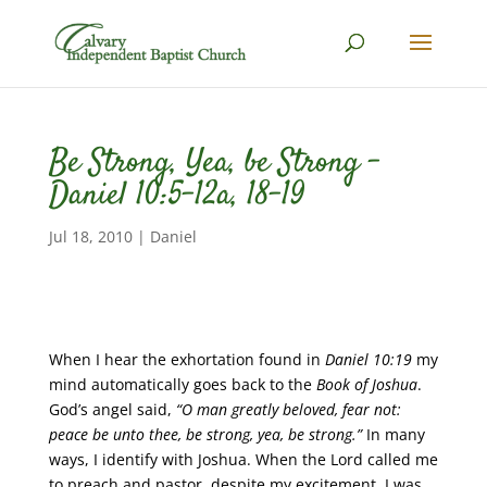
Be Strong, Yea, be Strong –
Daniel 10:5-12a, 18-19
Jul 18, 2010
|
Daniel
When I hear the exhortation found in
Daniel 10:19
my
mind automatically goes back to the
Book of Joshua
.
God’s angel said,
“O man greatly beloved, fear not:
peace be unto thee, be strong, yea, be strong.”
In many
ways, I identify with Joshua. When the Lord called me
to preach and pastor, despite my excitement, I was