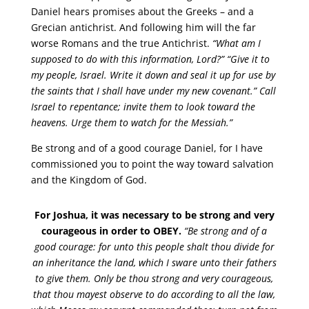
Daniel hears promises about the Greeks – and a
Grecian antichrist. And following him will the far
worse Romans and the true Antichrist.
“What am I
supposed to do with this information, Lord?” “Give it to
my people, Israel. Write it down and seal it up for use by
the saints that I shall have under my new covenant.” Call
Israel to repentance; invite them to look toward the
heavens. Urge them to watch for the Messiah.”
Be strong and of a good courage Daniel, for I have
commissioned you to point the way toward salvation
and the Kingdom of God.
For Joshua, it was necessary to be strong and very
courageous in order to OBEY.
“Be strong and of a
good courage: for unto this people shalt thou divide for
an inheritance the land, which I sware unto their fathers
to give them. Only be thou strong and very courageous,
that thou mayest observe to do according to all the law,