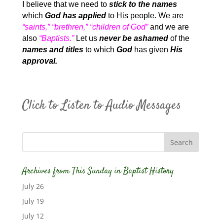
I believe that we need to
stick to the names
which
God has applied
to His people. We are
“saints,” “brethren,” “children of God”
and we are
also
“Baptists.”
Let us
never be ashamed
of the
names and titles
to which
God
has given
His
approval.
Click to Listen to Audio Messages
Archives from This Sunday in Baptist History
July 26
July 19
July 12