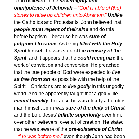
John believed in the
sovereignty and
omnipotence of Jehovah
–
“God is able of (the)
stones to raise up children unto Abraham.”
Unlike
the Catholics and Protestants, John believed that
people must repent of their sins
and do this
before baptism – because he was
sure of
judgment to come.
As being
filled with the Holy
Spirit
himself, he was sure of the
ministry of the
Spirit
, and it appears that he
could recognize
the
work of conviction and conversion. He preached
that the true people of God were expected to
live
as free from sin
as possible with the help of the
Spirit – Christians are to
live godly
in this ungodly
world. And he apparently taught that a godly life
meant humility
, because he was clearly a humble
man himself. John was
sure of the deity of Christ
and the Lord Jesus’
infinite superiority
over him,
over other believers, over all of creation. He stated
that he was aware of the
pre-existence of Christ
–
“He was before me,”
even though John had been