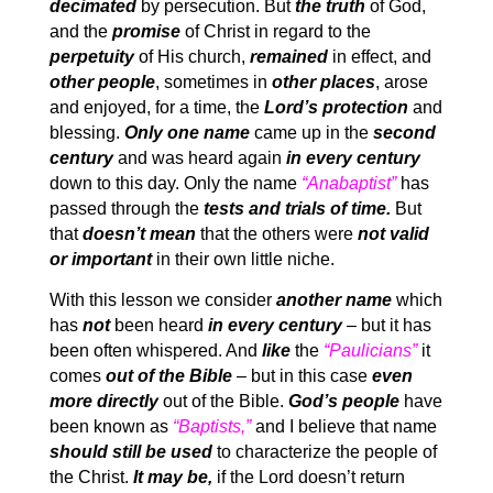
decimated
by persecution. But
the truth
of God,
and the
promise
of Christ in regard to the
perpetuity
of His church,
remained
in effect, and
other people
, sometimes in
other places
, arose
and enjoyed, for a time, the
Lord’s protection
and
blessing.
Only one name
came up in the
second
century
and was heard again
in every century
down to this day. Only the name
“Anabaptist”
has
passed through the
tests and trials of time.
But
that
doesn’t mean
that the others were
not valid
or important
in their own little niche.
With this lesson we consider
another name
which
has
not
been heard
in every century
– but it has
been often whispered. And
like
the
“Paulicians”
it
comes
out of the Bible
– but in this case
even
more directly
out of the Bible.
God’s people
have
been known as
“Baptists,”
and I believe that name
should still be used
to characterize the people of
the Christ.
It may be,
if the Lord doesn’t return