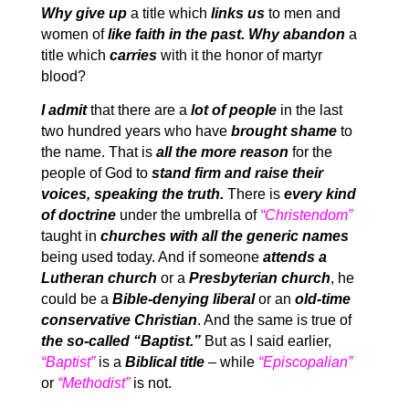
Why give up
a title which
links us
to men and
women of
like faith in the past. Why abandon
a
title which
carries
with it the honor of martyr
blood?
I admit
that there are a
lot of people
in the last
two hundred years who have
brought shame
to
the name. That is
all the more reason
for the
people of God to
stand firm and raise their
voices, speaking the truth.
There is
every kind
of doctrine
under the umbrella of
“Christendom”
taught in
churches with all the generic names
being used today. And if someone
attends a
Lutheran church
or a
Presbyterian church
, he
could be a
Bible-denying liberal
or an
old-time
conservative Christian
. And the same is true of
the so-called “Baptist.”
But as I said earlier,
“Baptist”
is a
Biblical title
– while
“Episcopalian”
or
“Methodist”
is not.