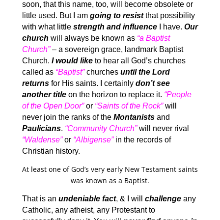
soon, that this name, too, will become obsolete or
little used. But I am
going to resist
that possibility
with what little
strength and influence
I have.
Our
church
will always be known as
“a Baptist
Church”
– a sovereign grace, landmark Baptist
Church.
I would like
to hear all God’s churches
called as
“Baptist”
churches
until the Lord
returns
for His saints. I certainly
don’t see
another title
on the horizon to replace it.
“People
of the Open Door”
or
“Saints of the Rock”
will
never join the ranks of the
Montanists
and
Paulicians
.
“Community Church”
will never rival
“Waldense”
or
“Albigense”
in the records of
Christian history.
At least one of God’s very early New Testament saints
was known as a Baptist.
That is an
undeniable fact
, & I will
challenge
any
Catholic, any atheist, any Protestant to