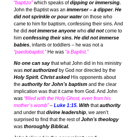
“baptizo”
which speaks of
dipping or immersing.
John the Baptist was an
immerser – a dipper
.
He
did not sprinkle or pour water
on those who
came to him for baptism, confessing their sins. And
he did
not immerse anyone
who
did not
come to
him
confessing their sins. He did not immerse
babies
, infants or toddlers – he was not a
“paedobaptist.”
He was
“a Baptist.”
No one can say
that what John did in his ministry
was
not authorized
by God nor directed by the
Holy Spirit. Christ asked
His opponents about
the
authority for John’s baptism
and the clear
implication was that it came from God. And John
was
“filled with the Holy Ghost, even from his
mother’s womb”
–
Luke 1:15.
With
that
authority
and under that
divine leadership
, we aren’t
surprised to find that the rest of
John’s theology
was
thoroughly Biblical.