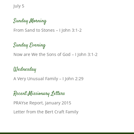
July 5
Sunday Morning
From Sand to Stones – I John 3:1-2
Sunday Evening
Now are We the Sons of God – I John 3:1-2
Wednesday
A Very Unusual Family – I John 2:29
Recent Missionary Letters
PRAYse Report, January 2015
Letter from the Bert Craft Family