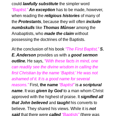
could
lawfully substitute
the simpler word
“Baptist.”
An exception
has to be made, however,
when reading the
religious histories
of many of
the
Protestants
, because they will often
include
numbskulls
like
Thomas Mûnser
among the
Anabaptists, who
made the claim
without
possessing the doctrines of the Baptists.
At the conclusion of his book
“The First Baptist,”
S.
E. Anderson
provides us with a
good sermon
outline.
He says,
“With these facts in mind, one
can readily see the divine wisdom in calling the
first Christian by the name ‘Baptist.’ He was not
ashamed of it. It is a good name for several
reasons.”
First,
the name
“Baptist”
is
a scriptural
name
. It was
given by God
to a man whom Christ
approved with the highest of praise. It
signified all
that John believed
and
taught
his converts to
believe. They shared his views. While it is
not
said
that there were
called
“Baptists”
(there was