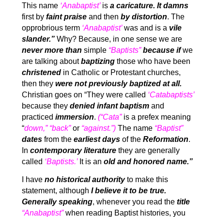
This name
‘Anabaptist’
is
a caricature.
It damns
first by
faint praise
and then
by distortion
. The
opprobrious term
‘Anabaptist’
was and is a
vile
slander.”
Why? Because, in one sense we are
never more than
simple
“Baptists”
because if
we
are talking about
baptizing
those who have been
christened
in Catholic or Protestant churches,
then they
were not previously baptized at all.
Christian goes on “They were called
‘Catabaptists’
because they
denied infant baptism
and
practiced
immersion
.
(“Cata”
is a prefex meaning
“
down,” “back”
or
“against.”)
The name
“Baptist”
dates
from the
earliest days
of the
Reformation
.
In
contemporary literature
they are generally
called
‘Baptists.’
It is an
old and honored name.”
I have
no historical authority
to make this
statement, although
I believe it to be true.
Generally speaking
, whenever you read the
title
“Anabaptist”
when reading Baptist histories, you