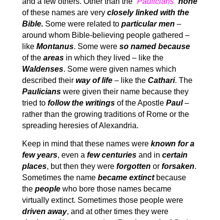
and a few others. Other than the
“Paulicians”
none
of these names are very
closely linked with the
Bible.
Some were related to
particular men
–
around whom Bible-believing people gathered –
like
Montanus
. Some were
so named because
of the
areas
in which they lived – like the
Waldenses
. Some were given names which
described their
way of life
– like the
Cathari
. The
Paulicians
were given their name because they
tried to
follow the writings
of the Apostle
Paul
–
rather than the growing traditions of Rome or the
spreading heresies of Alexandria.
Keep in mind that these names were
known for a
few years
, even a
few centuries
and in
certain
places
, but then they were
forgotten
or
forsaken
.
Sometimes the name
became extinct
because
the
people
who bore those names became
virtually extinct. Sometimes those people were
driven away
, and at other times they were