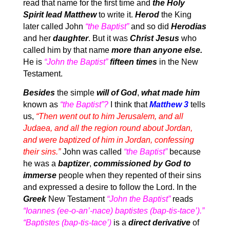
read that name for the first time and
the Holy
Spirit lead Matthew
to write it.
Herod
the King
later called John
“the Baptist”
and so did
Herodias
and her
daughter
. But it was
Christ Jesus
who
called him by that name
more than anyone else.
He is
“John the Baptist”
fifteen times
in the New
Testament.
Besides
the simple
will of God
,
what made him
known as
“the Baptist”?
I think that
Matthew 3
tells
us,
“Then went out to him Jerusalem, and all
Judaea, and all the region round about Jordan,
and were baptized of him in Jordan, confessing
their sins.”
John was called
“the Baptist”
because
he was a
baptizer
,
commissioned by God to
immerse
people when they repented of their sins
and expressed a desire to follow the Lord. In the
Greek
New Testament
“John the Baptist”
reads
“Ioannes (ee-o-an’-nace) baptistes (bap-tis-tace’).”
“Baptistes (bap-tis-tace’)
is a
direct derivative
of