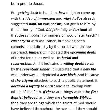
born prior to Jesus.
But
getting back
to baptism,
how
did John come up
with the
idea of immersion
and
why
? As I’ve already
suggested
baptism was not his,
but given to him by
the authority of God.
Did John
fully
understand
all
that the symbolism of immersion would later teach? I
can’t say so
with assurance, but having been
commissioned directly by the Lord, I wouldn’t be
surprised.
Immersion
indicated the
upcoming death
of Christ for sin, as well as His
burial and
resurrection
. And it indicated a
willing death to sin
by the
repentant sinner.
It illustrated that a
new life
was underway – it depicted
a new birth.
And because
of
the stigma
attached to such a public statement, it
declared a loyalty to Christ
and a fellowship with
others of like faith.
If these
are things which the
first
Baptist believed
, and they are
thoroughly Biblical
,
then they are things which the saints of God should
have believed throughout the ages, and they should