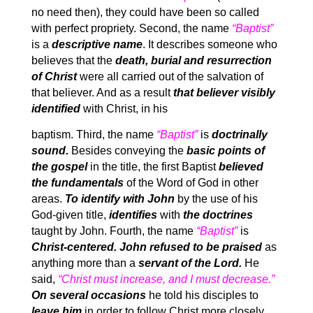
no need then), they could have been so called
with perfect propriety. Second, the name
“Baptist”
is a
descriptive name
. It describes someone who
believes that the
death, burial and resurrection
of Christ
were all carried out of the salvation of
that believer. And as a result
that believer visibly
identified
with Christ, in his
baptism. Third, the name
“Baptist”
is
doctrinally
sound.
Besides conveying the
basic points of
the gospel
in the title, the first Baptist
believed
the fundamentals
of the Word of God in other
areas.
To identify with John
by the use of his
God-given title,
identifies
with
the doctrines
taught by John. Fourth, the name
“Baptist”
is
Christ-centered. John refused to be praised
as
anything more than a
servant of the Lord.
He
said,
“Christ must increase, and I must decrease.”
On several occasions
he told his disciples to
leave him
in order to follow Christ more closely.