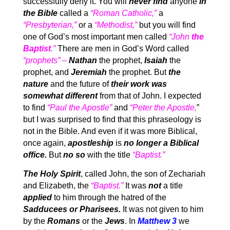
successfully deny it. You will
never find
anyone
in
the Bible
called a
“Roman Catholic,”
a
“Presbyterian,”
or a
“Methodist,”
but you will find
one of God’s most important men called
“John
the
Baptist
.”
There are men in God’s Word called
“prophets” –
Nathan
the prophet,
Isaiah
the
prophet, and
Jeremiah
the prophet. But
the
nature
and the future of
their work was
somewhat different
from that of John. I expected
to find
“Paul the Apostle”
and
“Peter the Apostle,
”
but I was surprised to find that this phraseology is
not in the Bible. And even if it was more Biblical,
once again,
apostleship
is
no longer a Biblical
office.
But
no so
with the title
“Baptist.”
The Holy Spirit
, called John, the son of Zechariah
and Elizabeth, the
“Baptist.”
It was
not
a title
applied
to him through the hatred of the
Sadducees or Pharisees.
It was not given to him
by the
Romans
or the
Jews
. In
Matthew 3
we