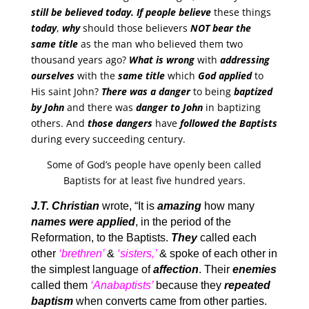
still be believed today. If people believe
these things
today
,
why
should those believers
NOT bear the
same title
as the man who believed them two
thousand years ago?
What is wrong
with
addressing
ourselves
with the
same title
which
God applied
to
His saint John?
There was a danger
to being
baptized
by John
and there was
danger to John
in baptizing
others. And
those dangers
have
followed the Baptists
during every succeeding century.
Some of God’s people have openly been called
Baptists for at least five hundred years.
J.T. Christian
wrote, “It is
amazing
how many
names were applied
, in the period of the
Reformation, to the Baptists.
They
called each
other
‘brethren’
&
‘sisters,’
& spoke of each other in
the simplest language of
affection
. Their
enemies
called them
‘Anabaptists’
because they
repeated
baptism
when converts came from other parties.