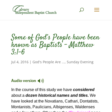
Some of God’s People have been
known as Baptists – Matthew
3:1-6
Jul 4, 2016
|
God's People Are ...
,
Sunday Evening
In the course of this study we have
considered
about a
dozen historical names and titles.
We
have looked at the Novatians, Cathari, Dontatists,
Montanists, Paulicians, Albigenses, Waldenses