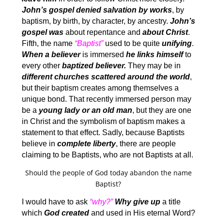
John’s gospel denied salvation by works
, by
baptism, by birth, by character, by ancestry.
John’s
gospel was
about repentance and
about Christ
.
Fifth, the name
“Baptist”
used to be quite
unifying
.
When a believer
is immersed
he links himself
to
every other
baptized believer.
They may be in
different churches scattered around the world
,
but their baptism creates among themselves a
unique bond. That recently immersed person may
be a
young lady or an old man
, but they are one
in Christ and the symbolism of baptism makes a
statement to that effect. Sadly, because Baptists
believe in
complete liberty
, there are people
claiming to be Baptists, who are not Baptists at all.
Should the people of God today abandon the name
Baptist?
I would have to ask
“why?”
Why give up
a title
which
God created
and used in His eternal Word?