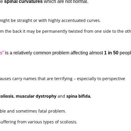
be
spinal curvatures
which are not normal.
ight be straight or with highly accentuated curves.
m the back it may be permanently twisted from one side to the oth
s”
is a relatively common problem affecting almost
1 in 50
peopl
auses carry names that are terrifying – especially to perspective
scoliosis, muscular dystrophy
and
spina bifida.
ible and sometimes fatal problem.
ffering from various types of scoliosis.