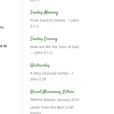
Sunday Morning
From Sand to Stones – I John
3:1-2
er,
Sunday Evening
e to
Now are We the Sons of God
– I John 3:1-2
Wednesday
A Very Unusual Family – I
John 2:29
Recent Missionary Letters
PRAYse Report, January 2015
Letter from the Bert Craft
Family