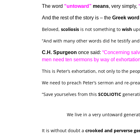
The word
“untoward”
means
, very simply,
And the rest of the story is – the
Greek word
Beloved,
scoliosis
is not something to
wish
up
“And with many other words did he testify an
C.H. Spurgeon
once said:
“Concerning salv
men need ten sermons by way of exhortation
This is Peter’s exhortation, not only to the peop
We need to preach Peter’s sermon and re-preach
“Save yourselves from this
SCOLIOTIC
generati
We live in a very untoward generat
It is without doubt a
crooked and perverse ge