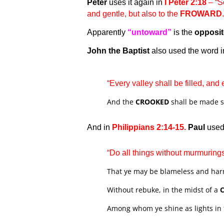
Peter
uses it again in
I Peter 2:18
– “Se
and gentle, but also to the
FROWARD
Apparently
“untoward”
is the
opposi
John the Baptist
also used the word i
“Every valley shall be filled, and
And the
CROOKED
shall be made s
And in
Philippians 2:14-15.
Paul
used 
“Do all things without murmuring
That ye may be blameless and harm
Without rebuke, in the midst of a
Among whom ye shine as lights in 