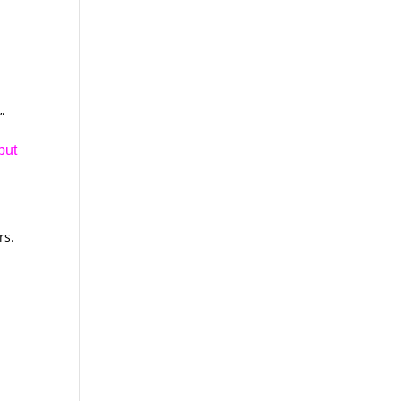
”
but
rs.