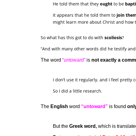
He told them that they
ought
to be
bapt
It appears that he told them to
join the
might learn more about Christ and how t
So what has this got to do with
scoliosis
?
“And with many other words did he testify and
The word
“untoward”
is
not exactly a com
I don’t use it regularly, and I feel pretty
So I did a little research.
The
English
word
“untoward”
is found
onl
But the
Greek word,
which is translat