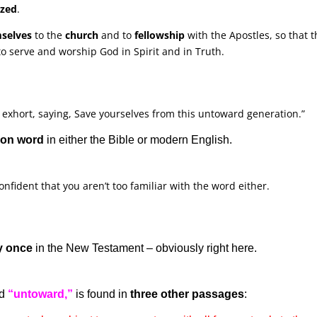
ized
.
mselves
to the
church
and to
fellowship
with the Apostles, so that 
o serve and worship God in Spirit and in Truth.
 exhort, saying, Save yourselves from this untoward generation.”
mon word
in either the Bible or modern English.
 confident that you aren’t too familiar with the word either.
y once
in the New Testament – obviously right here.
ed
“untoward,”
is found in
three other passages
: