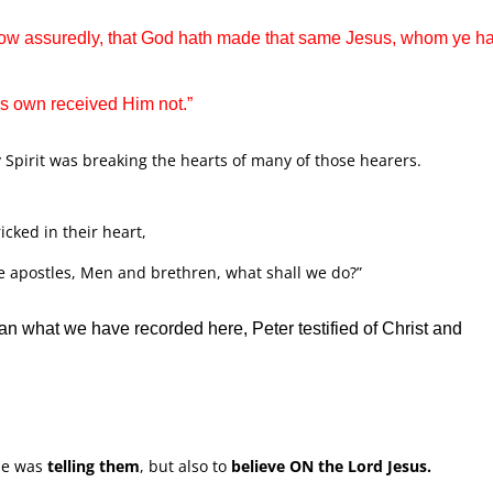
 know assuredly, that God hath made that same Jesus, whom ye h
is own received Him not.”
y Spirit was breaking the hearts of many of those hearers.
cked in their heart,
he apostles, Men and brethren, what shall we do?”
n what we have recorded here, Peter testified of Christ and
e was
telling them
, but also to
believe ON the Lord Jesus.