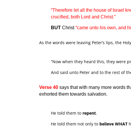
“Therefore let all the house of Israel
crucified, both Lord and Christ.”
BUT
Christ
“came unto his own, and h
As the words were leaving Peter’s lips, the Hol
“Now when they heard this, they were pri
And said unto Peter and to the rest of t
Verse 40
says that with many more words tha
exhorted them towards salvation.
He told them to
repent
.
He told them not only to
believe
WHAT
h