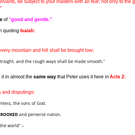
rvants, be subject to your masters with all fear; not only to the
.”
te
of
“good and gentle.”
n quoting
Isaiah:
 every mountain and hill shall be brought low;
traight, and the rough ways shall be made smooth.”
it in almost the
same way
that Peter uses it here in
Acts 2:
s and disputings:
less, the sons of God,
CROOKED
and perverse nation,
the world” –