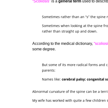
“Scoliosis”
is a
general term
used to descri
Sometimes rather than an “s” the spine m
Sometimes when looking at the spine fro
rather than straight up and down.
According to the medical dictionary,
“scoliosi
some degree.
But some of its more radical forms and c
parents:
Names like:
cerebral palsy; congenital 
Abnormal curvature of the spine can be a terr
My wife has worked with quite a few children su