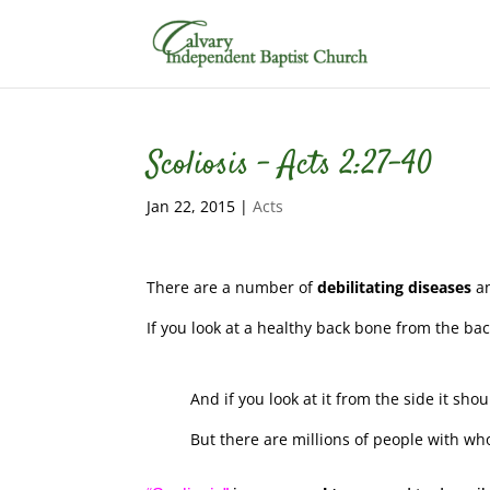
Scoliosis – Acts 2:27-40
Jan 22, 2015
|
Acts
There are a number of
debilitating diseases
a
If you look at a healthy back bone from the ba
And if you look at it from the side it shoul
But there are millions of people with wh