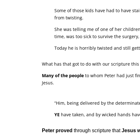
Some of those kids have had to have stain
from twisting.
She was telling me of one of her childre
time, was too sick to survive the surgery,
Today he is horribly twisted and still get
What has that got to do with our scripture thi
Many of the people
to whom Peter had just fi
Jesus.
“Him, being delivered by the determinat
YE
have taken, and by wicked hands have 
Peter proved
through scripture that
Jesus 