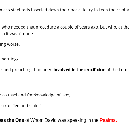
less steel rods inserted down their backs to try to keep their spin
n who needed that procedure a couple of years ago, but who, at th
 so it wasn’t done.
ting worse.
s morning?
nished preaching, had been
involved in the crucifixion
of the Lord
e counsel and foreknowledge of God,
crucified and slain.”
was the One
of Whom David was speaking in the
Psalms.