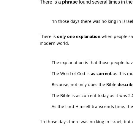
There is a
phrase
found several times in th
“In those days there was no king in Israe
There is
only one explanation
when people sa
modern world.
The explanation is that those people ha
The Word of God is
as current
as this m
Because, not only does the Bible
describ
The Bible is as current today as it was 2
As the Lord Himself transcends time, the
“In those days there was no king in Israel, but