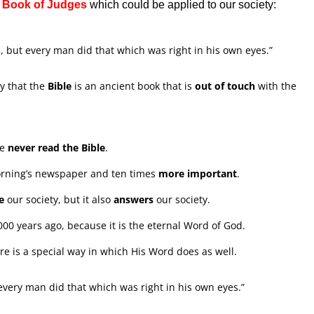
e
Book of Judges
which could be applied to our society:
l, but every man did that which was right in his own eyes.”
y that the
Bible
is an ancient book that is
out of touch
with the
ve
never read the Bible
.
orning’s newspaper and ten times
more important
.
e
our society, but it also
answers
our society.
,000 years ago, because it is the eternal Word of God.
re is a special way in which His Word does as well.
 every man did that which was right in his own eyes.”