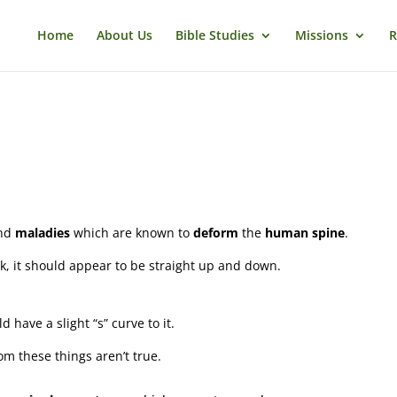
Home
About Us
Bible Studies
Missions
R
nd
maladies
which are known to
deform
the
human spine
.
ck, it should appear to be straight up and down.
d have a slight “s” curve to it.
om these things aren’t true.