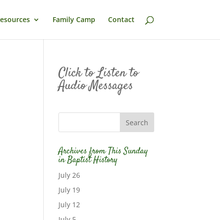
esources
Family Camp
Contact
Click to Listen to
Audio Messages
Archives from This Sunday
in Baptist History
July 26
July 19
July 12
July 5