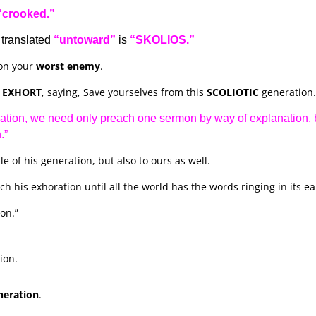
“crooked.”
translated
“untoward”
is
“SKOLIOS.”
on your
worst enemy
.
d
EXHORT
, saying, Save yourselves from this
SCOLIOTIC
generation.
ation, we need only preach one sermon by way of explanation, 
.”
le of his generation, but also to ours as well.
 his exhoration until all the world has the words ringing in its ea
on.”
ion.
neration
.