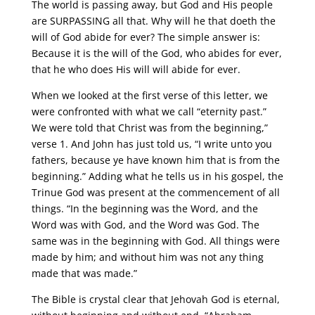
The world is passing away, but God and His people
are SURPASSING all that. Why will he that doeth the
will of God abide for ever? The simple answer is:
Because it is the will of the God, who abides for ever,
that he who does His will will abide for ever.
When we looked at the first verse of this letter, we
were confronted with what we call “eternity past.”
We were told that Christ was from the beginning,”
verse 1. And John has just told us, “I write unto you
fathers, because ye have known him that is from the
beginning.” Adding what he tells us in his gospel, the
Trinue God was present at the commencement of all
things. “In the beginning was the Word, and the
Word was with God, and the Word was God. The
same was in the beginning with God. All things were
made by him; and without him was not any thing
made that was made.”
The Bible is crystal clear that Jehovah God is eternal,