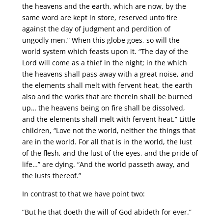
the heavens and the earth, which are now, by the
same word are kept in store, reserved unto fire
against the day of judgment and perdition of
ungodly men.” When this globe goes, so will the
world system which feasts upon it. “The day of the
Lord will come as a thief in the night; in the which
the heavens shall pass away with a great noise, and
the elements shall melt with fervent heat, the earth
also and the works that are therein shall be burned
up… the heavens being on fire shall be dissolved,
and the elements shall melt with fervent heat.” Little
children, “Love not the world, neither the things that
are in the world. For all that is in the world, the lust
of the flesh, and the lust of the eyes, and the pride of
life…” are dying. “And the world passeth away, and
the lusts thereof.”
In contrast to that we have point two:
“But he that doeth the will of God abideth for ever.”