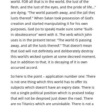
world. FOR all that is in the world, the lust of the
flesh, and the lust of the eyes, and the pride of life…”
are dying. “The world passeth away, and the (all the)
lusts thereof.” When Satan took possession of God’s
creation and started manipulating it for his own
purposes, God (so to speak) made sure some “built-
in obsolescence” went with it. The verb which John
uses is in the present tense: “The world IS passing
away, and all the lusts thereof.” That doesn’t mean
that God will not definitely and deliberately destroy
this world’s wicked system at some decreed moment,
but in addition to that, it is decaying of it is own
accursed accord.
So here is the point – application number one: There
is not one thing which this world has to offer its
subjects which doesn’t have an expiry date. There is
not a single political position which is praised today
that will not be despised just down the road. There
are no Titanics which are unsinkable. There is not a