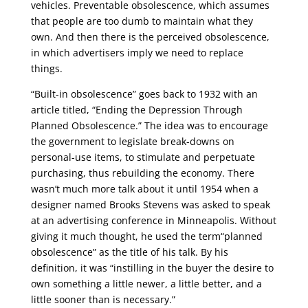
vehicles. Preventable obsolescence, which assumes
that people are too dumb to maintain what they
own. And then there is the perceived obsolescence,
in which advertisers imply we need to replace
things.
“Built-in obsolescence” goes back to 1932 with an
article titled, “Ending the Depression Through
Planned Obsolescence.” The idea was to encourage
the government to legislate break-downs on
personal-use items, to stimulate and perpetuate
purchasing, thus rebuilding the economy. There
wasn’t much more talk about it until 1954 when a
designer named Brooks Stevens was asked to speak
at an advertising conference in Minneapolis. Without
giving it much thought, he used the term“planned
obsolescence” as the title of his talk. By his
definition, it was “instilling in the buyer the desire to
own something a little newer, a little better, and a
little sooner than is necessary.”