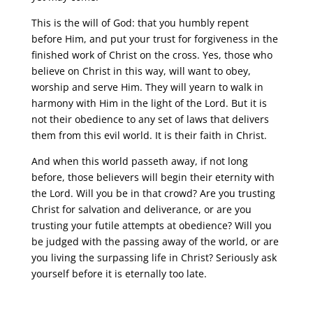
This is the will of God: that you humbly repent
before Him, and put your trust for forgiveness in the
finished work of Christ on the cross. Yes, those who
believe on Christ in this way, will want to obey,
worship and serve Him. They will yearn to walk in
harmony with Him in the light of the Lord. But it is
not their obedience to any set of laws that delivers
them from this evil world. It is their faith in Christ.
And when this world passeth away, if not long
before, those believers will begin their eternity with
the Lord. Will you be in that crowd? Are you trusting
Christ for salvation and deliverance, or are you
trusting your futile attempts at obedience? Will you
be judged with the passing away of the world, or are
you living the surpassing life in Christ? Seriously ask
yourself before it is eternally too late.