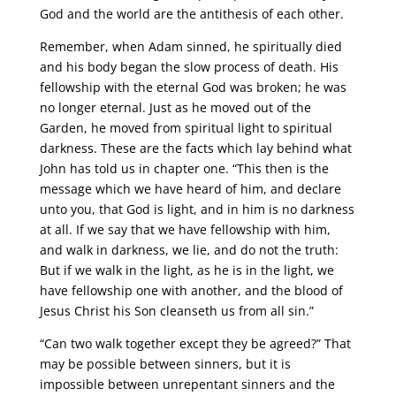
God and the world are the antithesis of each other.
Remember, when Adam sinned, he spiritually died
and his body began the slow process of death. His
fellowship with the eternal God was broken; he was
no longer eternal. Just as he moved out of the
Garden, he moved from spiritual light to spiritual
darkness. These are the facts which lay behind what
John has told us in chapter one. “This then is the
message which we have heard of him, and declare
unto you, that God is light, and in him is no darkness
at all. If we say that we have fellowship with him,
and walk in darkness, we lie, and do not the truth:
But if we walk in the light, as he is in the light, we
have fellowship one with another, and the blood of
Jesus Christ his Son cleanseth us from all sin.”
“Can two walk together except they be agreed?” That
may be possible between sinners, but it is
impossible between unrepentant sinners and the