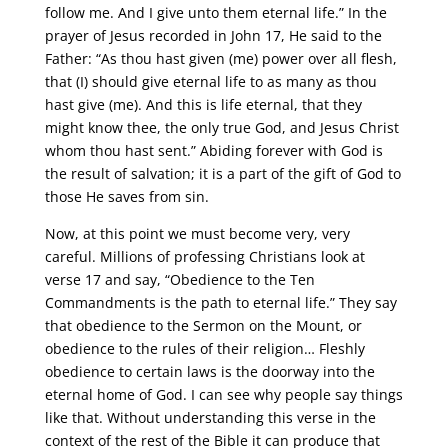
follow me. And I give unto them eternal life.” In the
prayer of Jesus recorded in John 17, He said to the
Father: “As thou hast given (me) power over all flesh,
that (I) should give eternal life to as many as thou
hast give (me). And this is life eternal, that they
might know thee, the only true God, and Jesus Christ
whom thou hast sent.” Abiding forever with God is
the result of salvation; it is a part of the gift of God to
those He saves from sin.
Now, at this point we must become very, very
careful. Millions of professing Christians look at
verse 17 and say, “Obedience to the Ten
Commandments is the path to eternal life.” They say
that obedience to the Sermon on the Mount, or
obedience to the rules of their religion… Fleshly
obedience to certain laws is the doorway into the
eternal home of God. I can see why people say things
like that. Without understanding this verse in the
context of the rest of the Bible it can produce that