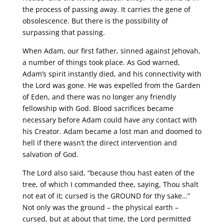
the process of passing away. It carries the gene of
obsolescence. But there is the possibility of
surpassing that passing.
When Adam, our first father, sinned against Jehovah,
a number of things took place. As God warned,
Adam’s spirit instantly died, and his connectivity with
the Lord was gone. He was expelled from the Garden
of Eden, and there was no longer any friendly
fellowship with God. Blood sacrifices became
necessary before Adam could have any contact with
his Creator. Adam became a lost man and doomed to
hell if there wasn’t the direct intervention and
salvation of God.
The Lord also said, “because thou hast eaten of the
tree, of which I commanded thee, saying, Thou shalt
not eat of it; cursed is the GROUND for thy sake…”
Not only was the ground – the physical earth –
cursed, but at about that time, the Lord permitted