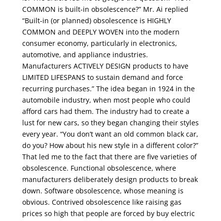
COMMON is built-in obsolescence?” Mr. Ai replied
“Built-in (or planned) obsolescence is HIGHLY
COMMON and DEEPLY WOVEN into the modern
consumer economy, particularly in electronics,
automotive, and appliance industries.
Manufacturers ACTIVELY DESIGN products to have
LIMITED LIFESPANS to sustain demand and force
recurring purchases.” The idea began in 1924 in the
automobile industry, when most people who could
afford cars had them. The industry had to create a
lust for new cars, so they began changing their styles
every year. “You don’t want an old common black car,
do you? How about his new style in a different color?”
That led me to the fact that there are five varieties of
obsolescence. Functional obsolescence, where
manufacturers deliberately design products to break
down. Software obsolescence, whose meaning is
obvious. Contrived obsolescence like raising gas
prices so high that people are forced by buy electric