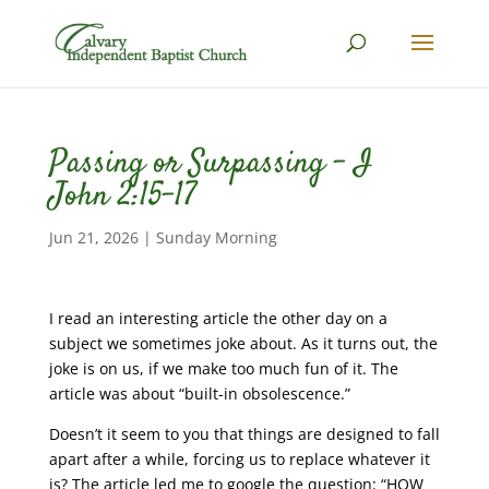
Passing or Surpassing – I
John 2:15-17
Jun 21, 2026
|
Sunday Morning
I read an interesting article the other day on a
subject we sometimes joke about. As it turns out, the
joke is on us, if we make too much fun of it. The
article was about “built-in obsolescence.”
Doesn’t it seem to you that things are designed to fall
apart after a while, forcing us to replace whatever it
is? The article led me to google the question: “HOW