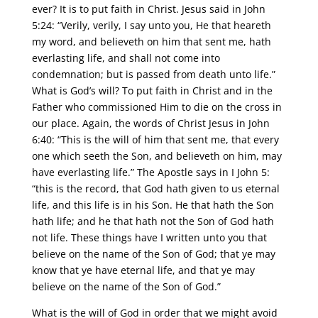
ever? It is to put faith in Christ. Jesus said in John
5:24: “Verily, verily, I say unto you, He that heareth
my word, and believeth on him that sent me, hath
everlasting life, and shall not come into
condemnation; but is passed from death unto life.”
What is God’s will? To put faith in Christ and in the
Father who commissioned Him to die on the cross in
our place. Again, the words of Christ Jesus in John
6:40: “This is the will of him that sent me, that every
one which seeth the Son, and believeth on him, may
have everlasting life.” The Apostle says in I John 5:
“this is the record, that God hath given to us eternal
life, and this life is in his Son. He that hath the Son
hath life; and he that hath not the Son of God hath
not life. These things have I written unto you that
believe on the name of the Son of God; that ye may
know that ye have eternal life, and that ye may
believe on the name of the Son of God.”
What is the will of God in order that we might avoid