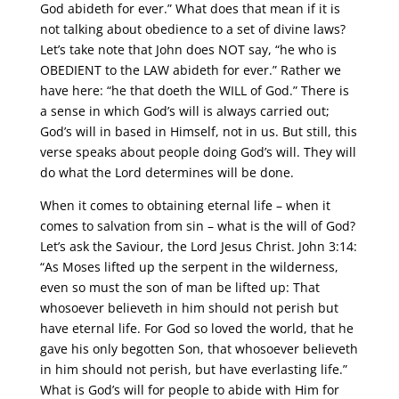
God abideth for ever.” What does that mean if it is
not talking about obedience to a set of divine laws?
Let’s take note that John does NOT say, “he who is
OBEDIENT to the LAW abideth for ever.” Rather we
have here: “he that doeth the WILL of God.” There is
a sense in which God’s will is always carried out;
God’s will in based in Himself, not in us. But still, this
verse speaks about people doing God’s will. They will
do what the Lord determines will be done.
When it comes to obtaining eternal life – when it
comes to salvation from sin – what is the will of God?
Let’s ask the Saviour, the Lord Jesus Christ. John 3:14:
“As Moses lifted up the serpent in the wilderness,
even so must the son of man be lifted up: That
whosoever believeth in him should not perish but
have eternal life. For God so loved the world, that he
gave his only begotten Son, that whosoever believeth
in him should not perish, but have everlasting life.”
What is God’s will for people to abide with Him for