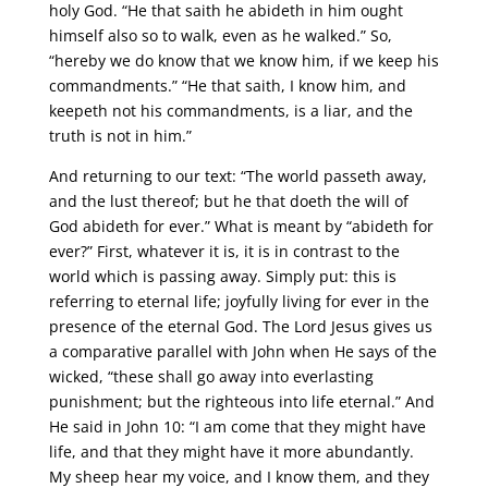
holy God. “He that saith he abideth in him ought
himself also so to walk, even as he walked.” So,
“hereby we do know that we know him, if we keep his
commandments.” “He that saith, I know him, and
keepeth not his commandments, is a liar, and the
truth is not in him.”
And returning to our text: “The world passeth away,
and the lust thereof; but he that doeth the will of
God abideth for ever.” What is meant by “abideth for
ever?” First, whatever it is, it is in contrast to the
world which is passing away. Simply put: this is
referring to eternal life; joyfully living for ever in the
presence of the eternal God. The Lord Jesus gives us
a comparative parallel with John when He says of the
wicked, “these shall go away into everlasting
punishment; but the righteous into life eternal.” And
He said in John 10: “I am come that they might have
life, and that they might have it more abundantly.
My sheep hear my voice, and I know them, and they