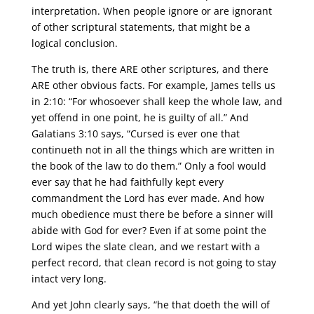
interpretation. When people ignore or are ignorant
of other scriptural statements, that might be a
logical conclusion.
The truth is, there ARE other scriptures, and there
ARE other obvious facts. For example, James tells us
in 2:10: “For whosoever shall keep the whole law, and
yet offend in one point, he is guilty of all.” And
Galatians 3:10 says, “Cursed is ever one that
continueth not in all the things which are written in
the book of the law to do them.” Only a fool would
ever say that he had faithfully kept every
commandment the Lord has ever made. And how
much obedience must there be before a sinner will
abide with God for ever? Even if at some point the
Lord wipes the slate clean, and we restart with a
perfect record, that clean record is not going to stay
intact very long.
And yet John clearly says, “he that doeth the will of