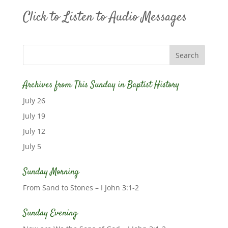
Click to Listen to Audio Messages
Archives from This Sunday in Baptist History
July 26
July 19
July 12
July 5
Sunday Morning
From Sand to Stones – I John 3:1-2
Sunday Evening