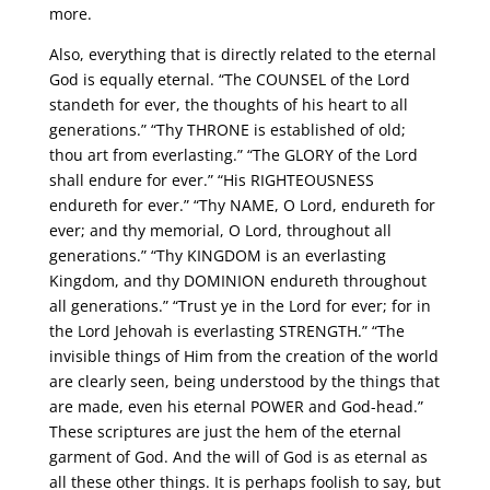
more.
Also, everything that is directly related to the eternal
God is equally eternal. “The COUNSEL of the Lord
standeth for ever, the thoughts of his heart to all
generations.” “Thy THRONE is established of old;
thou art from everlasting.” “The GLORY of the Lord
shall endure for ever.” “His RIGHTEOUSNESS
endureth for ever.” “Thy NAME, O Lord, endureth for
ever; and thy memorial, O Lord, throughout all
generations.” “Thy KINGDOM is an everlasting
Kingdom, and thy DOMINION endureth throughout
all generations.” “Trust ye in the Lord for ever; for in
the Lord Jehovah is everlasting STRENGTH.” “The
invisible things of Him from the creation of the world
are clearly seen, being understood by the things that
are made, even his eternal POWER and God-head.”
These scriptures are just the hem of the eternal
garment of God. And the will of God is as eternal as
all these other things. It is perhaps foolish to say, but