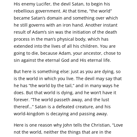
His enemy Lucifer, the devil Satan, to begin his
rebellious government. At that time, “the world”
became Satan’s domain and something over which
he still governs with an iron hand. Another instant
result of Adam’s sin was the initiation of the death
process in the man’s physical body, which has
extended into the lives of all his children. You are
going to die, because Adam, your ancestor, chose to
sin against the eternal God and His eternal life.
But here is something else: just as you are dying, so
is the world in which you live. The devil may say that
he has “the world by the tail,” and in many ways he
does. But that world is dying, and he won’t have it
forever. “The world passeth away, and the lust
thereof…” Satan is a defeated creature, and his
world-kingdom is decaying and passing away.
Here is one reason why John tells the Christian, “Love
not the world, neither the things that are in the