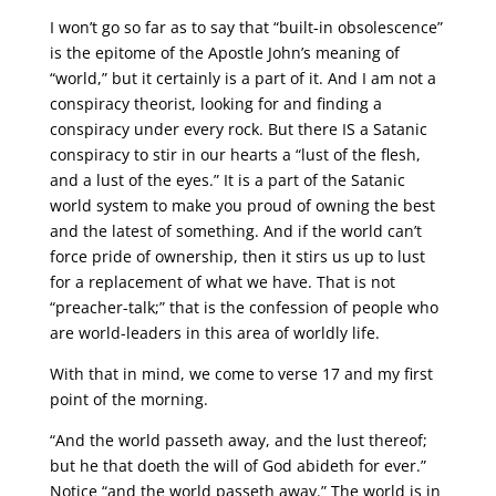
I won’t go so far as to say that “built-in obsolescence”
is the epitome of the Apostle John’s meaning of
“world,” but it certainly is a part of it. And I am not a
conspiracy theorist, looking for and finding a
conspiracy under every rock. But there IS a Satanic
conspiracy to stir in our hearts a “lust of the flesh,
and a lust of the eyes.” It is a part of the Satanic
world system to make you proud of owning the best
and the latest of something. And if the world can’t
force pride of ownership, then it stirs us up to lust
for a replacement of what we have. That is not
“preacher-talk;” that is the confession of people who
are world-leaders in this area of worldly life.
With that in mind, we come to verse 17 and my first
point of the morning.
“And the world passeth away, and the lust thereof;
but he that doeth the will of God abideth for ever.”
Notice “and the world passeth away.” The world is in