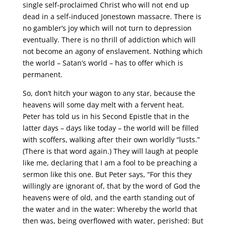
single self-proclaimed Christ who will not end up
dead in a self-induced Jonestown massacre. There is
no gambler’s joy which will not turn to depression
eventually. There is no thrill of addiction which will
not become an agony of enslavement. Nothing which
the world – Satan’s world – has to offer which is
permanent.
So, don’t hitch your wagon to any star, because the
heavens will some day melt with a fervent heat.
Peter has told us in his Second Epistle that in the
latter days – days like today – the world will be filled
with scoffers, walking after their own worldly “lusts.”
(There is that word again.) They will laugh at people
like me, declaring that I am a fool to be preaching a
sermon like this one. But Peter says, “For this they
willingly are ignorant of, that by the word of God the
heavens were of old, and the earth standing out of
the water and in the water: Whereby the world that
then was, being overflowed with water, perished: But