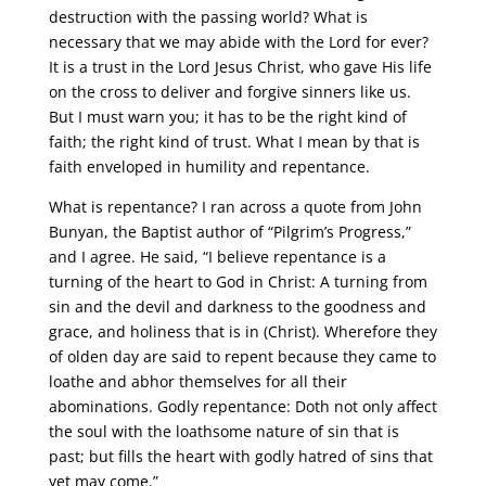
destruction with the passing world? What is
necessary that we may abide with the Lord for ever?
It is a trust in the Lord Jesus Christ, who gave His life
on the cross to deliver and forgive sinners like us.
But I must warn you; it has to be the right kind of
faith; the right kind of trust. What I mean by that is
faith enveloped in humility and repentance.
What is repentance? I ran across a quote from John
Bunyan, the Baptist author of “Pilgrim’s Progress,”
and I agree. He said, “I believe repentance is a
turning of the heart to God in Christ: A turning from
sin and the devil and darkness to the goodness and
grace, and holiness that is in (Christ). Wherefore they
of olden day are said to repent because they came to
loathe and abhor themselves for all their
abominations. Godly repentance: Doth not only affect
the soul with the loathsome nature of sin that is
past; but fills the heart with godly hatred of sins that
yet may come.”