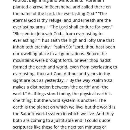
without beginning and without end. “Abraham
planted a grove in Beersheba, and called there on
the name of the Lord, the everlasting God.” “The
eternal God is thy refuge, and underneath are the
everlasting arms.” “The Lord shall endure for ever.”
“Blessed be Jehovah God… from everlasting to
everlasting.” “Thus saith the high and lofty One that
inhabiteth eternity.” Psalm 90: “Lord, thou hast been
our dwelling place in all generations. Before the
mountains were brought forth, or ever thou hadst
formed the earth and world, even from everlasting to
everlasting, thou art God. A thousand years in thy
sight are but as yesterday…” By the way Psalm 90:2
makes a distinction between “the earth” and “the
world.” As things stand today, the physical earth is
one thing, but the world-system is another. The
earth is the planet on which we live; but the world is
the Satanic world system in which we live. And they
both are coming to a justifiable end. I could quote
scriptures like these for the next ten minutes or