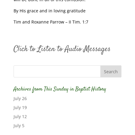
By His grace and in loving gratitude
Tim and Roxanne Parrow – II Tim. 1:7
Click to Listen to Audio Messages
Archives from This Sunday in Baptist History
July 26
July 19
July 12
July 5