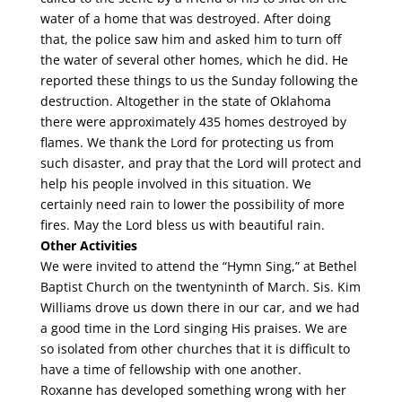
water of a home that was destroyed. After doing
that, the police saw him and asked him to turn off
the water of several other homes, which he did. He
reported these things to us the Sunday following the
destruction. Altogether in the state of Oklahoma
there were approximately 435 homes destroyed by
flames. We thank the Lord for protecting us from
such disaster, and pray that the Lord will protect and
help his people involved in this situation. We
certainly need rain to lower the possibility of more
fires. May the Lord bless us with beautiful rain.
Other Activities
We were invited to attend the “Hymn Sing,” at Bethel
Baptist Church on the twentyninth of March. Sis. Kim
Williams drove us down there in our car, and we had
a good time in the Lord singing His praises. We are
so isolated from other churches that it is difficult to
have a time of fellowship with one another.
Roxanne has developed something wrong with her