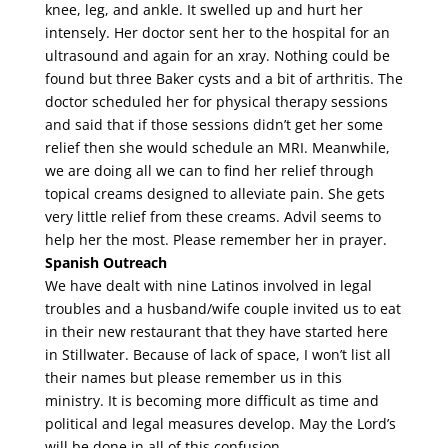
knee, leg, and ankle. It swelled up and hurt her
intensely. Her doctor sent her to the hospital for an
ultrasound and again for an xray. Nothing could be
found but three Baker cysts and a bit of arthritis. The
doctor scheduled her for physical therapy sessions
and said that if those sessions didn’t get her some
relief then she would schedule an MRI. Meanwhile,
we are doing all we can to find her relief through
topical creams designed to alleviate pain. She gets
very little relief from these creams. Advil seems to
help her the most. Please remember her in prayer.
Spanish Outreach
We have dealt with nine Latinos involved in legal
troubles and a husband/wife couple invited us to eat
in their new restaurant that they have started here
in Stillwater. Because of lack of space, I won’t list all
their names but please remember us in this
ministry. It is becoming more difficult as time and
political and legal measures develop. May the Lord’s
will be done in all of this confusion.