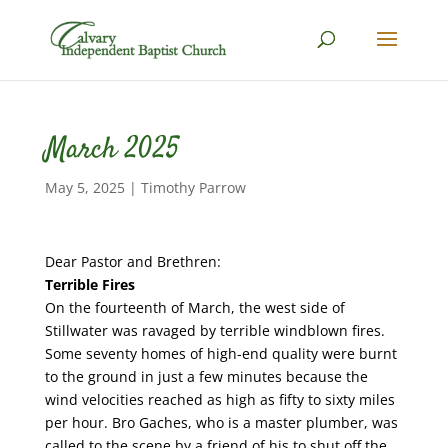
March 2025
May 5, 2025
|
Timothy Parrow
Dear Pastor and Brethren:
Terrible Fires
On the fourteenth of March, the west side of
Stillwater was ravaged by terrible windblown fires.
Some seventy homes of high-end quality were burnt
to the ground in just a few minutes because the
wind velocities reached as high as fifty to sixty miles
per hour. Bro Gaches, who is a master plumber, was
called to the scene by a friend of his to shut off the