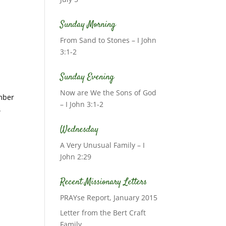
Sunday Morning
From Sand to Stones – I John
3:1-2
Sunday Evening
Now are We the Sons of God
ember
– I John 3:1-2
.
Wednesday
A Very Unusual Family – I
John 2:29
Recent Missionary Letters
PRAYse Report, January 2015
Letter from the Bert Craft
Family