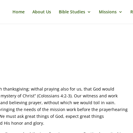
Home
About Us
Bible Studies
Missions
R
 thanksgiving; withal praying also for us, that God would
 mystery of Christ” (Colossians 4:2-3). Our witness and work
 and believing prayer, without which we would toil in vain.
ringing the needs of the mission work before the prayerhearing
e must ask great things of God, expect great things
d His honor and glory.