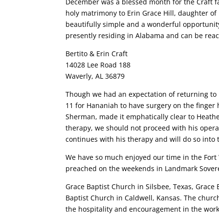
December was a blessed month for the Craft fam
holy matrimony to Erin Grace Hill, daughter of
beautifully simple and a wonderful opportunity
presently residing in Alabama and can be reac
Bertito & Erin Craft
14028 Lee Road 188
Waverly, AL 36879
Though we had an expectation of returning to
11 for Hananiah to have surgery on the finger 
Sherman, made it emphatically clear to Heathe
therapy, we should not proceed with his oper
continues with his therapy and will do so into 
We have so much enjoyed our time in the Fort
preached on the weekends in Landmark Soverei
Grace Baptist Church in Silsbee, Texas, Grace
Baptist Church in Caldwell, Kansas. The church
the hospitality and encouragement in the work