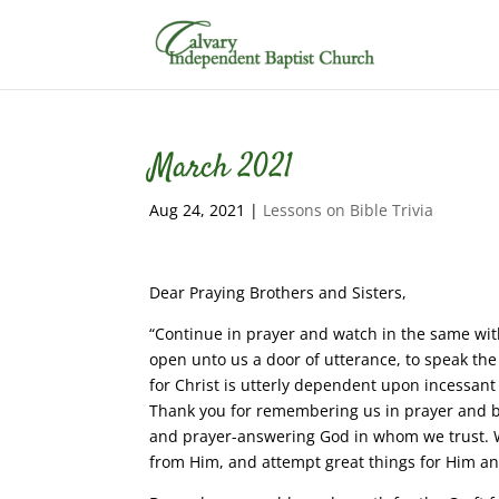
March 2021
Aug 24, 2021
|
Lessons on Bible Trivia
Dear Praying Brothers and Sisters,
“Continue in prayer and watch in the same with
open unto us a door of utterance, to speak the
for Christ is utterly dependent upon incessant
Thank you for remembering us in prayer and b
and prayer-answering God in whom we trust. W
from Him, and attempt great things for Him an