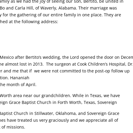
ily as we had the joy of seeing our son, Bertito, be united in
 Bo and Carla Hill, of Waverly, Alabama. Their marriage was
 for the gathering of our entire family in one place. They are
hed at the following address:
 Mexico after Bertito’s wedding, the Lord opened the door on Dec
he almost lost in 2013. The surgeon at Cook Children’s Hospital, Dr
r and me that if we were not committed to the post-op follow up
ation. Hananiah
the month of April.
 Worth area near our grandchildren. While in Texas, we have
gn Grace Baptist Church in Forth Worth, Texas, Sovereign
 Baptist Church in Stillwater, Oklahoma, and Sovereign Grace
es have treated us very graciously and we appreciate all of
 of missions.