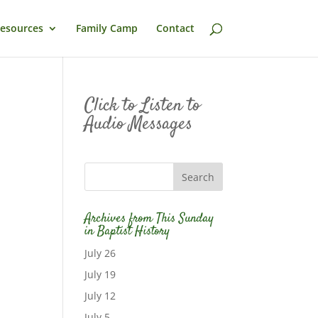
esources
Family Camp
Contact
Click to Listen to
Audio Messages
Archives from This Sunday
in Baptist History
July 26
July 19
July 12
July 5