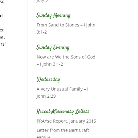
lso
Sunday Morning
rd
From Sand to Stones – I John
ver
3:1-2
hat
ers”
Sunday Evening
Now are We the Sons of God
– I John 3:1-2
Wednesday
A Very Unusual Family – I
John 2:29
Recent Missionary Letters
PRAYse Report, January 2015
Letter from the Bert Craft
Family