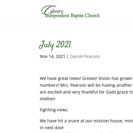
July 2021
Nov 14, 2021
|
Daniel Pearson
We have great news! Greater Vision has grown 
numbers! Mrs. Pearson will be having anothe
are excited and very thankful for Gods grace t
mother!
Fighting news.
We have hit a snare at our mission house, mini
in next door