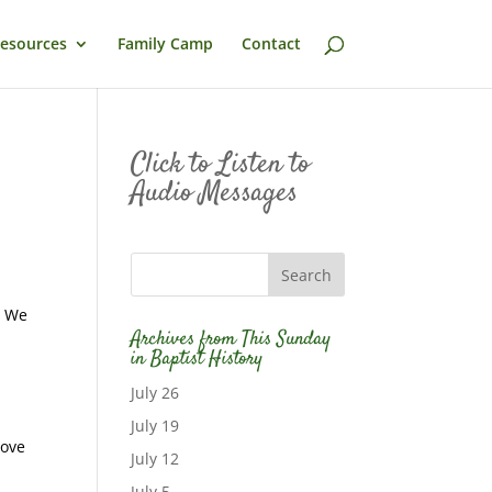
esources
Family Camp
Contact
Click to Listen to
Audio Messages
. We
Archives from This Sunday
in Baptist History
July 26
July 19
move
July 12
July 5