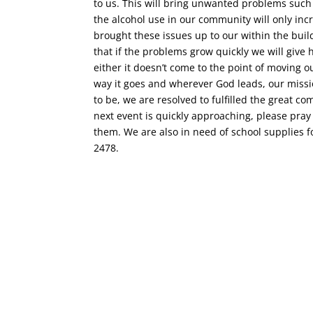
to us. This will bring unwanted problems such
the alcohol use in our community will only in
brought these issues up to our within the buil
that if the problems grow quickly we will give
either it doesn’t come to the point of moving o
way it goes and wherever God leads, our missi
to be, we are resolved to fulfilled the great co
next event is quickly approaching, please pray
them. We are also in need of school supplies fo
2478.