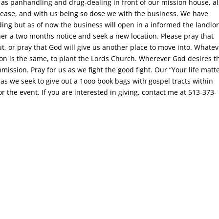
 as panhandling and drug-dealing in front of our mission house, a
crease, and with us being so dose we with the business. We have
ding but as of now the business will open in a informed the landlo
 her a two months notice and seek a new location. Please pray that
ut, or pray that God will give us another place to move into. Whate
on is the same, to plant the Lords Church. Wherever God desires t
mmission. Pray for us as we fight the good fight. Our “Your life matt
 as we seek to give out a 1ooo book bags with gospel tracts within
r the event. If you are interested in giving, contact me at 513-373-