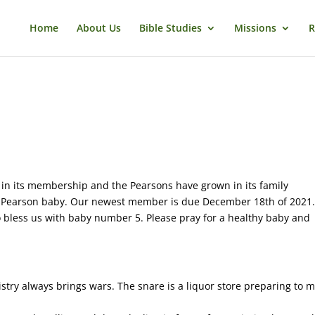
Home
About Us
Bible Studies
Missions
R
in its membership and the Pearsons have grown in its family
r Pearson baby. Our newest member is due December 18th of 2021
o bless us with baby number 5. Please pray for a healthy baby and
stry always brings wars. The snare is a liquor store preparing to 