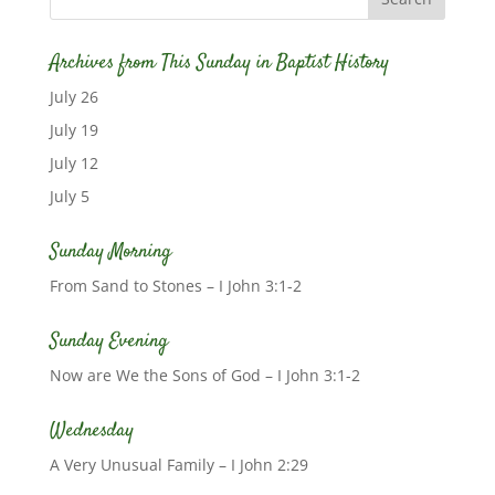
Archives from This Sunday in Baptist History
July 26
July 19
July 12
July 5
Sunday Morning
From Sand to Stones – I John 3:1-2
Sunday Evening
Now are We the Sons of God – I John 3:1-2
Wednesday
A Very Unusual Family – I John 2:29