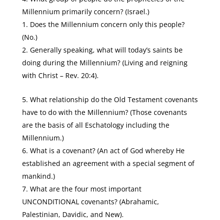
Millennium primarily concern? (Israel.)
Does the Millennium concern only this people?
(No.)
Generally speaking, what will today’s saints be
doing during the Millennium? (Living and reigning
with Christ – Rev. 20:4).
What relationship do the Old Testament covenants
have to do with the Millennium? (Those covenants
are the basis of all Eschatology including the
Millennium.)
What is a covenant? (An act of God whereby He
established an agreement with a special segment of
mankind.)
What are the four most important
UNCONDITIONAL covenants? (Abrahamic,
Palestinian, Davidic, and New).