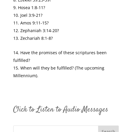
Hosea 1:8-11?
Joel 3:9-21?
Amos 9:11-15?
Zephaniah 3:14-20?
Zechariah 8:1-8?
Have the promises of these scriptures been
fulfilled?
When will they be fulfilled? (The upcoming
Millennium).
Click to Listen to Audio Messages