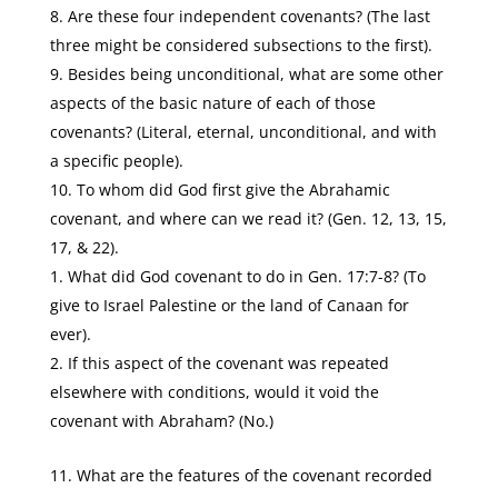
Are these four independent covenants? (The last
three might be considered subsections to the first).
Besides being unconditional, what are some other
aspects of the basic nature of each of those
covenants? (Literal, eternal, unconditional, and with
a specific people).
To whom did God first give the Abrahamic
covenant, and where can we read it? (Gen. 12, 13, 15,
17, & 22).
What did God covenant to do in Gen. 17:7-8? (To
give to Israel Palestine or the land of Canaan for
ever).
If this aspect of the covenant was repeated
elsewhere with conditions, would it void the
covenant with Abraham? (No.)
What are the features of the covenant recorded