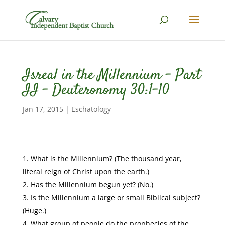
Isreal in the Millennium – Part
II – Deuteronomy 30:1-10
Jan 17, 2015
|
Eschatology
What is the Millennium? (The thousand year,
literal reign of Christ upon the earth.)
Has the Millennium begun yet? (No.)
Is the Millennium a large or small Biblical subject?
(Huge.)
What group of people do the prophecies of the