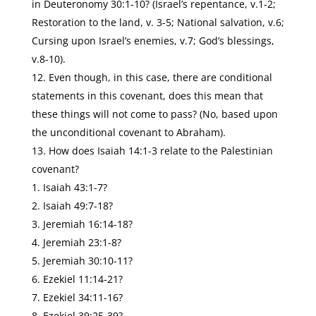
in Deuteronomy 30:1-10? (Israel’s repentance, v.1-2;
Restoration to the land, v. 3-5; National salvation, v.6;
Cursing upon Israel’s enemies, v.7; God’s blessings,
v.8-10).
Even though, in this case, there are conditional
statements in this covenant, does this mean that
these things will not come to pass? (No, based upon
the unconditional covenant to Abraham).
How does Isaiah 14:1-3 relate to the Palestinian
covenant?
Isaiah 43:1-7?
Isaiah 49:7-18?
Jeremiah 16:14-18?
Jeremiah 23:1-8?
Jeremiah 30:10-11?
Ezekiel 11:14-21?
Ezekiel 34:11-16?
Ezekiel 39:25-39?