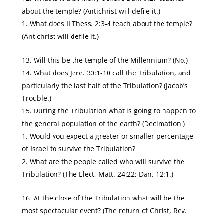
about the temple? (Antichrist will defile it.)
What does II Thess. 2:3-4 teach about the temple?
(Antichrist will defile it.)
Will this be the temple of the Millennium? (No.)
What does Jere. 30:1-10 call the Tribulation, and
particularly the last half of the Tribulation? (Jacob’s
Trouble.)
During the Tribulation what is going to happen to
the general population of the earth? (Decimation.)
Would you expect a greater or smaller percentage
of Israel to survive the Tribulation?
What are the people called who will survive the
Tribulation? (The Elect, Matt. 24:22; Dan. 12:1.)
At the close of the Tribulation what will be the
most spectacular event? (The return of Christ, Rev.