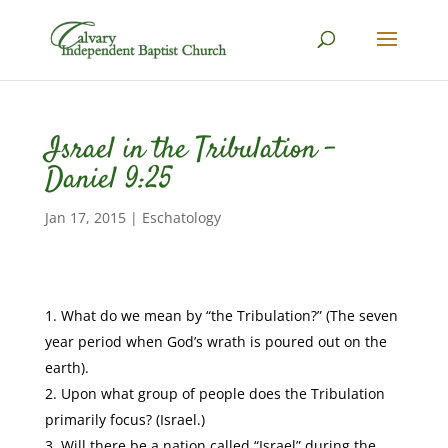
Israel in the Tribulation –
Daniel 9:25
Jan 17, 2015
|
Eschatology
What do we mean by “the Tribulation?” (The seven
year period when God’s wrath is poured out on the
earth).
Upon what group of people does the Tribulation
primarily focus? (Israel.)
Will there be a nation called “Israel” during the