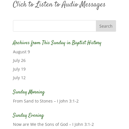
Click to Listen to Audio Messages
Archives from This Sunday in Baptist History
August 9
July 26
July 19
July 12
Sunday Morning
From Sand to Stones – I John 3:1-2
Sunday Evening
Now are We the Sons of God – I John 3:1-2