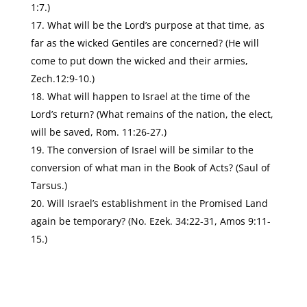
1:7.)
What will be the Lord’s purpose at that time, as
far as the wicked Gentiles are concerned? (He will
come to put down the wicked and their armies,
Zech.12:9-10.)
What will happen to Israel at the time of the
Lord’s return? (What remains of the nation, the elect,
will be saved, Rom. 11:26-27.)
The conversion of Israel will be similar to the
conversion of what man in the Book of Acts? (Saul of
Tarsus.)
Will Israel’s establishment in the Promised Land
again be temporary? (No. Ezek. 34:22-31, Amos 9:11-
15.)