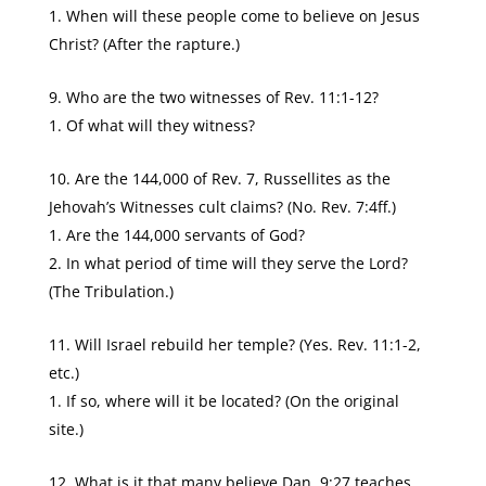
When will these people come to believe on Jesus
Christ? (After the rapture.)
Who are the two witnesses of Rev. 11:1-12?
Of what will they witness?
Are the 144,000 of Rev. 7, Russellites as the
Jehovah’s Witnesses cult claims? (No. Rev. 7:4ff.)
Are the 144,000 servants of God?
In what period of time will they serve the Lord?
(The Tribulation.)
Will Israel rebuild her temple? (Yes. Rev. 11:1-2,
etc.)
If so, where will it be located? (On the original
site.)
What is it that many believe Dan. 9:27 teaches