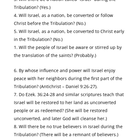
Tribulation? (Yes.)
Will Israel, as a nation, be converted or follow
Christ before the Tribulation? (No.)
Will Israel, as a nation, be converted to Christ early
in the Tribulation? (No.)
Will the people of Israel be aware or stirred up by
the translation of the saints? (Probably.)
By whose influence and power will Israel enjoy
peace with her neighbors during the first part of the
Tribulation? (Antichrist – Daniel 9:26-27).
Do Ezek. 36:24-28 and similar scriptures teach that
Israel will be restored to her land as unconverted
people or as redeemed? (She will be restored
unconverted, and later God will cleanse her.)
Will there be no true believers in Israel during the
Tribulation? (There will be a remnant of believers.)