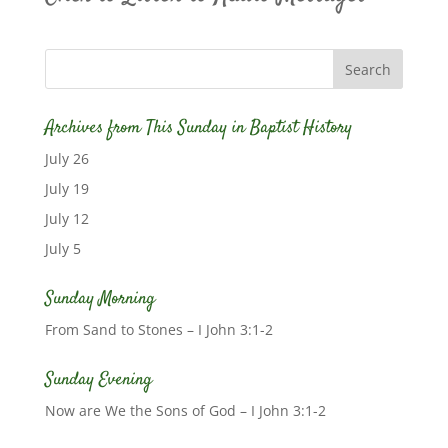
Archives from This Sunday in Baptist History
July 26
July 19
July 12
July 5
Sunday Morning
From Sand to Stones – I John 3:1-2
Sunday Evening
Now are We the Sons of God – I John 3:1-2