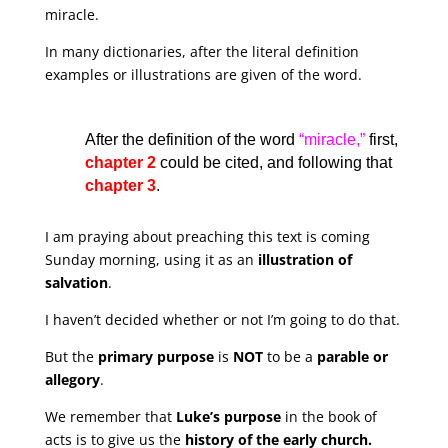
miracle.
In many dictionaries, after the literal definition
examples or illustrations are given of the word.
After the definition of the word
“miracle,”
first,
chapter 2
could be cited, and following that
chapter 3
.
I am praying about preaching this text is coming
Sunday morning, using it as an
illustration of
salvation
.
I haven’t decided whether or not I’m going to do that.
But the
primary purpose
is
NOT
to be a
parable or
allegory
.
We remember that
Luke’s purpose
in the book of
acts is to give us the
history of the early church.