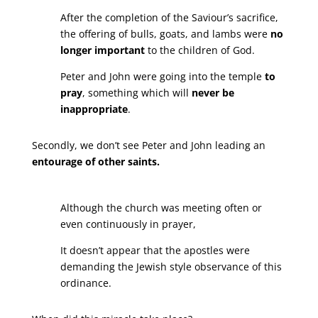
After the completion of the Saviour’s sacrifice,
the offering of bulls, goats, and lambs were
no
longer important
to the children of God.
Peter and John were going into the temple
to
pray
, something which will
never be
inappropriate
.
Secondly, we don’t see Peter and John leading an
entourage of other saints.
Although the church was meeting often or
even continuously in prayer,
It doesn’t appear that the apostles were
demanding the Jewish style observance of this
ordinance.