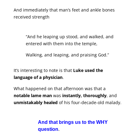
And immediately that man’s feet and ankle bones
received strength
“And he leaping up stood, and walked, and
entered with them into the temple,
Walking, and leaping, and praising God.”
It’s interesting to note is that
Luke used the
language of a physician
.
What happened on that afternoon was that a
notable lame man
was
instantly, thoroughly
, and
unmistakably healed
of his four-decade-old malady.
And that brings us to the WHY
question
.