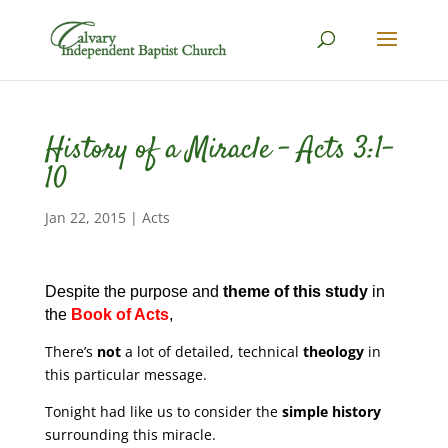
History of a Miracle – Acts 3:1-
10
Jan 22, 2015
|
Acts
Despite the purpose and
theme of this study
in
the
Book of Acts
,
There’s
not
a lot of detailed, technical
theology
in
this particular message.
Tonight had like us to consider the
simple history
surrounding this miracle.