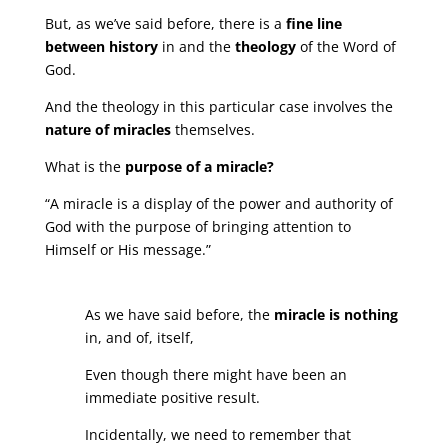
But, as we’ve said before, there is a
fine line
between history
in and the
theology
of the Word of
God.
And the theology in this particular case involves the
nature of miracles
themselves.
What is the
purpose of a miracle?
“A miracle is a display of the power and authority of
God with the purpose of bringing attention to
Himself or His message.”
As we have said before, the
miracle is nothing
in, and of, itself,
Even though there might have been an
immediate positive result.
Incidentally, we need to remember that