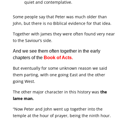
quiet and contemplative.
Some people say that Peter was much older than
John, but there is no Biblical evidence for that idea.
Together with James they were often found very near
to the Saviour’s side.
And we see them often together in the early
chapters of the
Book of Acts.
But eventually for some unknown reason we said
them parting, with one going East and the other
going West.
The other major character in this history was
the
lame man.
“Now Peter and John went up together into the
temple at the hour of prayer, being the ninth hour.