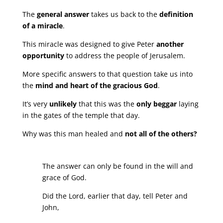
The
general answer
takes us back to the
definition
of a miracle
.
This miracle was designed to give Peter
another
opportunity
to address the people of Jerusalem.
More specific answers to that question take us into
the
mind and heart of the gracious God
.
It’s very
unlikely
that this was the
only beggar
laying
in the gates of the temple that day.
Why was this man healed and
not all of the others?
The answer can only be found in the will and
grace of God.
Did the Lord, earlier that day, tell Peter and
John,