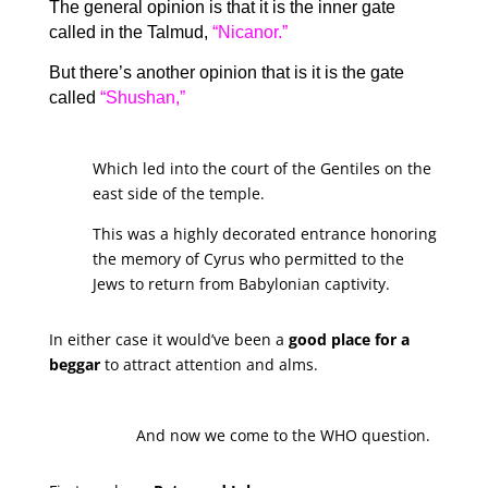
The general opinion is that it is the inner gate
called in the Talmud,
“Nicanor.”
But there’s another opinion that is it is the gate
called
“Shushan,”
Which led into the court of the Gentiles on the
east side of the temple.
This was a highly decorated entrance honoring
the memory of Cyrus who permitted to the
Jews to return from Babylonian captivity.
In either case it would’ve been a
good place for a
beggar
to attract attention and alms.
And now we come to the WHO question.