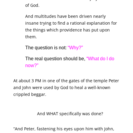
of God.
And multitudes have been driven nearly
insane trying to find a rational explanation for
the things which providence has put upon
them.
The question is not:
“Why?”
The real question should be,
“What do I do
now?”
At about 3 PM in one of the gates of the temple Peter
and John were used by God to heal a well-known
crippled beggar.
And WHAT specifically was done?
“And Peter, fastening his eyes upon him with John,