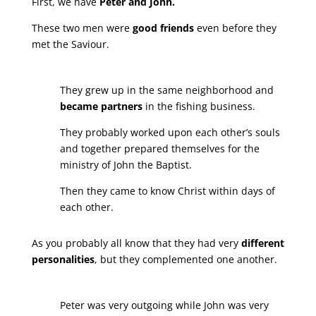
First, we have
Peter and John.
These two men were
good friends
even before they
met the Saviour.
They grew up in the same neighborhood and
became partners
in the fishing business.
They probably worked upon each other’s souls
and together prepared themselves for the
ministry of John the Baptist.
Then they came to know Christ within days of
each other.
As you probably all know that they had very
different
personalities
, but they complemented one another.
Peter was very outgoing while John was very