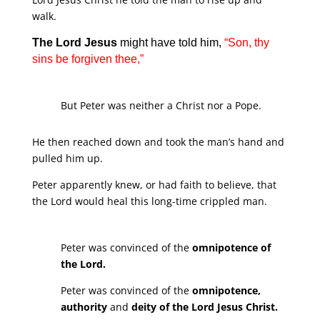
walk.
The Lord Jesus
might have told him,
“Son, thy
sins be forgiven thee,”
But Peter was neither a Christ nor a Pope.
He then reached down and took the man’s hand and
pulled him up.
Peter apparently knew, or had faith to believe, that
the Lord would heal this long-time crippled man.
Peter was convinced of the
omnipotence of
the Lord.
Peter was convinced of the
omnipotence,
authority
and
deity of the Lord Jesus Christ.