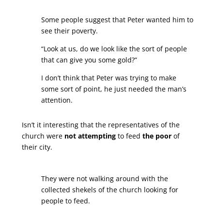
Some people suggest that Peter wanted him to
see their poverty.
“Look at us, do we look like the sort of people
that can give you some gold?”
I don’t think that Peter was trying to make
some sort of point, he just needed the man’s
attention.
Isn’t it interesting that the representatives of the
church were
not attempting
to feed
the poor
of
their city.
They were not walking around with the
collected shekels of the church looking for
people to feed.