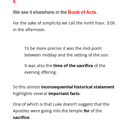
6.
We see it elsewhere in the
Book of Acts
.
For the sake of simplicity we call the ninth hour, 3:00
in the afternoon.
To be more precise it was the mid-point
between midday and the setting of the sun.
It was also the
time of the sacrifice
of the
evening offering.
So this almost
inconsequential historical statement
highlights several
important facts
:
One of which is that Luke doesn’t suggest that the
Apostles were going into the temple
for
of the
sacrifice
.