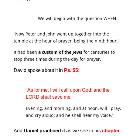
We will begin with the question WHEN.
“Now Peter and John went up together into the
temple at the hour of prayer, being the ninth hour.”
It had been
a custom of the Jews
for centuries to
stop three times during the day for prayer.
David spoke about it in
Ps. 55:
“As for me, I will call upon God; and the
LORD shall save me.
Evening, and morning, and at noon, will I pray,
and cry aloud: and he shall hear my voice.”
And
Daniel practiced it
as we see in his
chapter