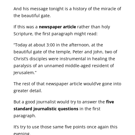
And his message tonight is a history of the miracle of
the beautiful gate.
If this was a
newspaper article
rather than holy
Scripture, the first paragraph might read:
“Today at about 3:00 in the afternoon, at the
beautiful gate of the temple, Peter and John, two of
Christ’s disciples were instrumental in healing the
paralysis of an unnamed middle-aged resident of
Jerusalem.”
The rest of that newspaper article would’ve gone into
greater detail.
But a good journalist would try to answer the
five
standard journalistic questions
in the first
paragraph.
It’s try to use those same five points once again this
evening.