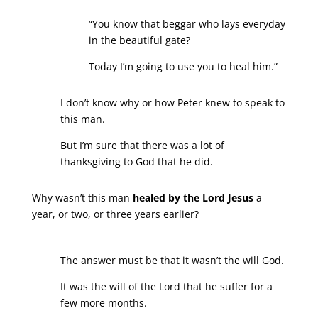
“You know that beggar who lays everyday
in the beautiful gate?
Today I’m going to use you to heal him.”
I don’t know why or how Peter knew to speak to
this man.
But I’m sure that there was a lot of
thanksgiving to God that he did.
Why wasn’t this man
healed by the Lord Jesus
a
year, or two, or three years earlier?
The answer must be that it wasn’t the will God.
It was the will of the Lord that he suffer for a
few more months.