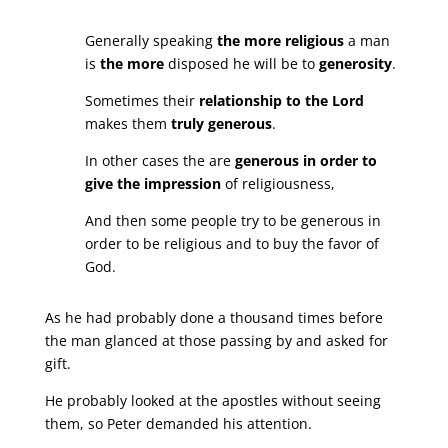
Generally speaking
the more religious
a man
is
the more
disposed he will be to
generosity
.
Sometimes their
relationship to the Lord
makes them
truly generous
.
In other cases the are
generous in order to
give the impression
of religiousness,
And then some people try to be generous in
order to be religious and to buy the favor of
God.
As he had probably done a thousand times before
the man glanced at those passing by and asked for
gift.
He probably looked at the apostles without seeing
them, so Peter demanded his attention.