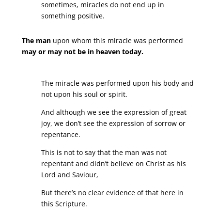
sometimes, miracles do not end up in
something positive.
The man
upon whom this miracle was performed
may or may not be in heaven today.
The miracle was performed upon his body and
not upon his soul or spirit.
And although we see the expression of great
joy, we don’t see the expression of sorrow or
repentance.
This is not to say that the man was not
repentant and didn’t believe on Christ as his
Lord and Saviour,
But there’s no clear evidence of that here in
this Scripture.