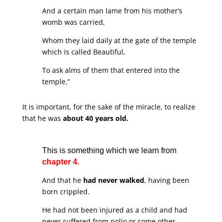
And a certain man lame from his mother’s
womb was carried,
Whom they laid daily at the gate of the temple
which is called Beautiful,
To ask alms of them that entered into the
temple.”
It is important, for the sake of the miracle, to realize
that he was
about 40 years old.
This is something which we learn from
chapter 4.
And that he
had never walked
, having been
born crippled.
He had not been injured as a child and had
never suffered from polio or some other