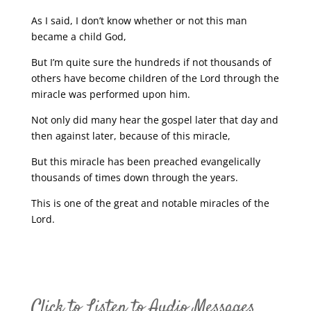
As I said, I don’t know whether or not this man
became a child God,
But I’m quite sure the hundreds if not thousands of
others have become children of the Lord through the
miracle was performed upon him.
Not only did many hear the gospel later that day and
then against later, because of this miracle,
But this miracle has been preached evangelically
thousands of times down through the years.
This is one of the great and notable miracles of the
Lord.
Click to Listen to Audio Messages