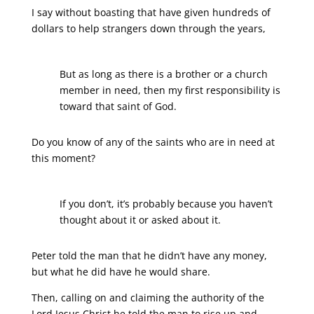
I say without boasting that have given hundreds of
dollars to help strangers down through the years,
But as long as there is a brother or a church
member in need, then my first responsibility is
toward that saint of God.
Do you know of any of the saints who are in need at
this moment?
If you don’t, it’s probably because you haven’t
thought about it or asked about it.
Peter told the man that he didn’t have any money,
but what he did have he would share.
Then, calling on and claiming the authority of the
Lord Jesus Christ he told the man to rise up and