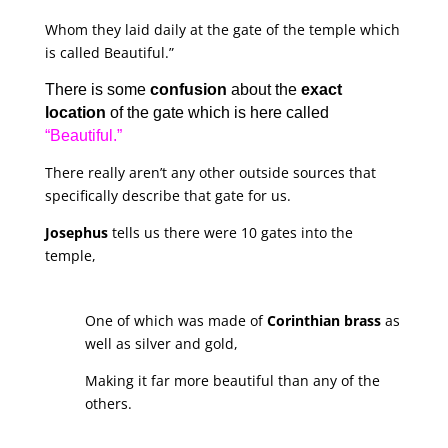
Whom they laid daily at the gate of the temple which
is called Beautiful.”
There is some
confusion
about the
exact
location
of the gate which is here called
“Beautiful.”
There really aren’t any other outside sources that
specifically describe that gate for us.
Josephus
tells us there were 10 gates into the
temple,
One of which was made of
Corinthian brass
as
well as silver and gold,
Making it far more beautiful than any of the
others.