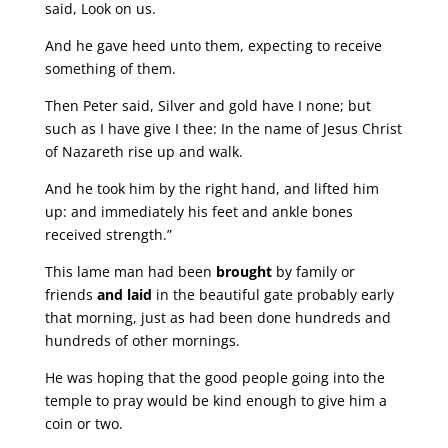
said, Look on us.
And he gave heed unto them, expecting to receive
something of them.
Then Peter said, Silver and gold have I none; but
such as I have give I thee: In the name of Jesus Christ
of Nazareth rise up and walk.
And he took him by the right hand, and lifted him
up: and immediately his feet and ankle bones
received strength.”
This lame man had been
brought
by family or
friends
and laid
in the beautiful gate probably early
that morning, just as had been done hundreds and
hundreds of other mornings.
He was hoping that the good people going into the
temple to pray would be kind enough to give him a
coin or two.