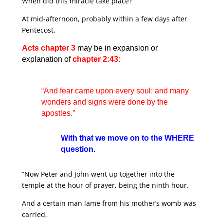
When did this miracle take place?
At mid-afternoon, probably within a few days after
Pentecost.
Acts chapter 3
may be in expansion or
explanation of
chapter 2:43:
“And fear came upon every soul: and many
wonders and signs were done by the
apostles.”
With that we move on to the WHERE
question
.
“Now Peter and John went up together into the
temple at the hour of prayer, being the ninth hour.
And a certain man lame from his mother’s womb was
carried,