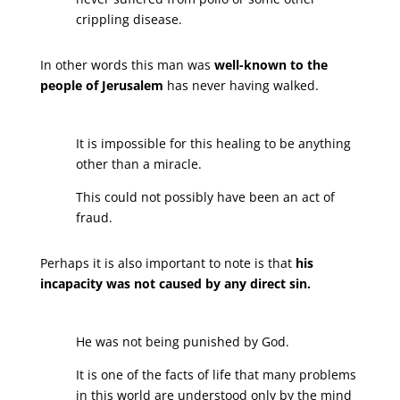
crippling disease.
In other words this man was
well-known to the
people of Jerusalem
has never having walked.
It is impossible for this healing to be anything
other than a miracle.
This could not possibly have been an act of
fraud.
Perhaps it is also important to note is that
his
incapacity was not caused by any direct sin.
He was not being punished by God.
It is one of the facts of life that many problems
in this world are understood only by the mind