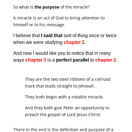
So what is
the purpose
of the miracle?
A miracle is an act of God to bring attention to
himself or to his message.
I believe that
I said that
sort of thing once or twice
when we were studying
chapter 2.
And now I would like you to notice that in many
ways
chapter 3
is a
perfect parallel
to
chapter 2.
They are the two steel ribbons of a railroad
track that leads straight to Jehovah.
They both begin with a notable miracle,
And they both give Peter an opportunity to
preach the gospel of Lord Jesus Christ.
There in the end is the definition and purpose of a