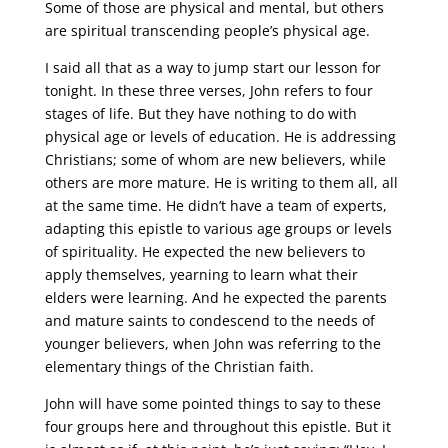
Some of those are physical and mental, but others
are spiritual transcending people’s physical age.
I said all that as a way to jump start our lesson for
tonight. In these three verses, John refers to four
stages of life. But they have nothing to do with
physical age or levels of education. He is addressing
Christians; some of whom are new believers, while
others are more mature. He is writing to them all, all
at the same time. He didn’t have a team of experts,
adapting this epistle to various age groups or levels
of spirituality. He expected the new believers to
apply themselves, yearning to learn what their
elders were learning. And he expected the parents
and mature saints to condescend to the needs of
younger believers, when John was referring to the
elementary things of the Christian faith.
John will have some pointed things to say to these
four groups here and throughout this epistle. But it