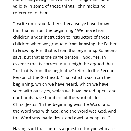
validity in some of these things, John makes no
reference to them.
“I write unto you, fathers, because ye have known
him that is from the beginning.” We move from
children under instruction to instructors of those
children when we graduate from knowing the Father
to knowing Him that is from the beginning. Someone
says, but that is the same person – God. Yes, in
essence that is correct. But it might be argued that
“he that is from the beginning” refers to the Second
Person of the Godhead. “That which was from the
beginning, which we have heard, which we have
seen with our eyes, which we have looked upon, and
our hands have handled, of the word of life,” is
Christ Jesus. “In the beginning was the Word, and
the Word was with God, and the Word was God. And
the Word was made flesh, and dwelt among us…”
Having said that, here is a question for you who are