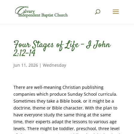
Four Stages of Life – I John
2:12-14
Jun 11, 2026
|
Wednesday
There are well-meaning Christian publishing
companies which produce Sunday School curricula.
Sometimes they take a Bible book, or it might be a
doctrine, theme or Bible character. With the plan to
have everyone study the same thing at the same
time, their experts adapt the lessons to various age
levels. There might be toddler, preschool, three level