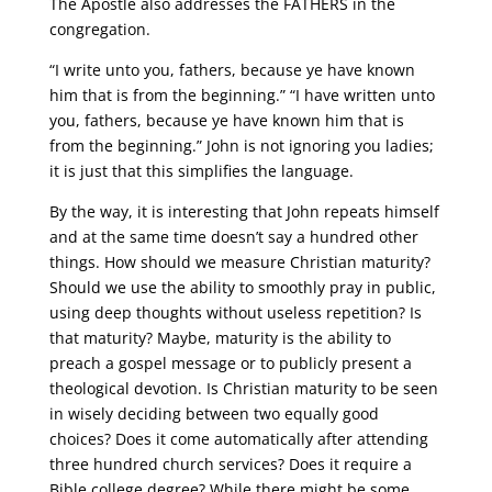
The Apostle also addresses the FATHERS in the
congregation.
“I write unto you, fathers, because ye have known
him that is from the beginning.” “I have written unto
you, fathers, because ye have known him that is
from the beginning.” John is not ignoring you ladies;
it is just that this simplifies the language.
By the way, it is interesting that John repeats himself
and at the same time doesn’t say a hundred other
things. How should we measure Christian maturity?
Should we use the ability to smoothly pray in public,
using deep thoughts without useless repetition? Is
that maturity? Maybe, maturity is the ability to
preach a gospel message or to publicly present a
theological devotion. Is Christian maturity to be seen
in wisely deciding between two equally good
choices? Does it come automatically after attending
three hundred church services? Does it require a
Bible college degree? While there might be some