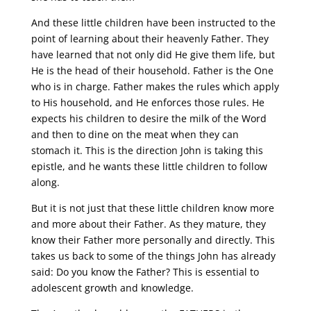
And these little children have been instructed to the
point of learning about their heavenly Father. They
have learned that not only did He give them life, but
He is the head of their household. Father is the One
who is in charge. Father makes the rules which apply
to His household, and He enforces those rules. He
expects his children to desire the milk of the Word
and then to dine on the meat when they can
stomach it. This is the direction John is taking this
epistle, and he wants these little children to follow
along.
But it is not just that these little children know more
and more about their Father. As they mature, they
know their Father more personally and directly. This
takes us back to some of the things John has already
said: Do you know the Father? This is essential to
adolescent growth and knowledge.