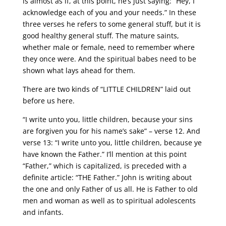
is almost as if, at this point, he’s just saying: “Hey, I
acknowledge each of you and your needs.” In these
three verses he refers to some general stuff, but it is
good healthy general stuff. The mature saints,
whether male or female, need to remember where
they once were. And the spiritual babes need to be
shown what lays ahead for them.
There are two kinds of “LITTLE CHILDREN” laid out
before us here.
“I write unto you, little children, because your sins
are forgiven you for his name’s sake” – verse 12. And
verse 13: “I write unto you, little children, because ye
have known the Father.” I’ll mention at this point
“Father,” which is capitalized, is preceded with a
definite article: “THE Father.” John is writing about
the one and only Father of us all. He is Father to old
men and woman as well as to spiritual adolescents
and infants.