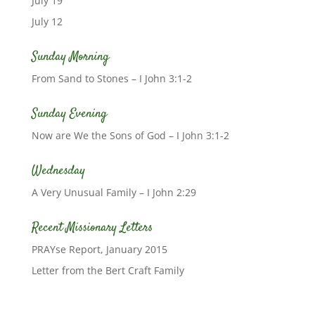
July 19
July 12
Sunday Morning
From Sand to Stones – I John 3:1-2
Sunday Evening
Now are We the Sons of God – I John 3:1-2
Wednesday
A Very Unusual Family – I John 2:29
Recent Missionary Letters
PRAYse Report, January 2015
Letter from the Bert Craft Family