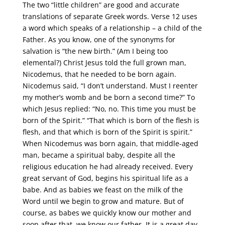
The two “little children” are good and accurate
translations of separate Greek words. Verse 12 uses
a word which speaks of a relationship – a child of the
Father. As you know, one of the synonyms for
salvation is “the new birth.” (Am I being too
elemental?) Christ Jesus told the full grown man,
Nicodemus, that he needed to be born again.
Nicodemus said, “I don’t understand. Must I reenter
my mother’s womb and be born a second time?” To
which Jesus replied: “No, no. This time you must be
born of the Spirit.” “That which is born of the flesh is
flesh, and that which is born of the Spirit is spirit.”
When Nicodemus was born again, that middle-aged
man, became a spiritual baby, despite all the
religious education he had already received. Every
great servant of God, begins his spiritual life as a
babe. And as babies we feast on the milk of the
Word until we begin to grow and mature. But of
course, as babes we quickly know our mother and
soon after that, we know our father. It is a great day