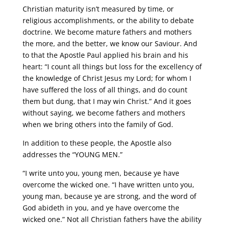
Christian maturity isn’t measured by time, or
religious accomplishments, or the ability to debate
doctrine. We become mature fathers and mothers
the more, and the better, we know our Saviour. And
to that the Apostle Paul applied his brain and his
heart: “I count all things but loss for the excellency of
the knowledge of Christ Jesus my Lord; for whom I
have suffered the loss of all things, and do count
them but dung, that I may win Christ.” And it goes
without saying, we become fathers and mothers
when we bring others into the family of God.
In addition to these people, the Apostle also
addresses the “YOUNG MEN.”
“I write unto you, young men, because ye have
overcome the wicked one. “I have written unto you,
young man, because ye are strong, and the word of
God abideth in you, and ye have overcome the
wicked one.” Not all Christian fathers have the ability