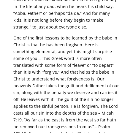
in the life of any dad, when he hears his child say,
“Abba, Father” or perhaps “da da.” And for many
kids, it is not long before they begin to “make
strange,” to just about everyone else.
One of the first lessons to be learned by the babe in
Christ is that he has been forgiven. Here is
something elemental, and yet this might surprise
some of you… This Greek word is more often
translated with some form of “leave” or “to depart”
than it is with “forgive.” And that helps the babe in
Christ to understand what forgiveness is. Our
heavenly Father takes the guilt and defilement of our
sin, along with the penalty we deserve and carries it
off. He leaves with it. The guilt of the sin no longer
applies to the sinful person. He is forgiven. The Lord
casts all our sin into the depths of the sea – Micah
7:19. “As far as the east is from the west so far hath
he removed our transgressions from us” – Psalm