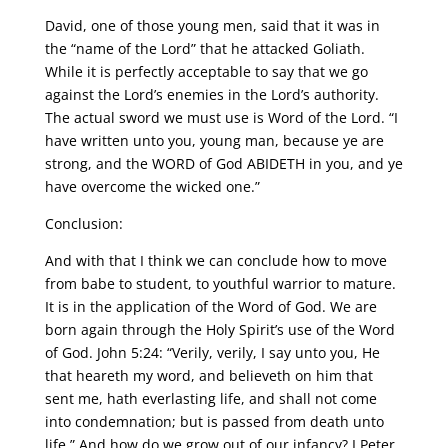
David, one of those young men, said that it was in
the “name of the Lord” that he attacked Goliath.
While it is perfectly acceptable to say that we go
against the Lord’s enemies in the Lord’s authority.
The actual sword we must use is Word of the Lord. “I
have written unto you, young man, because ye are
strong, and the WORD of God ABIDETH in you, and ye
have overcome the wicked one.”
Conclusion:
And with that I think we can conclude how to move
from babe to student, to youthful warrior to mature.
It is in the application of the Word of God. We are
born again through the Holy Spirit’s use of the Word
of God. John 5:24: “Verily, verily, I say unto you, He
that heareth my word, and believeth on him that
sent me, hath everlasting life, and shall not come
into condemnation; but is passed from death unto
life.” And how do we grow out of our infancy? I Peter