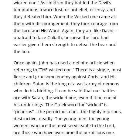
wicked one.” As children they battled the Devil’s
temptations toward lust, or unbelief, or envy, and
they defeated him. When the Wicked one came at
them with discouragement, they took courage from
the Lord and His Word. Again, they are like David –
unafraid to face Goliath, because the Lord had
earlier given them strength to defeat the bear and
the lion.
Once again, John has used a definite article when
referring to “THE wicked one.” There is a single, most
fierce and gruesome enemy against Christ and His
children. Satan is the king of a vast army of demons
who do his bidding. It can be said that our battles
are with Satan, the wicked one, even if it be one of
his underlings. The Greek word for “wicked” is
“ponerus” – the pernicious one – the highly injurious,
destructive, deadly. The young men, the young
women, who are the most serviceable to the Lord,
are those who have overcome the pernicious one.