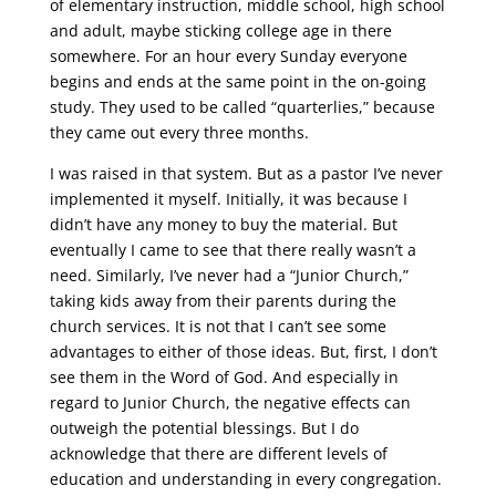
of elementary instruction, middle school, high school
and adult, maybe sticking college age in there
somewhere. For an hour every Sunday everyone
begins and ends at the same point in the on-going
study. They used to be called “quarterlies,” because
they came out every three months.
I was raised in that system. But as a pastor I’ve never
implemented it myself. Initially, it was because I
didn’t have any money to buy the material. But
eventually I came to see that there really wasn’t a
need. Similarly, I’ve never had a “Junior Church,”
taking kids away from their parents during the
church services. It is not that I can’t see some
advantages to either of those ideas. But, first, I don’t
see them in the Word of God. And especially in
regard to Junior Church, the negative effects can
outweigh the potential blessings. But I do
acknowledge that there are different levels of
education and understanding in every congregation.