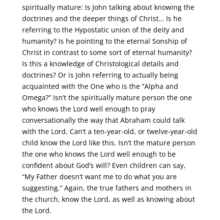
spiritually mature: Is John talking about knowing the
doctrines and the deeper things of Christ… Is he
referring to the Hypostatic union of the deity and
humanity? Is he pointing to the eternal Sonship of
Christ in contrast to some sort of eternal humanity?
Is this a knowledge of Christological details and
doctrines? Or is John referring to actually being
acquainted with the One who is the “Alpha and
Omega?” Isn’t the spiritually mature person the one
who knows the Lord well enough to pray
conversationally the way that Abraham could talk
with the Lord. Can’t a ten-year-old, or twelve-year-old
child know the Lord like this. Isn’t the mature person
the one who knows the Lord well enough to be
confident about God’s will? Even children can say,
“My Father doesn’t want me to do what you are
suggesting.” Again, the true fathers and mothers in
the church, know the Lord, as well as knowing about
the Lord.