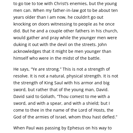
to go toe to toe with Christ’s enemies, but the young
men can. When my father-in-law got to be about ten
years older than I am now, he couldn’t go out
knocking on doors witnessing to people as he once
did. But he and a couple other fathers in his church,
would gather and pray while the younger men were
duking it out with the devil on the streets. John
acknowledges that it might be men younger than
himself who were in the midst of the battle.
He says, “Ye are strong.” This is not a strength of
resolve. It is not a natural, physical strength. It is not
the strength of King Saul with his armor and big
sword, but rather that of the young man, David.
David said to Goliath, “Thou comest to me with a
sword, and with a spear, and with a shield; but I
come to thee in the name of the Lord of Hosts, the
God of the armies of Israel, whom thou hast defied.”
When Paul was passing by Ephesus on his way to