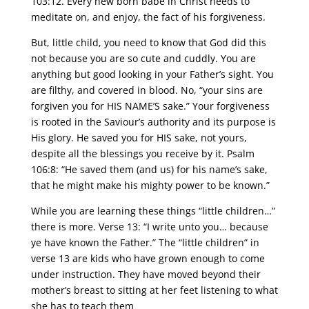
103:12. Every new born babe in Christ needs to
meditate on, and enjoy, the fact of his forgiveness.
But, little child, you need to know that God did this
not because you are so cute and cuddly. You are
anything but good looking in your Father’s sight. You
are filthy, and covered in blood. No, “your sins are
forgiven you for HIS NAME’S sake.” Your forgiveness
is rooted in the Saviour’s authority and its purpose is
His glory. He saved you for HIS sake, not yours,
despite all the blessings you receive by it. Psalm
106:8: “He saved them (and us) for his name’s sake,
that he might make his mighty power to be known.”
While you are learning these things “little children…”
there is more. Verse 13: “I write unto you… because
ye have known the Father.” The “little children” in
verse 13 are kids who have grown enough to come
under instruction. They have moved beyond their
mother’s breast to sitting at her feet listening to what
she has to teach them