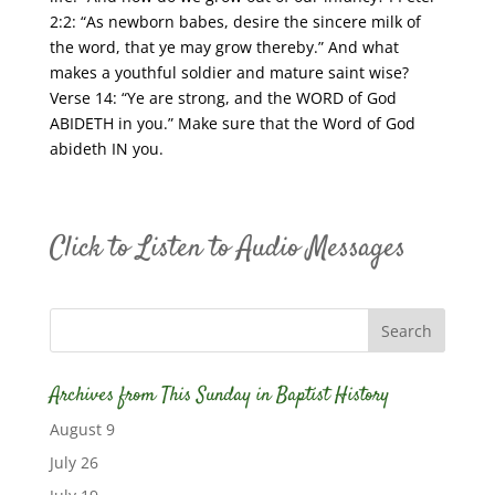
2:2: “As newborn babes, desire the sincere milk of
the word, that ye may grow thereby.” And what
makes a youthful soldier and mature saint wise?
Verse 14: “Ye are strong, and the WORD of God
ABIDETH in you.” Make sure that the Word of God
abideth IN you.
Click to Listen to Audio Messages
Archives from This Sunday in Baptist History
August 9
July 26