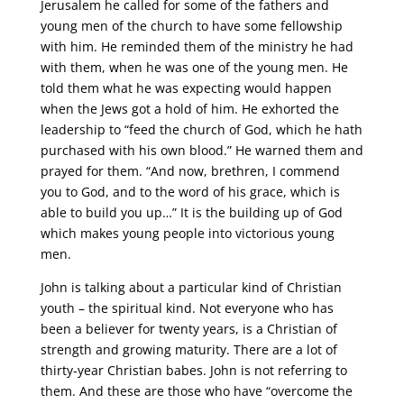
Jerusalem he called for some of the fathers and
young men of the church to have some fellowship
with him. He reminded them of the ministry he had
with them, when he was one of the young men. He
told them what he was expecting would happen
when the Jews got a hold of him. He exhorted the
leadership to “feed the church of God, which he hath
purchased with his own blood.” He warned them and
prayed for them. “And now, brethren, I commend
you to God, and to the word of his grace, which is
able to build you up…” It is the building up of God
which makes young people into victorious young
men.
John is talking about a particular kind of Christian
youth – the spiritual kind. Not everyone who has
been a believer for twenty years, is a Christian of
strength and growing maturity. There are a lot of
thirty-year Christian babes. John is not referring to
them. And these are those who have “overcome the