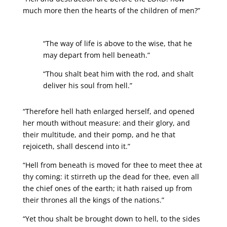
much more then the hearts of the children of men?”
“The way of life is above to the wise, that he
may depart from hell beneath.”
“Thou shalt beat him with the rod, and shalt
deliver his soul from hell.”
“Therefore hell hath enlarged herself, and opened
her mouth without measure: and their glory, and
their multitude, and their pomp, and he that
rejoiceth, shall descend into it.”
“Hell from beneath is moved for thee to meet thee at
thy coming: it stirreth up the dead for thee, even all
the chief ones of the earth; it hath raised up from
their thrones all the kings of the nations.”
“Yet thou shalt be brought down to hell, to the sides