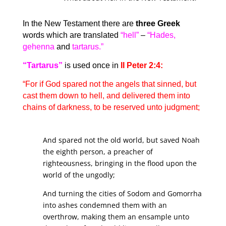
In the New Testament there are
three Greek
words which are translated
“hell”
–
“Hades,
gehenna
and
tartarus.”
“Tartarus”
is used once in
II Peter 2:4:
“For if God spared not the angels that sinned, but
cast them down to hell, and delivered them into
chains of darkness, to be reserved unto judgment;
And spared not the old world, but saved Noah
the eighth person, a preacher of
righteousness, bringing in the flood upon the
world of the ungodly;
And turning the cities of Sodom and Gomorrha
into ashes condemned them with an
overthrow, making them an ensample unto