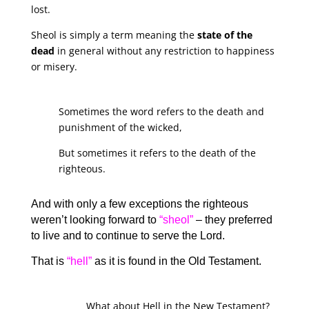
lost.
Sheol is simply a term meaning the
state of the
dead
in general without any restriction to happiness
or misery.
Sometimes the word refers to the death and
punishment of the wicked,
But sometimes it refers to the death of the
righteous.
And with only a few exceptions the righteous
weren’t looking forward to
“sheol”
– they preferred
to live and to continue to serve the Lord.
That is
“hell”
as it is found in the Old Testament.
What about Hell in the New Testament?