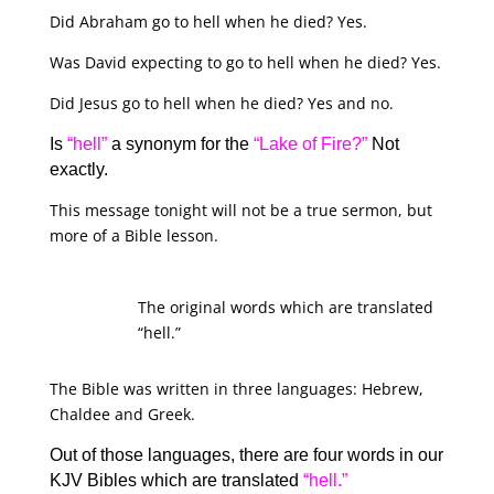
Did Abraham go to hell when he died? Yes.
Was David expecting to go to hell when he died? Yes.
Did Jesus go to hell when he died? Yes and no.
Is
“hell”
a synonym for the
“Lake of Fire?”
Not
exactly.
This message tonight will not be a true sermon, but
more of a Bible lesson.
The original words which are translated
“hell.”
The Bible was written in three languages: Hebrew,
Chaldee and Greek.
Out of those languages, there are four words in our
KJV Bibles which are translated
“hell.”