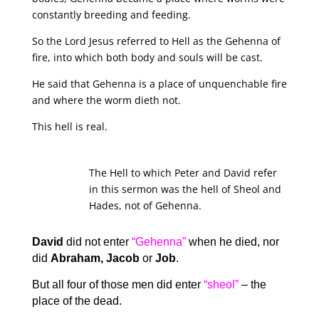
constantly breeding and feeding.
So the Lord Jesus referred to Hell as the Gehenna of
fire, into which both body and souls will be cast.
He said that Gehenna is a place of unquenchable fire
and where the worm dieth not.
This hell is real.
The Hell to which Peter and David refer
in this sermon was the hell of Sheol and
Hades, not of Gehenna.
David
did not enter
“Gehenna”
when he died, nor
did
Abraham, Jacob
or
Job
.
But all four of those men did enter
“sheol”
– the
place of the dead.