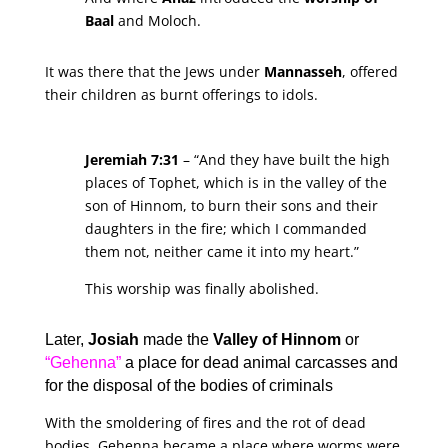
Baal
and Moloch.
It was there that the Jews under
Mannasseh
, offered
their children as burnt offerings to idols.
Jeremiah 7:31
– “And they have built the high
places of Tophet, which is in the valley of the
son of Hinnom, to burn their sons and their
daughters in the fire; which I commanded
them not, neither came it into my heart.”
This worship was finally abolished.
Later,
Josiah
made the
Valley of Hinnom
or
“Gehenna”
a place for dead animal carcasses and
for the disposal of the bodies of criminals
With the smoldering of fires and the rot of dead
bodies, Gehenna became a place where worms were