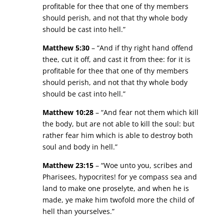
profitable for thee that one of thy members
should perish, and not that thy whole body
should be cast into hell.”
Matthew 5:30
– “And if thy right hand offend
thee, cut it off, and cast it from thee: for it is
profitable for thee that one of thy members
should perish, and not that thy whole body
should be cast into hell.”
Matthew 10:28
– “And fear not them which kill
the body, but are not able to kill the soul: but
rather fear him which is able to destroy both
soul and body in hell.”
Matthew 23:15
– “Woe unto you, scribes and
Pharisees, hypocrites! for ye compass sea and
land to make one proselyte, and when he is
made, ye make him twofold more the child of
hell than yourselves.”