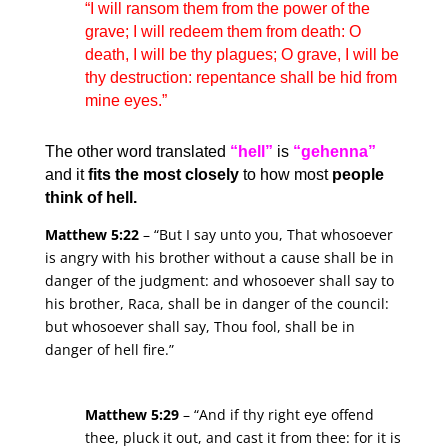
“I will ransom them from the power of the
grave; I will redeem them from death: O
death, I will be thy plagues; O grave, I will be
thy destruction: repentance shall be hid from
mine eyes.”
The other word translated
“hell”
is
“gehenna”
and it
fits the most closely
to how most
people
think of hell.
Matthew 5:22
– “But I say unto you, That whosoever
is angry with his brother without a cause shall be in
danger of the judgment: and whosoever shall say to
his brother, Raca, shall be in danger of the council:
but whosoever shall say, Thou fool, shall be in
danger of hell fire.”
Matthew 5:29
– “And if thy right eye offend
thee, pluck it out, and cast it from thee: for it is