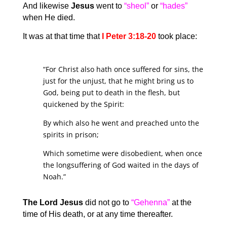
And likewise
Jesus
went to
“sheol”
or
“hades”
when He died.
It was at that time that
I Peter 3:18-20
took place:
“For Christ also hath once suffered for sins, the
just for the unjust, that he might bring us to
God, being put to death in the flesh, but
quickened by the Spirit:
By which also he went and preached unto the
spirits in prison;
Which sometime were disobedient, when once
the longsuffering of God waited in the days of
Noah.”
The Lord Jesus
did not go to
“Gehenna”
at the
time of His death, or at any time thereafter.