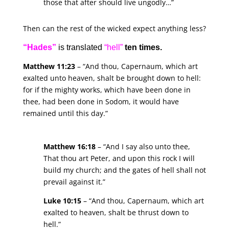
those that after should live ungodly…”
Then can the rest of the wicked expect anything less?
“Hades”
is translated
“hell”
ten times.
Matthew 11:23
– “And thou, Capernaum, which art
exalted unto heaven, shalt be brought down to hell:
for if the mighty works, which have been done in
thee, had been done in Sodom, it would have
remained until this day.”
Matthew 16:18
– “And I say also unto thee,
That thou art Peter, and upon this rock I will
build my church; and the gates of hell shall not
prevail against it.”
Luke 10:15
– “And thou, Capernaum, which art
exalted to heaven, shalt be thrust down to
hell.”