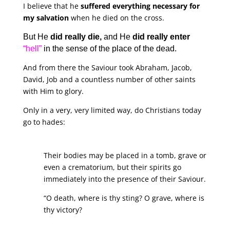
I believe that he
suffered everything necessary for
my salvation
when he died on the cross.
But He
did really die,
and He
did really enter
“hell”
in the sense of the place of the dead.
And from there the Saviour took Abraham, Jacob,
David, Job and a countless number of other saints
with Him to glory.
Only in a very, very limited way, do Christians today
go to hades:
Their bodies may be placed in a tomb, grave or
even a crematorium, but their spirits go
immediately into the presence of their Saviour.
“O death, where is thy sting? O grave, where is
thy victory?