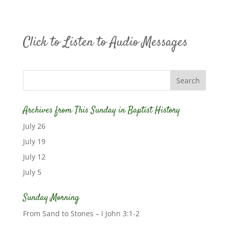
Click to Listen to Audio Messages
Archives from This Sunday in Baptist History
July 26
July 19
July 12
July 5
Sunday Morning
From Sand to Stones – I John 3:1-2