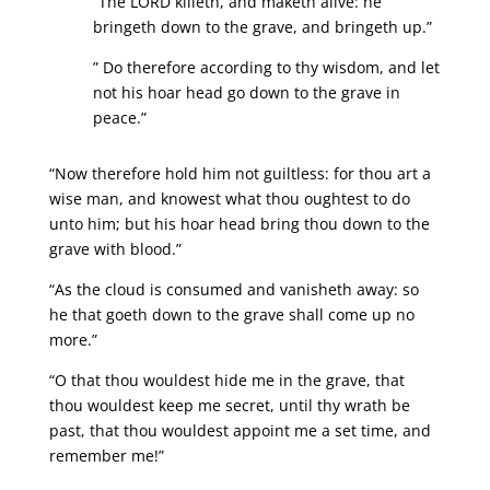
“The LORD killeth, and maketh alive: he
bringeth down to the grave, and bringeth up.”
” Do therefore according to thy wisdom, and let
not his hoar head go down to the grave in
peace.”
“Now therefore hold him not guiltless: for thou art a
wise man, and knowest what thou oughtest to do
unto him; but his hoar head bring thou down to the
grave with blood.”
“As the cloud is consumed and vanisheth away: so
he that goeth down to the grave shall come up no
more.”
“O that thou wouldest hide me in the grave, that
thou wouldest keep me secret, until thy wrath be
past, that thou wouldest appoint me a set time, and
remember me!”