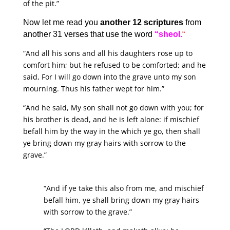
of the pit.”
Now let me read you
another 12 scriptures
from
another 31 verses that use the word
“sheol.
“
“And all his sons and all his daughters rose up to
comfort him; but he refused to be comforted; and he
said, For I will go down into the grave unto my son
mourning. Thus his father wept for him.”
“And he said, My son shall not go down with you; for
his brother is dead, and he is left alone: if mischief
befall him by the way in the which ye go, then shall
ye bring down my gray hairs with sorrow to the
grave.”
“And if ye take this also from me, and mischief
befall him, ye shall bring down my gray hairs
with sorrow to the grave.”