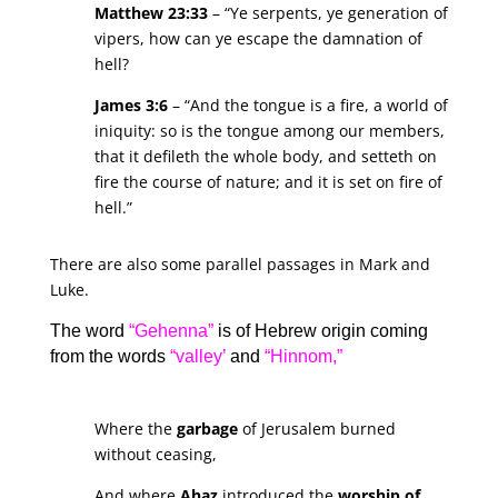
Matthew 23:33
– “Ye serpents, ye generation of
vipers, how can ye escape the damnation of
hell?
James 3:6
– “And the tongue is a fire, a world of
iniquity: so is the tongue among our members,
that it defileth the whole body, and setteth on
fire the course of nature; and it is set on fire of
hell.”
There are also some parallel passages in Mark and
Luke.
The word
“Gehenna”
is of Hebrew origin coming
from the words
“valley’
and
“Hinnom,”
Where the
garbage
of Jerusalem burned
without ceasing,
And where
Ahaz
introduced the
worship of