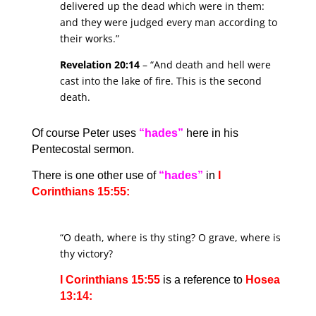
delivered up the dead which were in them:
and they were judged every man according to
their works.”
Revelation 20:14
– “And death and hell were
cast into the lake of fire. This is the second
death.
Of course Peter uses
“hades”
here in his
Pentecostal sermon.
There is one other use of
“hades”
in
I
Corinthians 15:55:
“O death, where is thy sting? O grave, where is
thy victory?
I Corinthians 15:55
is a reference to
Hosea
13:14: