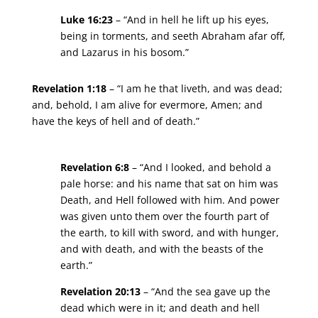
Luke 16:23
– “And in hell he lift up his eyes,
being in torments, and seeth Abraham afar off,
and Lazarus in his bosom.”
Revelation 1:18
– “I am he that liveth, and was dead;
and, behold, I am alive for evermore, Amen; and
have the keys of hell and of death.”
Revelation 6:8
– “And I looked, and behold a
pale horse: and his name that sat on him was
Death, and Hell followed with him. And power
was given unto them over the fourth part of
the earth, to kill with sword, and with hunger,
and with death, and with the beasts of the
earth.”
Revelation 20:13
– “And the sea gave up the
dead which were in it; and death and hell