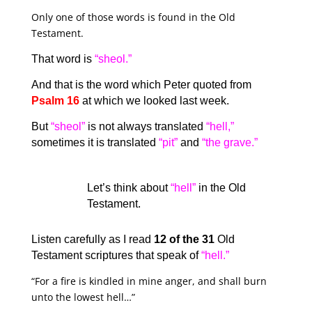
Only one of those words is found in the Old
Testament.
That word is
“sheol.”
And that is the word which Peter quoted from
Psalm 16
at which we looked last week.
But
“sheol”
is not always translated
“hell,”
sometimes it is translated
“pit”
and
“the grave.”
Let’s think about
“hell”
in the Old
Testament.
Listen carefully as I read
12 of the 31
Old
Testament scriptures that speak of
“hell.”
“For a fire is kindled in mine anger, and shall burn
unto the lowest hell…”