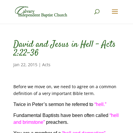
David and Jesus in Hell – Acts
2:22-36
Jan 22, 2015
|
Acts
Before we move on, we need to agree on a common
definition of a very important Bible term.
Twice in Peter’s sermon he referred to
“hell.”
Fundamental Baptists have been often called
“hell
and brimstone”
preachers.