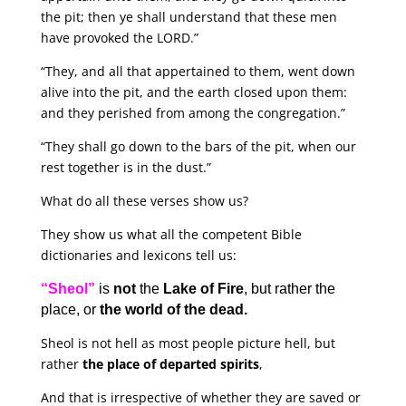
the pit; then ye shall understand that these men
have provoked the LORD.”
“They, and all that appertained to them, went down
alive into the pit, and the earth closed upon them:
and they perished from among the congregation.”
“They shall go down to the bars of the pit, when our
rest together is in the dust.”
What do all these verses show us?
They show us what all the competent Bible
dictionaries and lexicons tell us:
“Sheol”
is
not
the
Lake of Fire
, but rather the
place, or
the world of the dead.
Sheol is not hell as most people picture hell, but
rather
the place of departed spirits
,
And that is irrespective of whether they are saved or