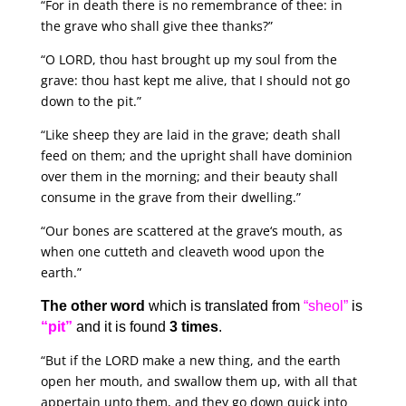
“For in death there is no remembrance of thee: in
the grave who shall give thee thanks?”
“O LORD, thou hast brought up my soul from the
grave: thou hast kept me alive, that I should not go
down to the pit.”
“Like sheep they are laid in the grave; death shall
feed on them; and the upright shall have dominion
over them in the morning; and their beauty shall
consume in the grave from their dwelling.”
“Our bones are scattered at the grave‘s mouth, as
when one cutteth and cleaveth wood upon the
earth.”
The other word
which is translated from
“sheol”
is
“pit”
and it is found
3 times
.
“But if the LORD make a new thing, and the earth
open her mouth, and swallow them up, with all that
appertain unto them, and they go down quick into