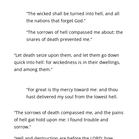
“The wicked shall be turned into hell, and all
the nations that forget God.”
“The sorrows of hell compassed me about: the
snares of death prevented me.”
“Let death seize upon them, and let them go down
quick into hell: for wickedness is in their dwellings,
and among them.”
“For great is thy mercy toward me: and thou
hast delivered my soul from the lowest hell.
“The sorrows of death compassed me, and the pains
of hell gat hold upon me: I found trouble and
sorrow.”
“Hell and destruction are before the LORD: how