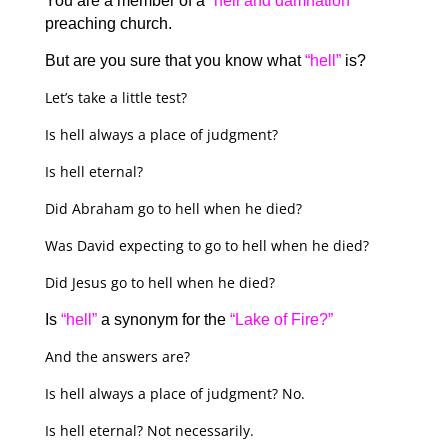
You are a member of a
“hell and damnation”
preaching church.
But are you sure that you know what
“hell”
is?
Let’s take a little test?
Is hell always a place of judgment?
Is hell eternal?
Did Abraham go to hell when he died?
Was David expecting to go to hell when he died?
Did Jesus go to hell when he died?
Is
“hell”
a synonym for the
“Lake of Fire?”
And the answers are?
Is hell always a place of judgment? No.
Is hell eternal? Not necessarily.