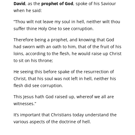
David
, as the
prophet of God
, spoke of his Saviour
when he said:
“Thou wilt not leave my soul in hell, neither wilt thou
suffer thine Holy One to see corruption.
Therefore being a prophet, and knowing that God
had sworn with an oath to him, that of the fruit of his
loins, according to the flesh, he would raise up Christ
to sit on his throne;
He seeing this before spake of the resurrection of
Christ, that his soul was not left in hell, neither his
flesh did see corruption.
This Jesus hath God raised up, whereof we all are
witnesses.”
It’s important that Christians today understand the
various aspects of the doctrine of hell.