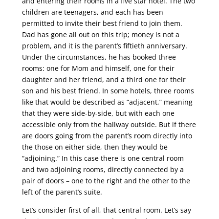
and entering their rooms in a five star hotel. The two
children are teenagers, and each has been
permitted to invite their best friend to join them.
Dad has gone all out on this trip; money is not a
problem, and it is the parent’s fiftieth anniversary.
Under the circumstances, he has booked three
rooms: one for Mom and himself, one for their
daughter and her friend, and a third one for their
son and his best friend. In some hotels, three rooms
like that would be described as “adjacent,” meaning
that they were side-by-side, but with each one
accessible only from the hallway outside. But if there
are doors going from the parent’s room directly into
the those on either side, then they would be
“adjoining.” In this case there is one central room
and two adjoining rooms, directly connected by a
pair of doors – one to the right and the other to the
left of the parent’s suite.
Let’s consider first of all, that central room. Let’s say