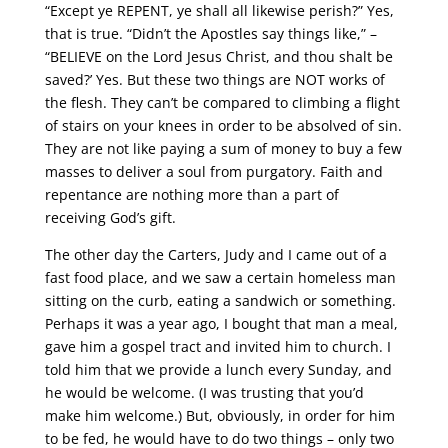
“Except ye REPENT, ye shall all likewise perish?” Yes,
that is true. “Didn’t the Apostles say things like,” –
“BELIEVE on the Lord Jesus Christ, and thou shalt be
saved?’ Yes. But these two things are NOT works of
the flesh. They can’t be compared to climbing a flight
of stairs on your knees in order to be absolved of sin.
They are not like paying a sum of money to buy a few
masses to deliver a soul from purgatory. Faith and
repentance are nothing more than a part of
receiving God’s gift.
The other day the Carters, Judy and I came out of a
fast food place, and we saw a certain homeless man
sitting on the curb, eating a sandwich or something.
Perhaps it was a year ago, I bought that man a meal,
gave him a gospel tract and invited him to church. I
told him that we provide a lunch every Sunday, and
he would be welcome. (I was trusting that you’d
make him welcome.) But, obviously, in order for him
to be fed, he would have to do two things – only two