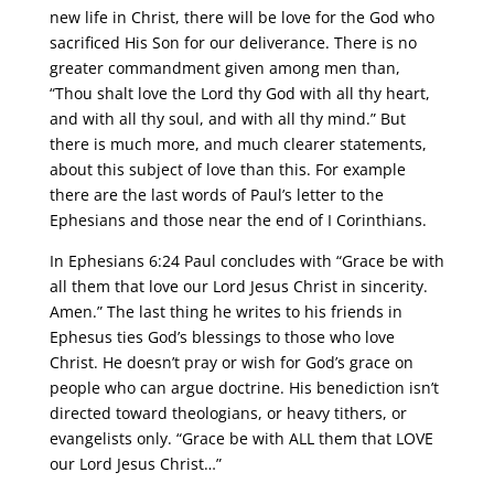
new life in Christ, there will be love for the God who
sacrificed His Son for our deliverance. There is no
greater commandment given among men than,
“Thou shalt love the Lord thy God with all thy heart,
and with all thy soul, and with all thy mind.” But
there is much more, and much clearer statements,
about this subject of love than this. For example
there are the last words of Paul’s letter to the
Ephesians and those near the end of I Corinthians.
In Ephesians 6:24 Paul concludes with “Grace be with
all them that love our Lord Jesus Christ in sincerity.
Amen.” The last thing he writes to his friends in
Ephesus ties God’s blessings to those who love
Christ. He doesn’t pray or wish for God’s grace on
people who can argue doctrine. His benediction isn’t
directed toward theologians, or heavy tithers, or
evangelists only. “Grace be with ALL them that LOVE
our Lord Jesus Christ…”