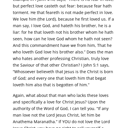
but perfect love casteth out fear: because fear hath
torment. He that feareth is not made perfect in love.
We love him (the Lord), because he first loved us. If a
man say, I love God, and hateth his brother, he is a
liar: for he that loveth not his brother whom he hath
seen, how can he love God whom he hath not seen?
And this commandment have we from him, That he
who loveth God love his brother also.” Does the man
who hates another professing Christian, truly love
the Saviour of that other Christian? I John 5:1 says,
“Whosoever believeth that Jesus is the Christ is born
of God; and every one that loveth him that begat
loveth him also that is begotten of him.”
Again, what about that man who lacks these loves
and specifically a love for Christ Jesus? Upon the
authority of the Word of God, I can tell you. “If any
man love not the Lord Jesus Christ, let him be
Anathema Maranatha.” If YOU do not love the Lord