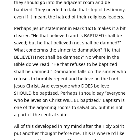
they should go into the adjacent room and be
baptized. They needed to take that step of testimony,
even if it meant the hatred of their religious leaders.
Perhaps Jesus’ statement in Mark 16:16 makes it a bit
clearer. “He that believeth and is BAPTIZED shall be
saved; but he that believeth not shall be damned?”
What condemns the sinner to damnation? “He that
BELIEVETH not shall be damned?” No where in the
Bible do we read, “He that refuses to be baptized
shall be damned.” Damnation falls on the sinner who
refuses to humbly repent and believe on the Lord
Jesus Christ. And everyone who DOES believe
SHOULD be baptized. Perhaps I should say “everyone
who believes on Christ WILL BE baptized.” Baptism is
one of the adjoining rooms to salvation, but it is not
a part of the central suite.
All of this developed in my mind after the Holy Spirit
put another thought before me. This is where I’d like