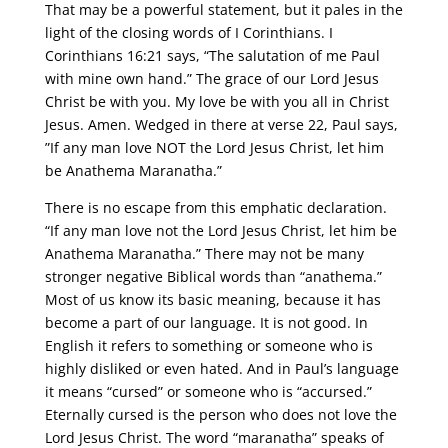
That may be a powerful statement, but it pales in the
light of the closing words of I Corinthians. I
Corinthians 16:21 says, “The salutation of me Paul
with mine own hand.” The grace of our Lord Jesus
Christ be with you. My love be with you all in Christ
Jesus. Amen. Wedged in there at verse 22, Paul says,
”If any man love NOT the Lord Jesus Christ, let him
be Anathema Maranatha.”
There is no escape from this emphatic declaration.
“If any man love not the Lord Jesus Christ, let him be
Anathema Maranatha.” There may not be many
stronger negative Biblical words than “anathema.”
Most of us know its basic meaning, because it has
become a part of our language. It is not good. In
English it refers to something or someone who is
highly disliked or even hated. And in Paul’s language
it means “cursed” or someone who is “accursed.”
Eternally cursed is the person who does not love the
Lord Jesus Christ. The word “maranatha” speaks of