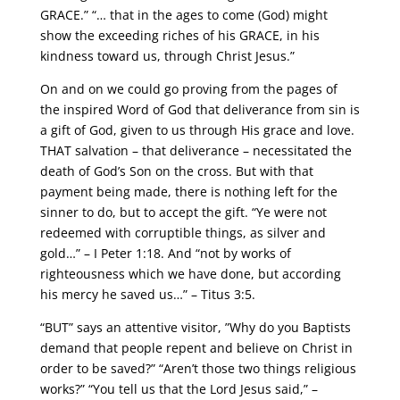
GRACE.” “… that in the ages to come (God) might
show the exceeding riches of his GRACE, in his
kindness toward us, through Christ Jesus.”
On and on we could go proving from the pages of
the inspired Word of God that deliverance from sin is
a gift of God, given to us through His grace and love.
THAT salvation – that deliverance – necessitated the
death of God’s Son on the cross. But with that
payment being made, there is nothing left for the
sinner to do, but to accept the gift. “Ye were not
redeemed with corruptible things, as silver and
gold…” – I Peter 1:18. And “not by works of
righteousness which we have done, but according
his mercy he saved us…” – Titus 3:5.
“BUT” says an attentive visitor, ”Why do you Baptists
demand that people repent and believe on Christ in
order to be saved?” “Aren’t those two things religious
works?” “You tell us that the Lord Jesus said,” –