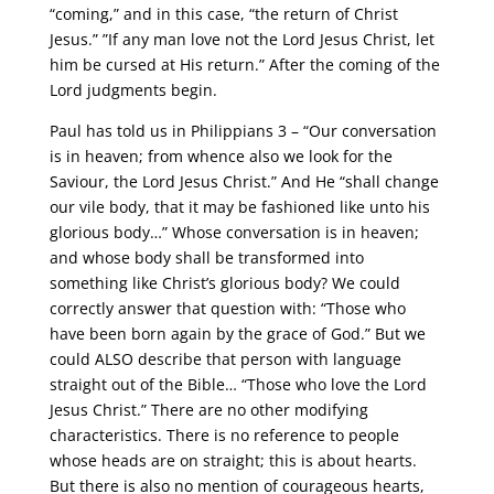
“coming,” and in this case, “the return of Christ
Jesus.” ”If any man love not the Lord Jesus Christ, let
him be cursed at His return.” After the coming of the
Lord judgments begin.
Paul has told us in Philippians 3 – “Our conversation
is in heaven; from whence also we look for the
Saviour, the Lord Jesus Christ.” And He “shall change
our vile body, that it may be fashioned like unto his
glorious body…” Whose conversation is in heaven;
and whose body shall be transformed into
something like Christ’s glorious body? We could
correctly answer that question with: “Those who
have been born again by the grace of God.” But we
could ALSO describe that person with language
straight out of the Bible… “Those who love the Lord
Jesus Christ.” There are no other modifying
characteristics. There is no reference to people
whose heads are on straight; this is about hearts.
But there is also no mention of courageous hearts,