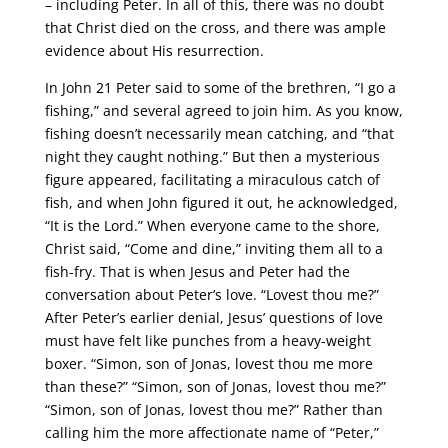
– including Peter. In all of this, there was no doubt
that Christ died on the cross, and there was ample
evidence about His resurrection.
In John 21 Peter said to some of the brethren, “I go a
fishing,” and several agreed to join him. As you know,
fishing doesn’t necessarily mean catching, and “that
night they caught nothing.” But then a mysterious
figure appeared, facilitating a miraculous catch of
fish, and when John figured it out, he acknowledged,
“It is the Lord.” When everyone came to the shore,
Christ said, “Come and dine,” inviting them all to a
fish-fry. That is when Jesus and Peter had the
conversation about Peter’s love. “Lovest thou me?”
After Peter’s earlier denial, Jesus’ questions of love
must have felt like punches from a heavy-weight
boxer. “Simon, son of Jonas, lovest thou me more
than these?” “Simon, son of Jonas, lovest thou me?”
“Simon, son of Jonas, lovest thou me?” Rather than
calling him the more affectionate name of “Peter,”