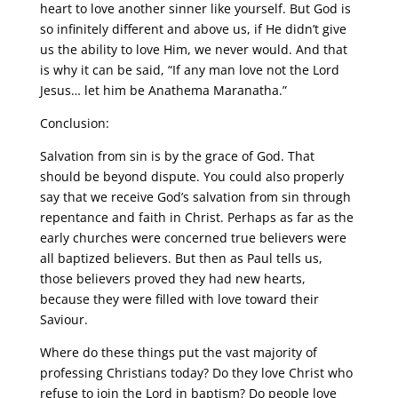
heart to love another sinner like yourself. But God is
so infinitely different and above us, if He didn’t give
us the ability to love Him, we never would. And that
is why it can be said, “If any man love not the Lord
Jesus… let him be Anathema Maranatha.”
Conclusion:
Salvation from sin is by the grace of God. That
should be beyond dispute. You could also properly
say that we receive God’s salvation from sin through
repentance and faith in Christ. Perhaps as far as the
early churches were concerned true believers were
all baptized believers. But then as Paul tells us,
those believers proved they had new hearts,
because they were filled with love toward their
Saviour.
Where do these things put the vast majority of
professing Christians today? Do they love Christ who
refuse to join the Lord in baptism? Do people love