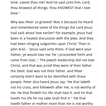
time, Lovest thou me? And he said unto him, Lord,
thou knowest all things; thou KNOWEST that I love
thee.”
Why was Peter so grieved? Was it because he heard
and remembered some of the things the Lord Jesus
had said about love earlier? For example, Jesus had
been in a heated discussion with the Jews. And they
had been slinging vulgarities upon Christ. Then in
John 8:42 – “Jesus said unto them, if God were your
Father, ye would love me; for I proceeded forth and
came from God…” The Jewish leadership did not love
Christ, and that was proof they were of their father
the Devil. God was not their father, and Peter
certainly didn’t want to be identified with those
people. Peter also heard Jesus say, “He that taketh
not his cross, and followeth after me, is not worthy of
me. He that findeth his life shall lose it; and he that
loseth his life for my sake shall find it.” “He that
loveth father or mother more than me is not worthy