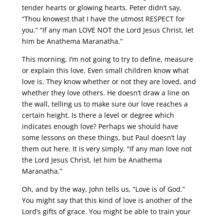
tender hearts or glowing hearts. Peter didn’t say,
“Thou knowest that I have the utmost RESPECT for
you.” “If any man LOVE NOT the Lord Jesus Christ, let
him be Anathema Maranatha.”
This morning, I’m not going to try to define, measure
or explain this love. Even small children know what
love is. They know whether or not they are loved, and
whether they love others. He doesn’t draw a line on
the wall, telling us to make sure our love reaches a
certain height. Is there a level or degree which
indicates enough love? Perhaps we should have
some lessons on these things, but Paul doesn’t lay
them out here. It is very simply, “If any man love not
the Lord Jesus Christ, let him be Anathema
Maranatha.”
Oh, and by the way, John tells us, “Love is of God.”
You might say that this kind of love is another of the
Lord’s gifts of grace. You might be able to train your