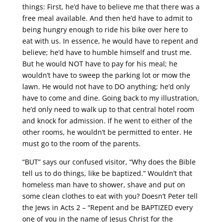
things: First, he’d have to believe me that there was a
free meal available. And then he’d have to admit to
being hungry enough to ride his bike over here to
eat with us. In essence, he would have to repent and
believe; he’d have to humble himself and trust me.
But he would NOT have to pay for his meal; he
wouldn’t have to sweep the parking lot or mow the
lawn. He would not have to DO anything; he’d only
have to come and dine. Going back to my illustration,
he’d only need to walk up to that central hotel room
and knock for admission. If he went to either of the
other rooms, he wouldn’t be permitted to enter. He
must go to the room of the parents.
“BUT” says our confused visitor, “Why does the Bible
tell us to do things, like be baptized.” Wouldn’t that
homeless man have to shower, shave and put on
some clean clothes to eat with you? Doesn’t Peter tell
the Jews in Acts 2 – “Repent and be BAPTIZED every
one of you in the name of Jesus Christ for the