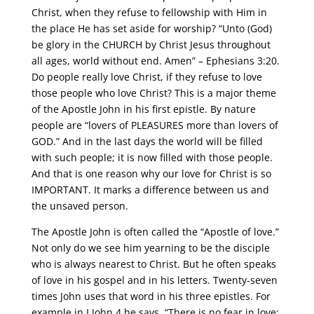
Christ, when they refuse to fellowship with Him in
the place He has set aside for worship? “Unto (God)
be glory in the CHURCH by Christ Jesus throughout
all ages, world without end. Amen” – Ephesians 3:20.
Do people really love Christ, if they refuse to love
those people who love Christ? This is a major theme
of the Apostle John in his first epistle. By nature
people are “lovers of PLEASURES more than lovers of
GOD.” And in the last days the world will be filled
with such people; it is now filled with those people.
And that is one reason why our love for Christ is so
IMPORTANT. It marks a difference between us and
the unsaved person.
The Apostle John is often called the “Apostle of love.”
Not only do we see him yearning to be the disciple
who is always nearest to Christ. But he often speaks
of love in his gospel and in his letters. Twenty-seven
times John uses that word in his three epistles. For
example in I John 4 he says, “There is no fear in love;