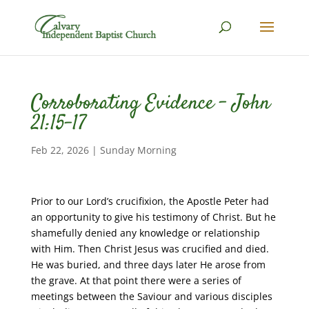
Corroborating Evidence – John
21:15-17
Feb 22, 2026
|
Sunday Morning
Prior to our Lord’s crucifixion, the Apostle Peter had
an opportunity to give his testimony of Christ. But he
shamefully denied any knowledge or relationship
with Him. Then Christ Jesus was crucified and died.
He was buried, and three days later He arose from
the grave. At that point there were a series of
meetings between the Saviour and various disciples