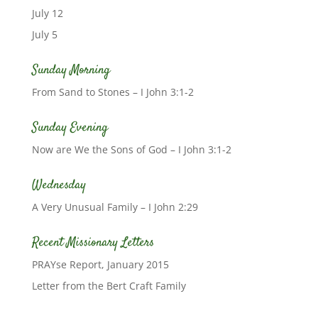
July 12
July 5
Sunday Morning
From Sand to Stones – I John 3:1-2
Sunday Evening
Now are We the Sons of God – I John 3:1-2
Wednesday
A Very Unusual Family – I John 2:29
Recent Missionary Letters
PRAYse Report, January 2015
Letter from the Bert Craft Family