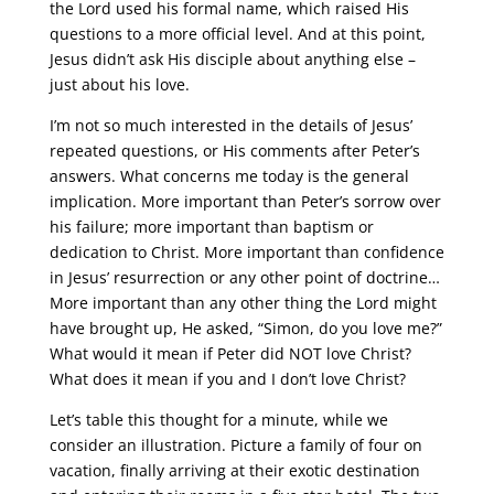
the Lord used his formal name, which raised His
questions to a more official level. And at this point,
Jesus didn’t ask His disciple about anything else –
just about his love.
I’m not so much interested in the details of Jesus’
repeated questions, or His comments after Peter’s
answers. What concerns me today is the general
implication. More important than Peter’s sorrow over
his failure; more important than baptism or
dedication to Christ. More important than confidence
in Jesus’ resurrection or any other point of doctrine…
More important than any other thing the Lord might
have brought up, He asked, “Simon, do you love me?”
What would it mean if Peter did NOT love Christ?
What does it mean if you and I don’t love Christ?
Let’s table this thought for a minute, while we
consider an illustration. Picture a family of four on
vacation, finally arriving at their exotic destination