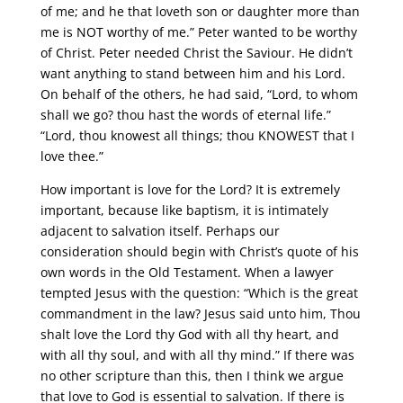
of me; and he that loveth son or daughter more than
me is NOT worthy of me.” Peter wanted to be worthy
of Christ. Peter needed Christ the Saviour. He didn’t
want anything to stand between him and his Lord.
On behalf of the others, he had said, “Lord, to whom
shall we go? thou hast the words of eternal life.”
“Lord, thou knowest all things; thou KNOWEST that I
love thee.”
How important is love for the Lord? It is extremely
important, because like baptism, it is intimately
adjacent to salvation itself. Perhaps our
consideration should begin with Christ’s quote of his
own words in the Old Testament. When a lawyer
tempted Jesus with the question: “Which is the great
commandment in the law? Jesus said unto him, Thou
shalt love the Lord thy God with all thy heart, and
with all thy soul, and with all thy mind.” If there was
no other scripture than this, then I think we argue
that love to God is essential to salvation. If there is