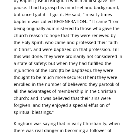
by Baptist Joseph Kinghorn which at first gave me
pause. I had to grasp his mind-set and background,
but once I got it – I got it. He said, “In early times
baptism was called REGENERATION…” It came “from
being originally administered to those who gave the
church reason to hope that they were renewed by
the Holy Spirit, who came and professed their faith
in Christ, and were baptized on that profession. Till
this was done, they were ordinarily not considered in
a state of safety; but when they had fulfilled the
injunction of the Lord (to be baptized), they were
thought to be much more secure; (Then) they were
enrolled in the number of believers; they partook of
all the advantages of membership in the Christian
church; and it was believed that their sins were
forgiven, and they enjoyed a special effusion of
spiritual blessings.”
Kinghorn was saying that in early Christianity, when
there was real danger in becoming a follower of