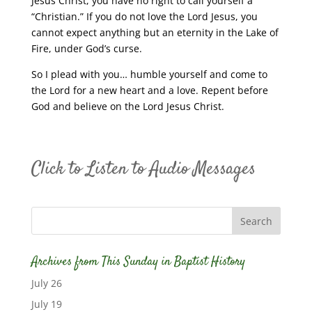
Jesus Christ, you have no right to call yourself a
“Christian.” If you do not love the Lord Jesus, you
cannot expect anything but an eternity in the Lake of
Fire, under God’s curse.
So I plead with you… humble yourself and come to
the Lord for a new heart and a love. Repent before
God and believe on the Lord Jesus Christ.
Click to Listen to Audio Messages
Archives from This Sunday in Baptist History
July 26
July 19