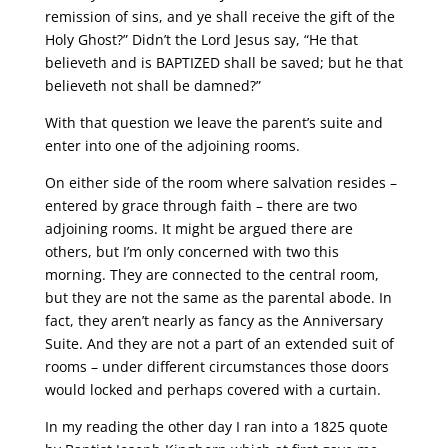
remission of sins, and ye shall receive the gift of the
Holy Ghost?” Didn’t the Lord Jesus say, “He that
believeth and is BAPTIZED shall be saved; but he that
believeth not shall be damned?”
With that question we leave the parent’s suite and
enter into one of the adjoining rooms.
On either side of the room where salvation resides –
entered by grace through faith – there are two
adjoining rooms. It might be argued there are
others, but I’m only concerned with two this
morning. They are connected to the central room,
but they are not the same as the parental abode. In
fact, they aren’t nearly as fancy as the Anniversary
Suite. And they are not a part of an extended suit of
rooms – under different circumstances those doors
would locked and perhaps covered with a curtain.
In my reading the other day I ran into a 1825 quote