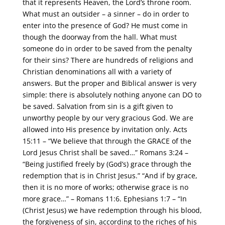
that it represents Heaven, the Lord’s throne room.
What must an outsider – a sinner – do in order to
enter into the presence of God? He must come in
though the doorway from the hall. What must
someone do in order to be saved from the penalty
for their sins? There are hundreds of religions and
Christian denominations all with a variety of
answers. But the proper and Biblical answer is very
simple: there is absolutely nothing anyone can DO to
be saved. Salvation from sin is a gift given to
unworthy people by our very gracious God. We are
allowed into His presence by invitation only. Acts
15:11 – “We believe that through the GRACE of the
Lord Jesus Christ shall be saved…” Romans 3:24 –
“Being justified freely by (God’s) grace through the
redemption that is in Christ Jesus.” “And if by grace,
then it is no more of works; otherwise grace is no
more grace…” – Romans 11:6. Ephesians 1:7 – “In
(Christ Jesus) we have redemption through his blood,
the forgiveness of sin, according to the riches of his