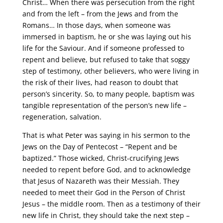
Christ… When there was persecution from the right
and from the left – from the Jews and from the
Romans… In those days, when someone was
immersed in baptism, he or she was laying out his
life for the Saviour. And if someone professed to
repent and believe, but refused to take that soggy
step of testimony, other believers, who were living in
the risk of their lives, had reason to doubt that
person’s sincerity. So, to many people, baptism was
tangible representation of the person’s new life –
regeneration, salvation.
That is what Peter was saying in his sermon to the
Jews on the Day of Pentecost – “Repent and be
baptized.” Those wicked, Christ-crucifying Jews
needed to repent before God, and to acknowledge
that Jesus of Nazareth was their Messiah. They
needed to meet their God in the Person of Christ
Jesus – the middle room. Then as a testimony of their
new life in Christ, they should take the next step –