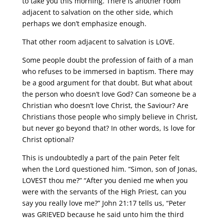
to take you this morning. There is another room
adjacent to salvation on the other side, which
perhaps we don’t emphasize enough.
That other room adjacent to salvation is LOVE.
Some people doubt the profession of faith of a man
who refuses to be immersed in baptism. There may
be a good argument for that doubt. But what about
the person who doesn’t love God? Can someone be a
Christian who doesn’t love Christ, the Saviour? Are
Christians those people who simply believe in Christ,
but never go beyond that? In other words, Is love for
Christ optional?
This is undoubtedly a part of the pain Peter felt
when the Lord questioned him. “Simon, son of Jonas,
LOVEST thou me?” “After you denied me when you
were with the servants of the High Priest, can you
say you really love me?” John 21:17 tells us, “Peter
was GRIEVED because he said unto him the third