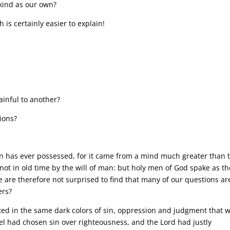
 kind as our own?
 is certainly easier to explain!
ainful to another?
ions?
n has ever possessed, for it came from a mind much greater than 
ot in old time by the will of man: but holy men of God spake as th
e are therefore not surprised to find that many of our questions ar
ers?
nted in the same dark colors of sin, oppression and judgment that 
ael had chosen sin over righteousness, and the Lord had justly