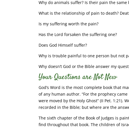
Why do animals suffer? Is their pain the same
What is the relationship of pain to death? Death
Is my suffering worth the pain?
Has the Lord forsaken the suffering one?
Does God Himself suffer?
Why is trouble painful to one person but not p
Why doesn’t God or the Bible answer my quest
Your Questions are Not New
God’s Word is the most complete book that ma
of any human author. “For the prophecy came n
were moved by the Holy Ghost” (II Pet. 1:21). W
recorded in the Bible; but where are the answ
The sixth chapter of the Book of Judges is pai
find throughout that book. The children of Isr