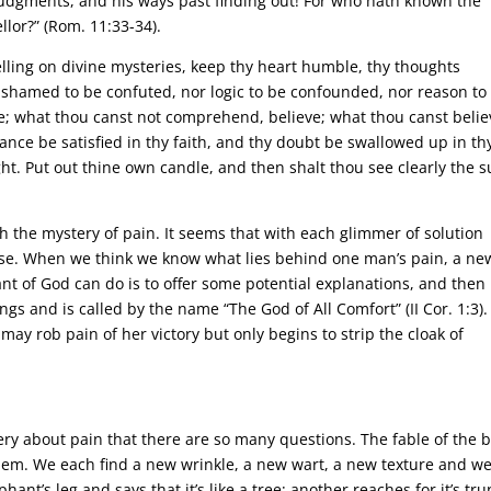
udgments, and his ways past finding out! For who hath known the
lor?” (Rom. 11:33-34).
elling on divine mysteries, keep thy heart humble, thy thoughts
 ashamed to be confuted, nor logic to be confounded, nor reason to
; what thou canst not comprehend, believe; what thou canst belie
ance be satisfied in thy faith, and thy doubt be swallowed up in th
ight. Put out thine own candle, and then shalt thou see clearly the 
ch the mystery of pain. It seems that with each glimmer of solution
ise. When we think we know what lies behind one man’s pain, a ne
ant of God can do is to offer some potential explanations, and then
ngs and is called by the name “The God of All Comfort” (II Cor. 1:3).
ay rob pain of her victory but only begins to strip the cloak of
ery about pain that there are so many questions. The fable of the b
lem. We each find a new wrinkle, a new wart, a new texture and w
nt’s leg and says that it’s like a tree; another reaches for it’s tru