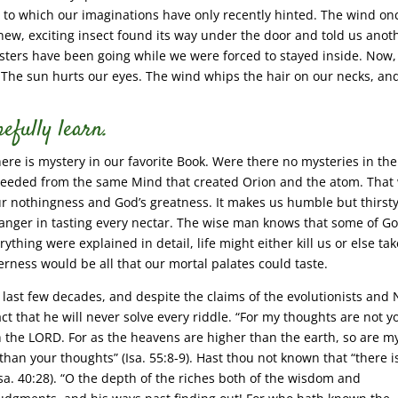
gs to which our imaginations have only recently hinted. The wind on
 new, exciting insect found its way under the door and told us anot
ers have been going while we were forced to stayed inside. Now,
. The sun hurts our eyes. The wind whips the hair on our necks, an
efully learn.
here is mystery in our favorite Book. Were there no mysteries in the
oceeded from the same Mind that created Orion and the atom. That
ur nothingness and God’s greatness. It makes us humble but thirsty
 danger in tasting every nectar. The wise man knows that some of Go
rything were explained in detail, life might either kill us or else ta
terness would be all that our mortal palates could taste.
 last few decades, and despite the claims of the evolutionists and
ct that he will never solve every riddle. “For my thoughts are not y
h the LORD. For as the heavens are higher than the earth, so are m
an your thoughts” (Isa. 55:8-9). Hast thou not known that “there i
Isa. 40:28). “O the depth of the riches both of the wisdom and