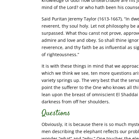
knowledge of God! how unsearchable are his j
mind of the Lord? or who hath been his counsel
Said Puritan Jeremy Taylor (1613-1667), “In dw
reverent, thy soul holy. Let not philosophy be
surpassed. What thou canst not prove, approve
admire and love and obey. So shall thine ignor
reverence, and thy faith be as influential as s
of righteousness.”
It is with these things in mind that we approa
which we think we see, ten more questions ar
variety springs up. The very best that the serv
point the sufferer to the One who knows all thi
lean upon the breast of omniscient El Shaddai m
darkness from off her shoulders.
Questions
Obviously, it is because there is so much myst
men describing the elephant reflects our prob
wonder “what” and “why.” One touches the elepha