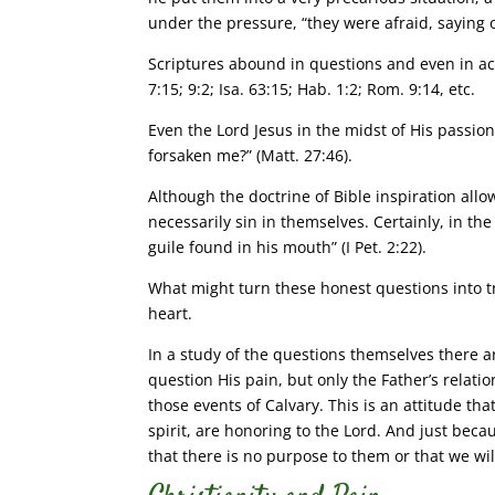
under the pressure, “they were afraid, saying 
Scriptures abound in questions and even in acc
7:15; 9:2; Isa. 63:15; Hab. 1:2; Rom. 9:14, etc.
Even the Lord Jesus in the midst of His passio
forsaken me?” (Matt. 27:46).
Although the doctrine of Bible inspiration allo
necessarily sin in themselves. Certainly, in th
guile found in his mouth” (I Pet. 2:22).
What might turn these honest questions into tr
heart.
In a study of the questions themselves there a
question His pain, but only the Father’s relati
those events of Calvary. This is an attitude th
spirit, are honoring to the Lord. And just bec
that there is no purpose to them or that we w