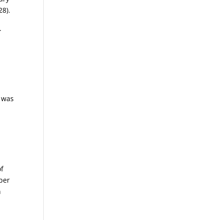
28).
.
r was
of
oper
n