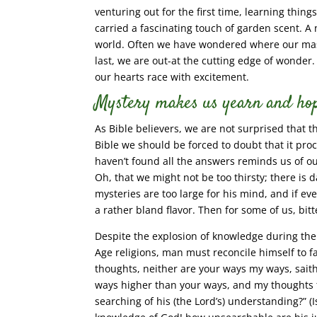
venturing out for the first time, learning thin
carried a fascinating touch of garden scent. A
world. Often we have wondered where our mast
last, we are out-at the cutting edge of wonder
our hearts race with excitement.
Mystery makes us yearn and hop
As Bible believers, we are not surprised that t
Bible we should be forced to doubt that it pr
haven’t found all the answers reminds us of o
Oh, that we might not be too thirsty; there is
mysteries are too large for his mind, and if eve
a rather bland flavor. Then for some of us, bit
Despite the explosion of knowledge during the
Age religions, man must reconcile himself to fa
thoughts, neither are your ways my ways, sait
ways higher than your ways, and my thoughts th
searching of his (the Lord’s) understanding?” (