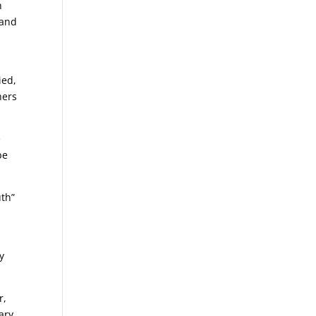
n
 and
ied,
hers
e
be
uth”
y
r,
ary