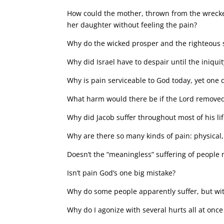
How could the mother, thrown from the wrecked
her daughter without feeling the pain?
Why do the wicked prosper and the righteous su
Why did Israel have to despair until the iniquit
Why is pain serviceable to God today, yet one d
What harm would there be if the Lord remove
Why did Jacob suffer throughout most of his li
Why are there so many kinds of pain: physical,
Doesn’t the “meaningless” suffering of people 
Isn’t pain God’s one big mistake?
Why do some people apparently suffer, but wit
Why do I agonize with several hurts all at once