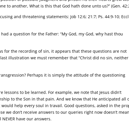
one to another, What is this that God hath done unto us?” (Gen. 42:
using and threatening statements: Job 12:6; 21:7; Ps. 44:9-10; Eccl
n had a question for the Father: “My God, my God, why hast thou
ws for the recording of sin, it appears that these questions are not
e last illustration we must remember that “Christ did no sin, neithe
ansgression? Perhaps it is simply the attitude of the questioning
re lessons to be learned. For example, we note that Jesus didn’t
onship to the Son in that pain. And we know that He anticipated all 
at would help every soul in travail. Good questions, asked in the pr
ause we don’t receive answers to our queries right now doesn’t mea
ill NEVER have our answers.