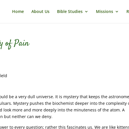
Home
About Us
Bible Studies
Missions
R
y of Pain
ield
s would be a very dull universe. It is mystery that keeps the astronom
pulsars. Mystery pushes the biochemist deeper into the complexity 
uld look more and more deeply into the minuteness of the atom. A
in but neither can we deny.
swer to every question; rather this fascinates us. We are like kitten