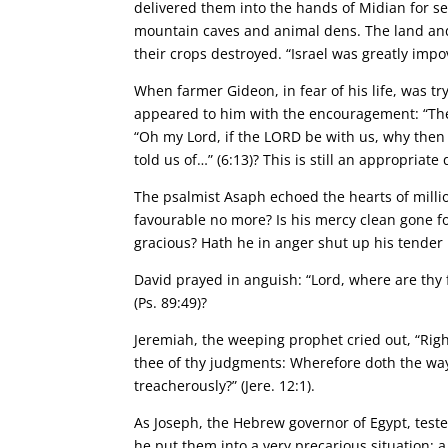
delivered them into the hands of Midian for sev
mountain caves and animal dens. The land and
their crops destroyed. “Israel was greatly impov
When farmer Gideon, in fear of his life, was tr
appeared to him with the encouragement: “The 
“Oh my Lord, if the LORD be with us, why then i
told us of…” (6:13)? This is still an appropriate
The psalmist Asaph echoed the hearts of million
favourable no more? Is his mercy clean gone fo
gracious? Hath he in anger shut up his tender m
David prayed in anguish: “Lord, where are thy 
(Ps. 89:49)?
Jeremiah, the weeping prophet cried out, “Righ
thee of thy judgments: Wherefore doth the way
treacherously?” (Jere. 12:1).
As Joseph, the Hebrew governor of Egypt, tested
he put them into a very precarious situation; 