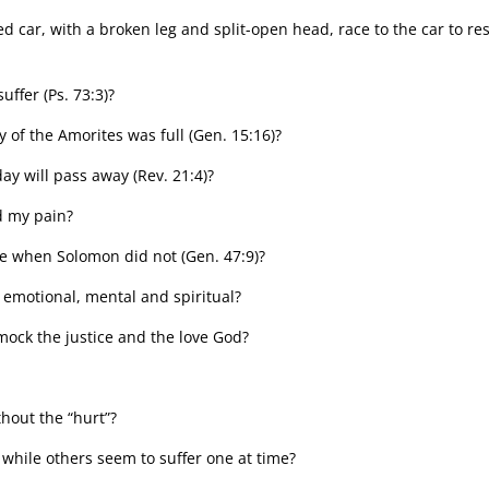
 car, with a broken leg and split-open head, race to the car to re
ffer (Ps. 73:3)?
y of the Amorites was full (Gen. 15:16)?
ay will pass away (Rev. 21:4)?
d my pain?
fe when Solomon did not (Gen. 47:9)?
 emotional, mental and spiritual?
mock the justice and the love God?
hout the “hurt”?
 while others seem to suffer one at time?