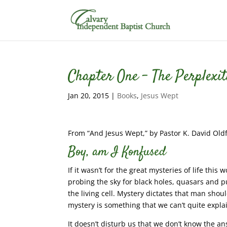
Chapter One – The Perplexit
Jan 20, 2015
|
Books
,
Jesus Wept
From “And Jesus Wept,” by Pastor K. David Oldf
Boy, am I Konfused
If it wasn’t for the great mysteries of life thi
probing the sky for black holes, quasars and 
the living cell. Mystery dictates that man sho
mystery is something that we can’t quite expla
It doesn’t disturb us that we don’t know the an