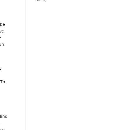
 be
ve,
y
sun
w
 To
lind
e
nk