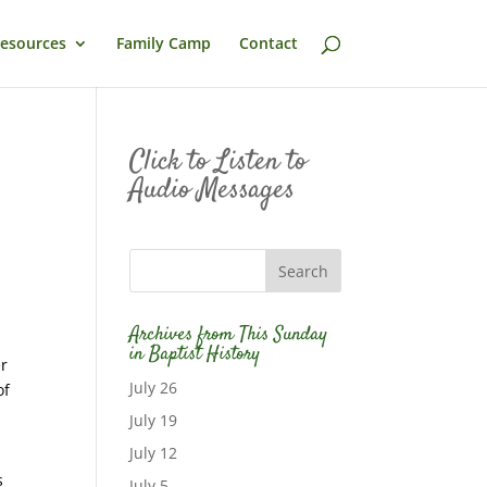
esources
Family Camp
Contact
Click to Listen to
Audio Messages
Archives from This Sunday
in Baptist History
er
July 26
of
July 19
July 12
s
July 5