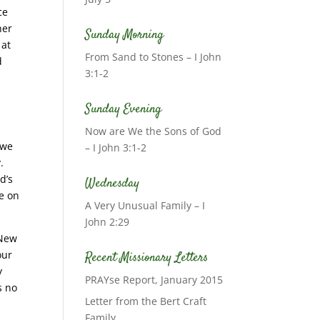
ce
her
Sunday Morning
 at
From Sand to Stones – I John
d
3:1-2
Sunday Evening
Now are We the Sons of God
 we
– I John 3:1-2
.
d’s
Wednesday
ke on
A Very Unusual Family – I
John 2:29
 New
our
Recent Missionary Letters
y
PRAYse Report, January 2015
s no
Letter from the Bert Craft
Family