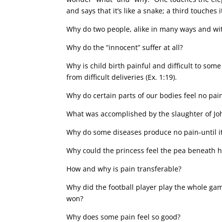
and says that it’s like a snake; a third touches
Why do two people, alike in many ways and with
Why do the “innocent” suffer at all?
Why is child birth painful and difficult to s
from difficult deliveries (Ex. 1:19).
Why do certain parts of our bodies feel no pain
What was accomplished by the slaughter of Jo
Why do some diseases produce no pain-until it 
Why could the princess feel the pea beneath 
How and why is pain transferable?
Why did the football player play the whole gam
won?
Why does some pain feel so good?