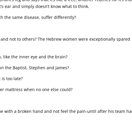
 it’s ear and simply doesn’t know what to think.
 the same disease, suffer differently?
ome and not to others? The Hebrew women were exceptionally spared
, like the inner eye and the brain?
hn the Baptist, Stephen and James?
is too late?
her mattress when no one else could?
e with a broken hand and not feel the pain-until after his team h