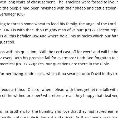
en long years of chastisement. The Israelites were forced to live i
 the people had been ravished with their sheep and cattle stolen
erished” (6:6).
ying to thresh some wheat to feed his family, the angel of the Lord
LORD is with thee, thou mighty man of valour” (6:12). Gideon repl
s all this befallen us? And where be all his miracles which our fat
 question.
s with his question, “Will the Lord cast off for ever? and will he b
r ever? Doth his promise fail for evermore? Hath God forgotten to 
ercies” (Ps. 77:7-9)? Yes, our questions are there in the Bible.
former loving-kindnesses, which thou swarest unto David in thy tr
teous art thou, O Lord, when I plead with thee: yet let me talk with
 of the wicked prosper? wherefore are all they happy that deal ver
 his brothers for the humility and love that they had lacked earlie
a position of possible judgment and prison. As their hearts grew we