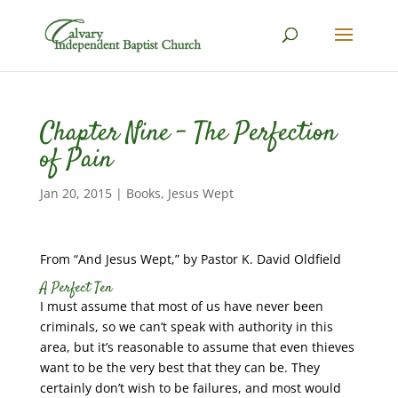
Chapter Nine – The Perfection
of Pain
Jan 20, 2015
|
Books
,
Jesus Wept
From “And Jesus Wept,” by Pastor K. David Oldfield
A Perfect Ten
I must assume that most of us have never been
criminals, so we can’t speak with authority in this
area, but it’s reasonable to assume that even thieves
want to be the very best that they can be. They
certainly don’t wish to be failures, and most would