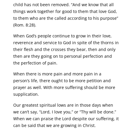
child has not been removed. “And we know that all
things work together for good to them that love God,
to them who are the called according to his purpose”
(Rom. 8:28).
When God’s people continue to grow in their love,
reverence and service to God in spite of the thorns in
their flesh and the crosses they bear, then and only
then are they going on to personal perfection and
the perfection of pain.
When there is more pain and more pain in a
person’s life, there ought to be more petition and
prayer as well. With more suffering should be more
supplication.
Our greatest spiritual lows are in those days when
we can’t say, “Lord, I love you,” or “Thy will be done.”
When we can praise the Lord despite our suffering, it
can be said that we are growing in Christ.