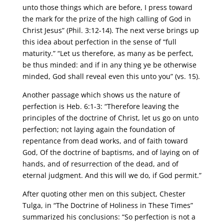
unto those things which are before, I press toward
the mark for the prize of the high calling of God in
Christ Jesus” (Phil. 3:12-14). The next verse brings up
this idea about perfection in the sense of “full
maturity.” “Let us therefore, as many as be perfect,
be thus minded: and if in any thing ye be otherwise
minded, God shall reveal even this unto you” (vs. 15).
Another passage which shows us the nature of
perfection is Heb. 6:1-3: “Therefore leaving the
principles of the doctrine of Christ, let us go on unto
perfection; not laying again the foundation of
repentance from dead works, and of faith toward
God, Of the doctrine of baptisms, and of laying on of
hands, and of resurrection of the dead, and of
eternal judgment. And this will we do, if God permit.”
After quoting other men on this subject, Chester
Tulga, in “The Doctrine of Holiness in These Times”
summarized his conclusions: “So perfection is not a