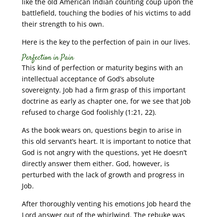
like the old American Indian counting coup upon the
battlefield, touching the bodies of his victims to add
their strength to his own.
Here is the key to the perfection of pain in our lives.
Perfection in Pain
This kind of perfection or maturity begins with an
intellectual acceptance of God’s absolute
sovereignty. Job had a firm grasp of this important
doctrine as early as chapter one, for we see that Job
refused to charge God foolishly (1:21, 22).
As the book wears on, questions begin to arise in
this old servant’s heart. It is important to notice that
God is not angry with the questions, yet He doesn’t
directly answer them either. God, however, is
perturbed with the lack of growth and progress in
Job.
After thoroughly venting his emotions Job heard the
Lord answer out of the whirlwind. The rebuke was