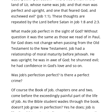
land of Uz, whose name was Job; and that man was
perfect and upright, and one that feared God, and
eschewed evil” (Job 1:1). These thoughts are
repeated by the Lord before Satan in Job 1:8 and 2:3.
What made Job perfect in the sight of God? Without
question it was the same as those we read of in Paul,
for God does not change when passing from the Old
Testament to the New Testament. Job had a
relationship of moral maturity before Jehovah. He
was upright; he was in awe of God; he shunned evil;
he had confidence in God’s love and so on.
Was Job’s perfection perfect? Is there a perfect
crime?
Of course the Book of Job, chapters one and two,
come before the exceedingly painful part of the life
of Job. As the Bible student wades through the book,
doesn’t Job grow in perfection? Yes he does; Job is