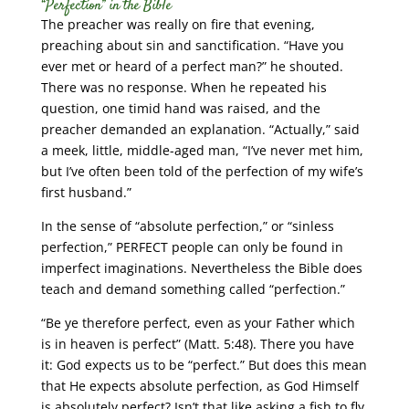
“Perfection” in the Bible
The preacher was really on fire that evening,
preaching about sin and sanctification. “Have you
ever met or heard of a perfect man?” he shouted.
There was no response. When he repeated his
question, one timid hand was raised, and the
preacher demanded an explanation. “Actually,” said
a meek, little, middle-aged man, “I’ve never met him,
but I’ve often been told of the perfection of my wife’s
first husband.”
In the sense of “absolute perfection,” or “sinless
perfection,” PERFECT people can only be found in
imperfect imaginations. Nevertheless the Bible does
teach and demand something called “perfection.”
“Be ye therefore perfect, even as your Father which
is in heaven is perfect” (Matt. 5:48). There you have
it: God expects us to be “perfect.” But does this mean
that He expects absolute perfection, as God Himself
is absolutely perfect? Isn’t that like asking a fish to fly