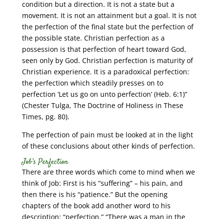
condition but a direction. It is not a state but a
movement. It is not an attainment but a goal. It is not
the perfection of the final state but the perfection of
the possible state. Christian perfection as a
possession is that perfection of heart toward God,
seen only by God. Christian perfection is maturity of
Christian experience. It is a paradoxical perfection:
the perfection which steadily presses on to
perfection ‘Let us go on unto perfection’ (Heb. 6:1)”
(Chester Tulga, The Doctrine of Holiness in These
Times, pg. 80).
The perfection of pain must be looked at in the light
of these conclusions about other kinds of perfection.
Job’s Perfection
There are three words which come to mind when we
think of Job: First is his “suffering” – his pain, and
then there is his “patience.” But the opening
chapters of the book add another word to his
description: “perfection.” “There was a man in the