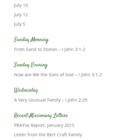
July 19
July 12
July 5
Sunday Morning
From Sand to Stones – I John 3:1-2
Sunday Evening
Now are We the Sons of God – I John 3:1-2
Wednesday
A Very Unusual Family – I John 2:29
Recent Missionary Letters
PRAYse Report, January 2015
Letter from the Bert Craft Family