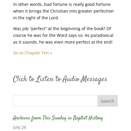
In other words, bad fortune is really good fortune
when it brings the Christian into greater perfection
in the sight of the Lord.
Was Job “perfect” at the beginning of the book? Of
course he was for the Word says so. As paradoxical
as it sounds, he was even more perfect at the end!
Go to Chapter Ten »
Click to Listen to Audio Messages
Archives from This Sunday in Baptist History
July 26