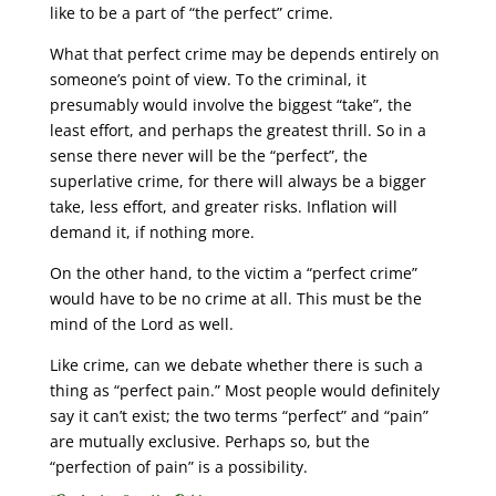
like to be a part of “the perfect” crime.
What that perfect crime may be depends entirely on
someone’s point of view. To the criminal, it
presumably would involve the biggest “take”, the
least effort, and perhaps the greatest thrill. So in a
sense there never will be the “perfect”, the
superlative crime, for there will always be a bigger
take, less effort, and greater risks. Inflation will
demand it, if nothing more.
On the other hand, to the victim a “perfect crime”
would have to be no crime at all. This must be the
mind of the Lord as well.
Like crime, can we debate whether there is such a
thing as “perfect pain.” Most people would definitely
say it can’t exist; the two terms “perfect” and “pain”
are mutually exclusive. Perhaps so, but the
“perfection of pain” is a possibility.