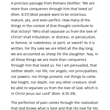
A precious passage from Romans testifies: “We are
more than conquerors through him that loved us”
(Rom. 8:37) Most people want to be victorious,
mature, yes, and even perfect. How many of the
things in the context of that thought contribute to
that victory? “Who shall separate us from the love of
Christ? shall tribulation, or distress, or persecution,
or famine, or nakedness, or peril, or sword? As it is
written, For thy sake we are killed all the day long;
we are accounted as sheep for the slaughter. Nay, in
all these things we are more than conquerors
through him that loved us. For I am persuaded, that
neither death, nor life, nor angels, nor principalities,
nor powers, nor things present, nor things to come,
Nor height, nor depth, nor any other creature, shall
be able to separate us from the love of God, which is
in Christ Jesus our Lord” (Rom. 8:35-39).
The perfection of pain comes through the realization
that God knows what is best and that His love for His