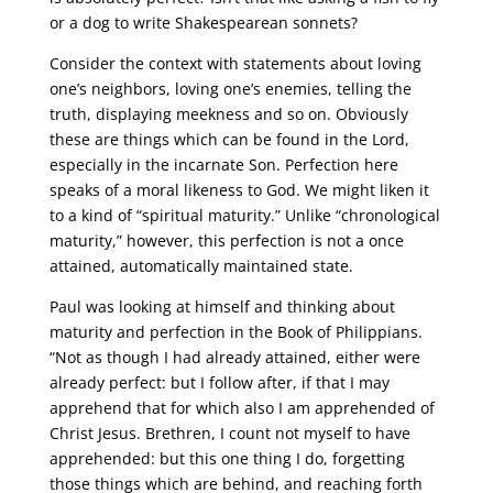
or a dog to write Shakespearean sonnets?
Consider the context with statements about loving
one’s neighbors, loving one’s enemies, telling the
truth, displaying meekness and so on. Obviously
these are things which can be found in the Lord,
especially in the incarnate Son. Perfection here
speaks of a moral likeness to God. We might liken it
to a kind of “spiritual maturity.” Unlike “chronological
maturity,” however, this perfection is not a once
attained, automatically maintained state.
Paul was looking at himself and thinking about
maturity and perfection in the Book of Philippians.
“Not as though I had already attained, either were
already perfect: but I follow after, if that I may
apprehend that for which also I am apprehended of
Christ Jesus. Brethren, I count not myself to have
apprehended: but this one thing I do, forgetting
those things which are behind, and reaching forth