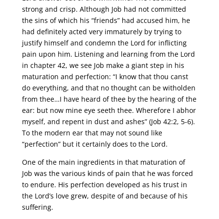
strong and crisp. Although Job had not committed
the sins of which his “friends” had accused him, he
had definitely acted very immaturely by trying to
justify himself and condemn the Lord for inflicting
pain upon him. Listening and learning from the Lord
in chapter 42, we see Job make a giant step in his
maturation and perfection: “I know that thou canst
do everything, and that no thought can be witholden
from thee…I have heard of thee by the hearing of the
ear: but now mine eye seeth thee. Wherefore I abhor
myself, and repent in dust and ashes” (Job 42:2, 5-6).
To the modern ear that may not sound like
“perfection” but it certainly does to the Lord.
One of the main ingredients in that maturation of
Job was the various kinds of pain that he was forced
to endure. His perfection developed as his trust in
the Lord’s love grew, despite of and because of his
suffering.