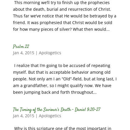
This morning we’ll try to finish up the prophecies
about the death, burial and resurrection of Christ.
Thus far we’ve notice that He would be betrayed by a
friend. It was prophesied that Christ would be sold
for how many pieces of silver? What then would...
Psalm 22
Jan 4, 2015
|
Apologetics
I realize that I’m going to be accused of repeating
myself. But that is acceptable behavior among old
people. Not only am I an “Old”-field, but at long last, I
am a grandfather, so I might qualify now. We have
been jumping back and forth throughout...
The Timing of the Saviour’s Death – Daniel 9:20-27
Jan 4, 2015
|
Apologetics
Why is this scripture one of the most important in