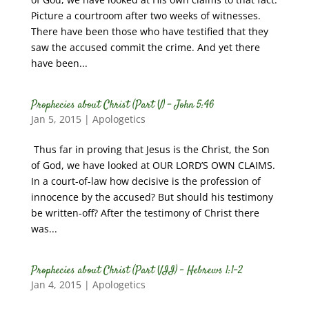
Picture a courtroom after two weeks of witnesses.
There have been those who have testified that they
saw the accused commit the crime. And yet there
have been...
Prophecies about Christ (Part V) – John 5:46
Jan 5, 2015
|
Apologetics
Thus far in proving that Jesus is the Christ, the Son
of God, we have looked at OUR LORD’S OWN CLAIMS.
In a court-of-law how decisive is the profession of
innocence by the accused? But should his testimony
be written-off? After the testimony of Christ there
was...
Prophecies about Christ (Part VII) – Hebrews 1:1-2
Jan 4, 2015
|
Apologetics