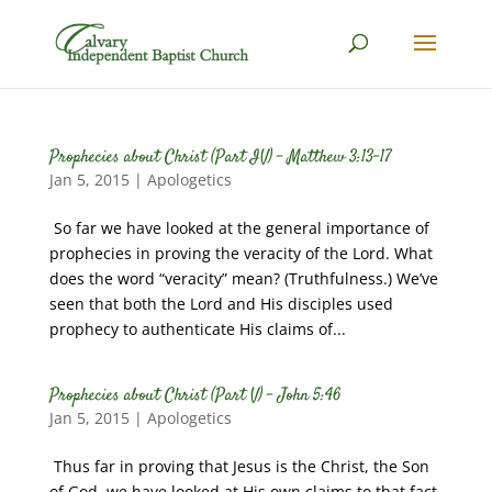
Prophecies about Christ (Part IV) – Matthew 3:13-17
Jan 5, 2015
|
Apologetics
So far we have looked at the general importance of
prophecies in proving the veracity of the Lord. What
does the word “veracity” mean? (Truthfulness.) We’ve
seen that both the Lord and His disciples used
prophecy to authenticate His claims of...
Prophecies about Christ (Part V) – John 5:46
Jan 5, 2015
|
Apologetics
Thus far in proving that Jesus is the Christ, the Son
of God, we have looked at His own claims to that fact.