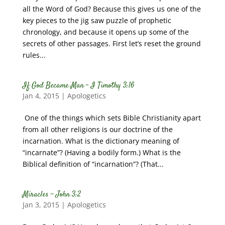
all the Word of God? Because this gives us one of the
key pieces to the jig saw puzzle of prophetic
chronology, and because it opens up some of the
secrets of other passages. First let’s reset the ground
rules...
If God Became Man – I Timothy 3:16
Jan 4, 2015
|
Apologetics
One of the things which sets Bible Christianity apart
from all other religions is our doctrine of the
incarnation. What is the dictionary meaning of
“incarnate”? (Having a bodily form.) What is the
Biblical definition of “incarnation”? (That...
Miracles – John 3:2
Jan 3, 2015
|
Apologetics