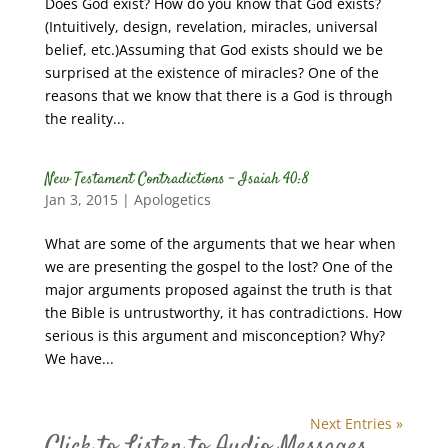
Does God exist? How do you know that God exists?
(Intuitively, design, revelation, miracles, universal
belief, etc.)Assuming that God exists should we be
surprised at the existence of miracles? One of the
reasons that we know that there is a God is through
the reality...
New Testament Contradictions – Isaiah 40:8
Jan 3, 2015
|
Apologetics
What are some of the arguments that we hear when
we are presenting the gospel to the lost? One of the
major arguments proposed against the truth is that
the Bible is untrustworthy, it has contradictions. How
serious is this argument and misconception? Why?
We have...
Next Entries »
Click to Listen to Audio Messages