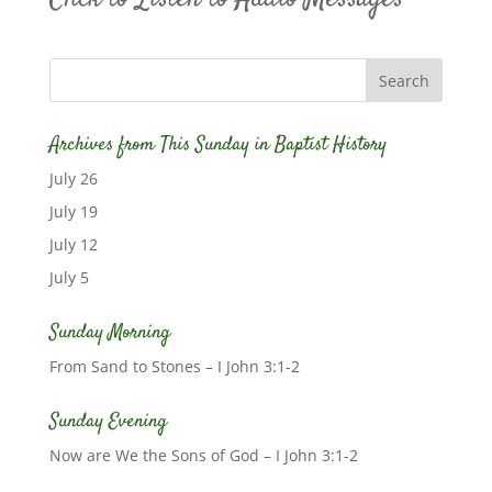
Archives from This Sunday in Baptist History
July 26
July 19
July 12
July 5
Sunday Morning
From Sand to Stones – I John 3:1-2
Sunday Evening
Now are We the Sons of God – I John 3:1-2