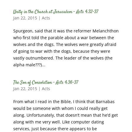
Unity in the Church at Jerusalem – Acts 4:32-37
Jan 22, 2015
|
Acts
Spurgeon, said that it was the reformer Melanchthon
who first told the parable about a war between the
wolves and the dogs. The wolves were greatly afraid
of going to war with the dogs, because they were
vastly outnumbered. The leader of the wolves (the
alpha male???)...
The Son of Consolation – Acts 4:36-37
Jan 22, 2015
|
Acts
From what I read in the Bible, I think that Barnabas
would be someone with whom I could really get
along. Unfortunately, that doesn’t mean that he’d get
along with me very well. Like computer dating
services, just because there appears to be