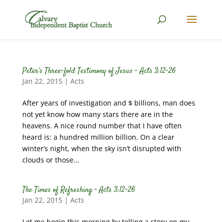
Peter’s Three-fold Testimony of Jesus – Acts 3:12-26
Jan 22, 2015
|
Acts
After years of investigation and $ billions, man does
not yet know how many stars there are in the
heavens. A nice round number that I have often
heard is: a hundred million billion. On a clear
winter’s night, when the sky isn’t disrupted with
clouds or those...
The Times of Refreshing – Acts 3:12-26
Jan 22, 2015
|
Acts
Let me begin this morning by telling a story on my