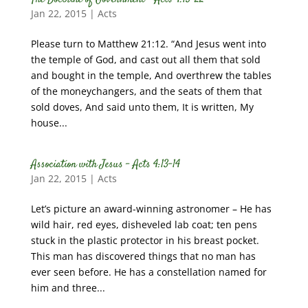
Jan 22, 2015
|
Acts
Please turn to Matthew 21:12. “And Jesus went into
the temple of God, and cast out all them that sold
and bought in the temple, And overthrew the tables
of the moneychangers, and the seats of them that
sold doves, And said unto them, It is written, My
house...
Association with Jesus – Acts 4:13-14
Jan 22, 2015
|
Acts
Let’s picture an award-winning astronomer – He has
wild hair, red eyes, disheveled lab coat; ten pens
stuck in the plastic protector in his breast pocket.
This man has discovered things that no man has
ever seen before. He has a constellation named for
him and three...