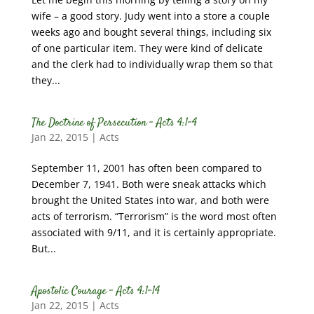
wife – a good story. Judy went into a store a couple
weeks ago and bought several things, including six
of one particular item. They were kind of delicate
and the clerk had to individually wrap them so that
they...
The Doctrine of Persecution – Acts 4:1-4
Jan 22, 2015
|
Acts
September 11, 2001 has often been compared to
December 7, 1941. Both were sneak attacks which
brought the United States into war, and both were
acts of terrorism. “Terrorism” is the word most often
associated with 9/11, and it is certainly appropriate.
But...
Apostolic Courage – Acts 4:1-14
Jan 22, 2015
|
Acts