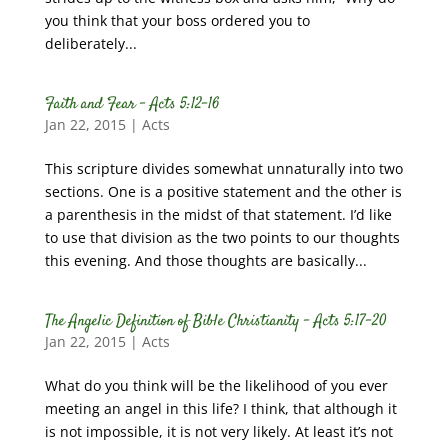
you think that your boss ordered you to
deliberately...
Faith and Fear – Acts 5:12-16
Jan 22, 2015
|
Acts
This scripture divides somewhat unnaturally into two
sections. One is a positive statement and the other is
a parenthesis in the midst of that statement. I’d like
to use that division as the two points to our thoughts
this evening. And those thoughts are basically...
The Angelic Definition of Bible Christianity – Acts 5:17-20
Jan 22, 2015
|
Acts
What do you think will be the likelihood of you ever
meeting an angel in this life? I think, that although it
is not impossible, it is not very likely. At least it’s not