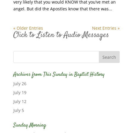
very likely that you would KNOW that you’ve met an
angel. But did the Apostles know that there was...
« Older Entries
Next Entries »
Click to Listen to Audio Messages
Archives from This Sunday in Baptist History
July 26
July 19
July 12
July 5
Sunday Morning