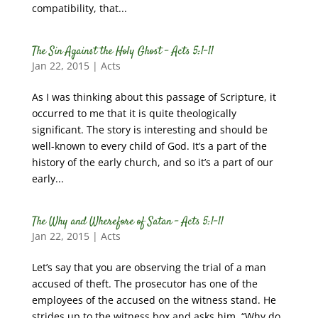
compatibility, that...
The Sin Against the Holy Ghost – Acts 5:1-11
Jan 22, 2015
|
Acts
As I was thinking about this passage of Scripture, it
occurred to me that it is quite theologically
significant. The story is interesting and should be
well-known to every child of God. It’s a part of the
history of the early church, and so it’s a part of our
early...
The Why and Wherefore of Satan – Acts 5:1-11
Jan 22, 2015
|
Acts
Let’s say that you are observing the trial of a man
accused of theft. The prosecutor has one of the
employees of the accused on the witness stand. He
strides up to the witness box and asks him, “Why do