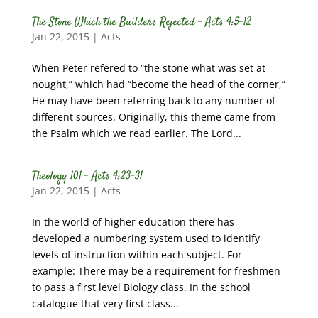
The Stone Which the Builders Rejected – Acts 4:5-12
Jan 22, 2015
|
Acts
When Peter refered to “the stone what was set at
nought,” which had “become the head of the corner,”
He may have been referring back to any number of
different sources. Originally, this theme came from
the Psalm which we read earlier. The Lord...
Theology 101 – Acts 4:23-31
Jan 22, 2015
|
Acts
In the world of higher education there has
developed a numbering system used to identify
levels of instruction within each subject. For
example: There may be a requirement for freshmen
to pass a first level Biology class. In the school
catalogue that very first class...