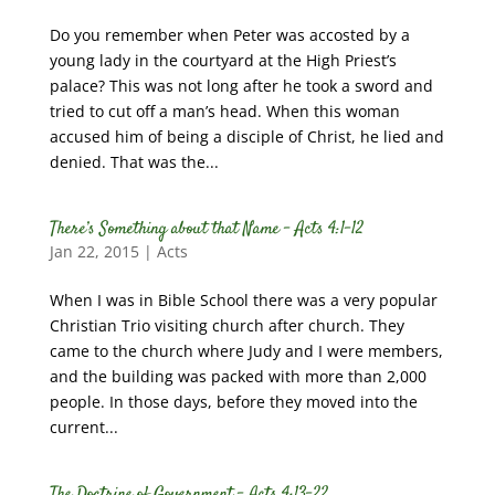
Do you remember when Peter was accosted by a
young lady in the courtyard at the High Priest’s
palace? This was not long after he took a sword and
tried to cut off a man’s head. When this woman
accused him of being a disciple of Christ, he lied and
denied. That was the...
There’s Something about that Name – Acts 4:1-12
Jan 22, 2015
|
Acts
When I was in Bible School there was a very popular
Christian Trio visiting church after church. They
came to the church where Judy and I were members,
and the building was packed with more than 2,000
people. In those days, before they moved into the
current...
The Doctrine of Government – Acts 4:13-22