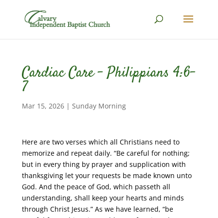
Cardiac Care – Philippians 4:6-
7
Mar 15, 2026
|
Sunday Morning
Here are two verses which all Christians need to
memorize and repeat daily. “Be careful for nothing;
but in every thing by prayer and supplication with
thanksgiving let your requests be made known unto
God. And the peace of God, which passeth all
understanding, shall keep your hearts and minds
through Christ Jesus.” As we have learned, “be