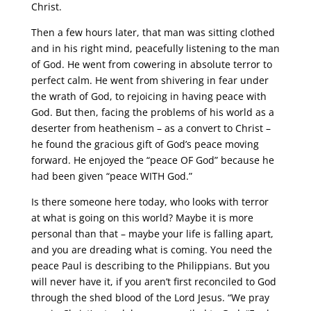
Christ.
Then a few hours later, that man was sitting clothed
and in his right mind, peacefully listening to the man
of God. He went from cowering in absolute terror to
perfect calm. He went from shivering in fear under
the wrath of God, to rejoicing in having peace with
God. But then, facing the problems of his world as a
deserter from heathenism – as a convert to Christ –
he found the gracious gift of God’s peace moving
forward. He enjoyed the “peace OF God” because he
had been given “peace WITH God.”
Is there someone here today, who looks with terror
at what is going on this world? Maybe it is more
personal than that – maybe your life is falling apart,
and you are dreading what is coming. You need the
peace Paul is describing to the Philippians. But you
will never have it, if you aren’t first reconciled to God
through the shed blood of the Lord Jesus. “We pray