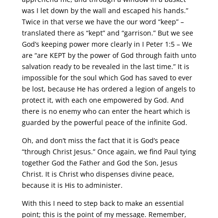
was I let down by the wall and escaped his hands.”
Twice in that verse we have the our word “keep” –
translated there as “kept” and “garrison.” But we see
God’s keeping power more clearly in I Peter 1:5 – We
are “are KEPT by the power of God through faith unto
salvation ready to be revealed in the last time.” It is
impossible for the soul which God has saved to ever
be lost, because He has ordered a legion of angels to
protect it, with each one empowered by God. And
there is no enemy who can enter the heart which is
guarded by the powerful peace of the infinite God.
Oh, and don’t miss the fact that it is God’s peace
“through Christ Jesus.” Once again, we find Paul tying
together God the Father and God the Son, Jesus
Christ. It is Christ who dispenses divine peace,
because it is His to administer.
With this I need to step back to make an essential
point; this is the point of my message. Remember,