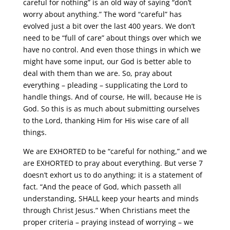
careful for nothing” is an old way of saying “don’t
worry about anything.” The word “careful” has
evolved just a bit over the last 400 years. We don’t
need to be “full of care” about things over which we
have no control. And even those things in which we
might have some input, our God is better able to
deal with them than we are. So, pray about
everything – pleading – supplicating the Lord to
handle things. And of course, He will, because He is
God. So this is as much about submitting ourselves
to the Lord, thanking Him for His wise care of all
things.
We are EXHORTED to be “careful for nothing,” and we
are EXHORTED to pray about everything. But verse 7
doesn’t exhort us to do anything; it is a statement of
fact. “And the peace of God, which passeth all
understanding, SHALL keep your hearts and minds
through Christ Jesus.” When Christians meet the
proper criteria – praying instead of worrying – we