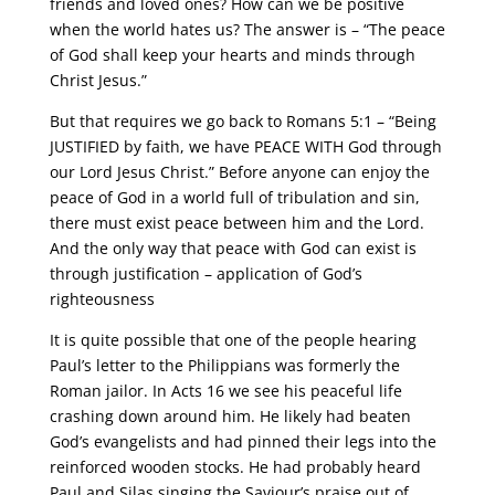
friends and loved ones? How can we be positive
when the world hates us? The answer is – “The peace
of God shall keep your hearts and minds through
Christ Jesus.”
But that requires we go back to Romans 5:1 – “Being
JUSTIFIED by faith, we have PEACE WITH God through
our Lord Jesus Christ.” Before anyone can enjoy the
peace of God in a world full of tribulation and sin,
there must exist peace between him and the Lord.
And the only way that peace with God can exist is
through justification – application of God’s
righteousness
It is quite possible that one of the people hearing
Paul’s letter to the Philippians was formerly the
Roman jailor. In Acts 16 we see his peaceful life
crashing down around him. He likely had beaten
God’s evangelists and had pinned their legs into the
reinforced wooden stocks. He had probably heard
Paul and Silas singing the Saviour’s praise out of