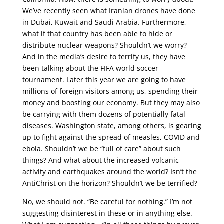
We’ve recently seen what Iranian drones have done
in Dubai, Kuwait and Saudi Arabia. Furthermore,
what if that country has been able to hide or
distribute nuclear weapons? Shouldn’t we worry?
And in the media’s desire to terrify us, they have
been talking about the FIFA world soccer
tournament. Later this year we are going to have
millions of foreign visitors among us, spending their
money and boosting our economy. But they may also
be carrying with them dozens of potentially fatal
diseases. Washington state, among others, is gearing
up to fight against the spread of measles, COVID and
ebola. Shouldn’t we be “full of care” about such
things? And what about the increased volcanic
activity and earthquakes around the world? Isn’t the
AntiChrist on the horizon? Shouldn’t we be terrified?
No, we should not. “Be careful for nothing.” I’m not
suggesting disinterest in these or in anything else.