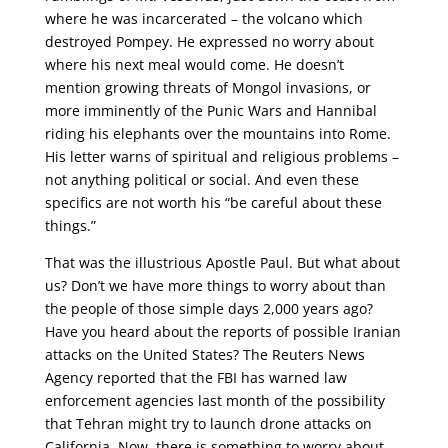
where he was incarcerated – the volcano which
destroyed Pompey. He expressed no worry about
where his next meal would come. He doesn’t
mention growing threats of Mongol invasions, or
more imminently of the Punic Wars and Hannibal
riding his elephants over the mountains into Rome.
His letter warns of spiritual and religious problems –
not anything political or social. And even these
specifics are not worth his “be careful about these
things.”
That was the illustrious Apostle Paul. But what about
us? Don’t we have more things to worry about than
the people of those simple days 2,000 years ago?
Have you heard about the reports of possible Iranian
attacks on the United States? The Reuters News
Agency reported that the FBI has warned law
enforcement agencies last month of the possibility
that Tehran might try to launch drone attacks on
California. Now, there is something to worry about.