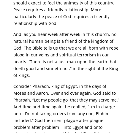
should expect to feel the animosity of this country.
Peace requires a friendly relationship. More
particularly the peace of God requires a friendly
relationship with God.
And, as you hear week after week in this church, no
natural human being is a friend of the kingdom of
God. The Bible tells us that we are all born with rebel
blood in our veins and spiritual terrorism in our
hearts. “There is not a just man upon the earth that
doeth good and sinneth not,” in the sight of the King
of kings.
Consider Pharaoh, king of Egypt, in the days of
Moses and Aaron. Over and over again, God said to
Pharoah, “Let my people go, that they may serve me.”
And time and time again, he replied, “I’m in charge
here. I’m not taking orders from any one, Elohim
included.” God then sent plague after plague –
problem after problem – into Egypt and onto