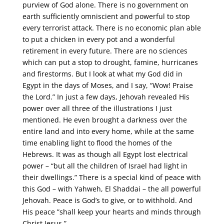
purview of God alone. There is no government on
earth sufficiently omniscient and powerful to stop
every terrorist attack. There is no economic plan able
to put a chicken in every pot and a wonderful
retirement in every future. There are no sciences
which can put a stop to drought, famine, hurricanes
and firestorms. But I look at what my God did in
Egypt in the days of Moses, and I say, “Wow! Praise
the Lord.” In just a few days, Jehovah revealed His
power over all three of the illustrations I just
mentioned. He even brought a darkness over the
entire land and into every home, while at the same
time enabling light to flood the homes of the
Hebrews. It was as though all Egypt lost electrical
power – “but all the children of Israel had light in
their dwellings.” There is a special kind of peace with
this God – with Yahweh, El Shaddai – the all powerful
Jehovah. Peace is God’s to give, or to withhold. And
His peace ”shall keep your hearts and minds through
Christ Jesus.”