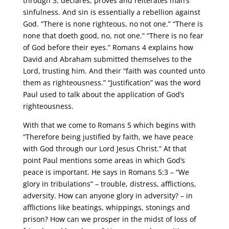
through 3, declares, proves and reiterates man’s
sinfulness. And sin is essentially a rebellion against
God. “There is none righteous, no not one.” “There is
none that doeth good, no, not one.” “There is no fear
of God before their eyes.” Romans 4 explains how
David and Abraham submitted themselves to the
Lord, trusting him. And their “faith was counted unto
them as righteousness.” “Justification” was the word
Paul used to talk about the application of God’s
righteousness.
With that we come to Romans 5 which begins with
“Therefore being justified by faith, we have peace
with God through our Lord Jesus Christ.” At that
point Paul mentions some areas in which God’s
peace is important. He says in Romans 5:3 – “We
glory in tribulations” – trouble, distress, afflictions,
adversity. How can anyone glory in adversity? – in
afflictions like beatings, whippings, stonings and
prison? How can we prosper in the midst of loss of