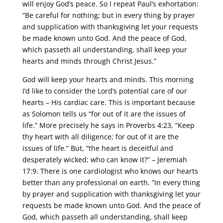
will enjoy God’s peace. So I repeat Paul’s exhortation:
“Be careful for nothing; but in every thing by prayer
and supplication with thanksgiving let your requests
be made known unto God. And the peace of God,
which passeth all understanding, shall keep your
hearts and minds through Christ Jesus.”
God will keep your hearts and minds. This morning
I’d like to consider the Lord’s potential care of our
hearts – His cardiac care. This is important because
as Solomon tells us “for out of it are the issues of
life.” More precisely he says in Proverbs 4:23, “Keep
thy heart with all diligence; for out of it are the
issues of life.” But, “the heart is deceitful and
desperately wicked; who can know it?” – Jeremiah
17:9. There is one cardiologist who knows our hearts
better than any professional on earth. ”In every thing
by prayer and supplication with thanksgiving let your
requests be made known unto God. And the peace of
God, which passeth all understanding, shall keep