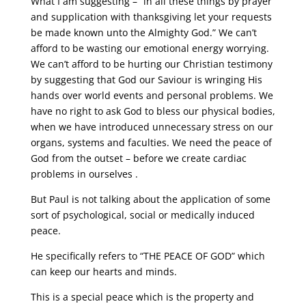
What I am suggesting – “in all these things by prayer
and supplication with thanksgiving let your requests
be made known unto the Almighty God.” We can’t
afford to be wasting our emotional energy worrying.
We can’t afford to be hurting our Christian testimony
by suggesting that God our Saviour is wringing His
hands over world events and personal problems. We
have no right to ask God to bless our physical bodies,
when we have introduced unnecessary stress on our
organs, systems and faculties. We need the peace of
God from the outset – before we create cardiac
problems in ourselves .
But Paul is not talking about the application of some
sort of psychological, social or medically induced
peace.
He specifically refers to “THE PEACE OF GOD” which
can keep our hearts and minds.
This is a special peace which is the property and