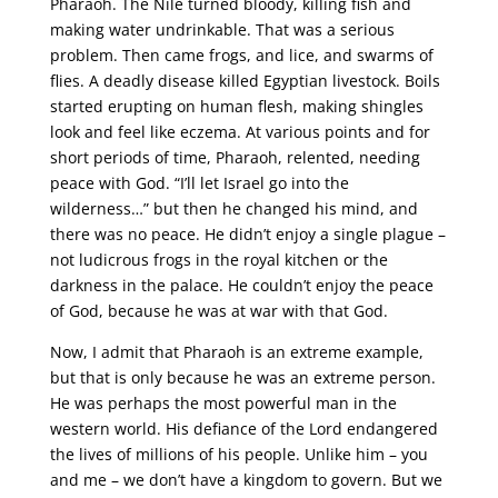
Pharaoh. The Nile turned bloody, killing fish and
making water undrinkable. That was a serious
problem. Then came frogs, and lice, and swarms of
flies. A deadly disease killed Egyptian livestock. Boils
started erupting on human flesh, making shingles
look and feel like eczema. At various points and for
short periods of time, Pharaoh, relented, needing
peace with God. “I’ll let Israel go into the
wilderness…” but then he changed his mind, and
there was no peace. He didn’t enjoy a single plague –
not ludicrous frogs in the royal kitchen or the
darkness in the palace. He couldn’t enjoy the peace
of God, because he was at war with that God.
Now, I admit that Pharaoh is an extreme example,
but that is only because he was an extreme person.
He was perhaps the most powerful man in the
western world. His defiance of the Lord endangered
the lives of millions of his people. Unlike him – you
and me – we don’t have a kingdom to govern. But we