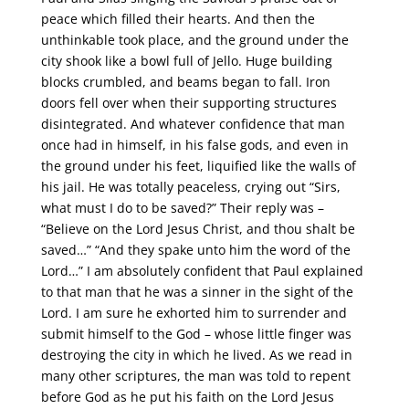
peace which filled their hearts. And then the
unthinkable took place, and the ground under the
city shook like a bowl full of Jello. Huge building
blocks crumbled, and beams began to fall. Iron
doors fell over when their supporting structures
disintegrated. And whatever confidence that man
once had in himself, in his false gods, and even in
the ground under his feet, liquified like the walls of
his jail. He was totally peaceless, crying out “Sirs,
what must I do to be saved?” Their reply was –
“Believe on the Lord Jesus Christ, and thou shalt be
saved…” “And they spake unto him the word of the
Lord…” I am absolutely confident that Paul explained
to that man that he was a sinner in the sight of the
Lord. I am sure he exhorted him to surrender and
submit himself to the God – whose little finger was
destroying the city in which he lived. As we read in
many other scriptures, the man was told to repent
before God as he put his faith on the Lord Jesus