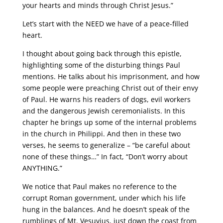
your hearts and minds through Christ Jesus.”
Let’s start with the NEED we have of a peace-filled
heart.
I thought about going back through this epistle,
highlighting some of the disturbing things Paul
mentions. He talks about his imprisonment, and how
some people were preaching Christ out of their envy
of Paul. He warns his readers of dogs, evil workers
and the dangerous Jewish ceremonialists. In this
chapter he brings up some of the internal problems
in the church in Philippi. And then in these two
verses, he seems to generalize – “be careful about
none of these things…” In fact, “Don’t worry about
ANYTHING.”
We notice that Paul makes no reference to the
corrupt Roman government, under which his life
hung in the balances. And he doesn’t speak of the
rumblings of Mt. Vesuvius, just down the coast from