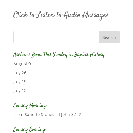
Click to Listen to Audio Messages
Archives from This Sunday in Baptist History
August 9
July 26
July 19
July 12
Sunday Morning
From Sand to Stones – I John 3:1-2
Sunday Evening