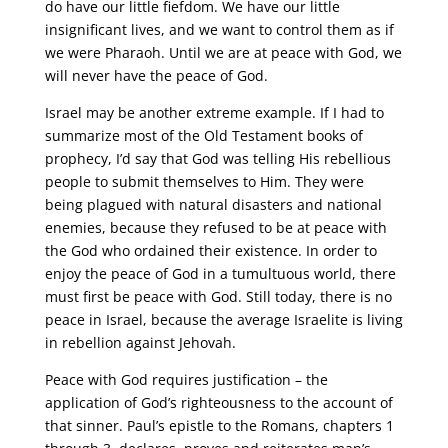
do have our little fiefdom. We have our little
insignificant lives, and we want to control them as if
we were Pharaoh. Until we are at peace with God, we
will never have the peace of God.
Israel may be another extreme example. If I had to
summarize most of the Old Testament books of
prophecy, I’d say that God was telling His rebellious
people to submit themselves to Him. They were
being plagued with natural disasters and national
enemies, because they refused to be at peace with
the God who ordained their existence. In order to
enjoy the peace of God in a tumultuous world, there
must first be peace with God. Still today, there is no
peace in Israel, because the average Israelite is living
in rebellion against Jehovah.
Peace with God requires justification – the
application of God’s righteousness to the account of
that sinner. Paul’s epistle to the Romans, chapters 1