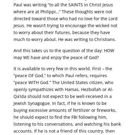
Paul was writing “to all the SAINTS in Christ Jesus
where are at Philippi…” These thoughts were not
directed toward those who had no love for the Lord
Jesus. He wasn’t trying to encourage the wicked not
to worry about their futures, because they have
much to worry about. He was writing to Christians.
And this takes us to the question of the day: HOW
may WE have and enjoy the peace of God?
It is available to very few in this world. First – the
“peace OF God,” to which Paul refers, requires
“peace WITH God.” The United States citizen, who
openly sympathizes with Hamas, Hezbollah or Al-
Qa’ida should not expect to be well-received in a
Jewish Synagogue. In fact, if he is known to be
buying excessive amounts of fertilizer or fireworks,
he should expect to find the FBI following him,
listening to his conversations, and watching his bank
accounts. If he is not a friend of this country, then