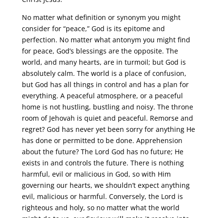
No matter what definition or synonym you might
consider for “peace,” God is its epitome and
perfection. No matter what antonym you might find
for peace, God’s blessings are the opposite. The
world, and many hearts, are in turmoil; but God is
absolutely calm. The world is a place of confusion,
but God has all things in control and has a plan for
everything. A peaceful atmosphere, or a peaceful
home is not hustling, bustling and noisy. The throne
room of Jehovah is quiet and peaceful. Remorse and
regret? God has never yet been sorry for anything He
has done or permitted to be done. Apprehension
about the future? The Lord God has no future; He
exists in and controls the future. There is nothing
harmful, evil or malicious in God, so with Him
governing our hearts, we shouldn’t expect anything
evil, malicious or harmful. Conversely, the Lord is
righteous and holy, so no matter what the world