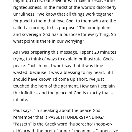
might do to us, our Saviour will make it resolve into
righteousness. In the midst of the world’s disorderly
unruliness, “We know that all things work together
for good to them that love God, to them who are the
called according to his purpose.” The omnipotent
and sovereign God has a purpose for everything. So
what point is there in our worrying?
As I was preparing this message, I spent 20 minutes
trying to think of ways to explain or illustrate God’s
peace. Foolish me. I won’t say that it was time
wasted, because it was a blessing to my heart. ut I
should have known I’d come up short. I’ve just
touched the hem of the garment. How can I explain
the infinite – and the peace of God is exactly that –
infinite.
Paul says, “In speaking about the peace God,
remember that it PASSETH UNDERSTANDING.”
“Passeth” is the Greek word “huperecho” (hoop-er-
ekh’-o) with the prefix “huper,” meaning – “super-size