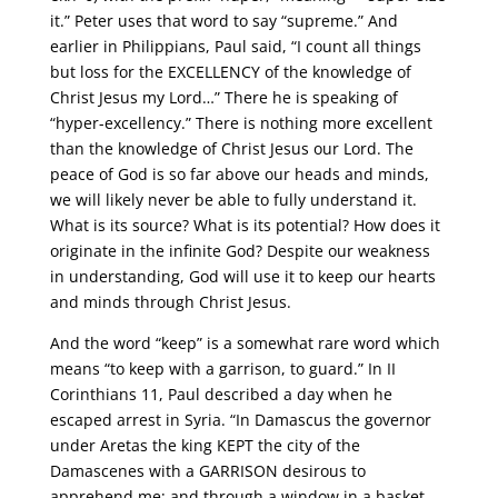
it.” Peter uses that word to say “supreme.” And
earlier in Philippians, Paul said, “I count all things
but loss for the EXCELLENCY of the knowledge of
Christ Jesus my Lord…” There he is speaking of
“hyper-excellency.” There is nothing more excellent
than the knowledge of Christ Jesus our Lord. The
peace of God is so far above our heads and minds,
we will likely never be able to fully understand it.
What is its source? What is its potential? How does it
originate in the infinite God? Despite our weakness
in understanding, God will use it to keep our hearts
and minds through Christ Jesus.
And the word “keep” is a somewhat rare word which
means “to keep with a garrison, to guard.” In II
Corinthians 11, Paul described a day when he
escaped arrest in Syria. “In Damascus the governor
under Aretas the king KEPT the city of the
Damascenes with a GARRISON desirous to
apprehend me; and through a window in a basket