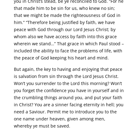
you in Christ’s stead, be ye reconciled to God. “For he
that made him to be sin for us, who knew no sin;
that we might be made the righteousness of God in
him.” “Therefore being justified by faith, we have
peace with God through our Lord Jesus Christ; by
whom also we have access by faith into this grace
wherein we stand…” That grace in which Paul stood –
included the ability to face the problems of life, with
the peace of God keeping his heart and mind.
But again, the key to having and enjoying that peace
is salvation from sin through the Lord Jesus Christ.
Won’t you surrender to the Lord this morning? Won’t
you forget the confidence you have in yourself and in
the crumbling things around you, and put your faith
in Christ? You are a sinner facing eternity in hell; you
need a Saviour. Permit me to introduce you to the
one name under heaven, given among men,
whereby ye must be saved.